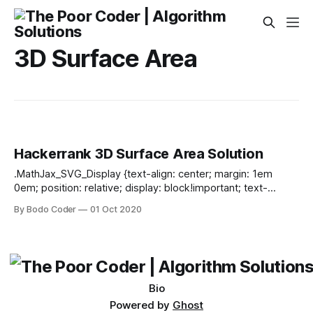
3D Surface Area
Hackerrank 3D Surface Area Solution
.MathJax_SVG_Display {text-align: center; margin: 1em
0em; position: relative; display: block!important; text-
indent: 0; max-width: none; max-height: none; min-width: 0;
By Bodo Coder
01 Oct 2020
min-height: 0; width: 100%} .MathJax_SVG .MJX-monospace
{font-family: monospace} .MathJax_SVG .MJX-sans-serif
{font-family: sans-serif} .MathJax_SVG {display: inline; font-
style: normal; font-weight: normal; line-height: normal; font-
size: 100%; font-size-adjust: none; text-indent:
Bio
Powered by
Ghost