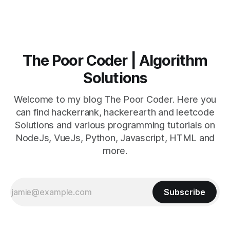
The Poor Coder | Algorithm
Solutions
Welcome to my blog The Poor Coder. Here you
can find hackerrank, hackerearth and leetcode
Solutions and various programming tutorials on
NodeJs, VueJs, Python, Javascript, HTML and
more.
Subscribe