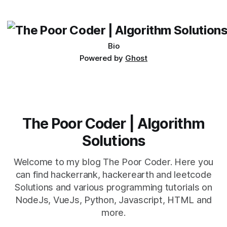
challenges facing AI is the issue of data.
Bio
Powered by
Ghost
The Poor Coder | Algorithm
Solutions
Welcome to my blog The Poor Coder. Here you
can find hackerrank, hackerearth and leetcode
Solutions and various programming tutorials on
NodeJs, VueJs, Python, Javascript, HTML and
more.