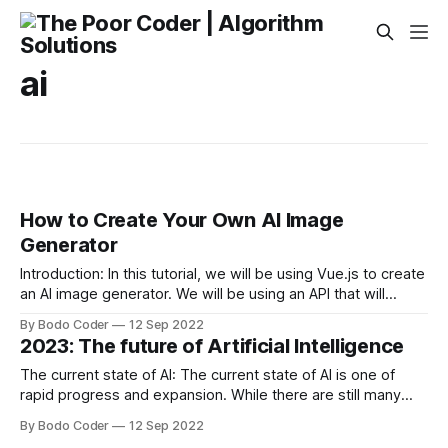
ai
How to Create Your Own AI Image
Generator
Introduction: In this tutorial, we will be using Vue.js to create
an AI image generator. We will be using an API that will
return random images based on the keywords that we
By Bodo Coder
12 Sep 2022
provide. The first step is to create a new Vue.js project. We
2023: The future of Artificial Intelligence
will be using the
The current state of AI: The current state of AI is one of
rapid progress and expansion. While there are still many
challenges to be overcome, the field of AI has made great
By Bodo Coder
12 Sep 2022
strides in recent years. One of the most significant