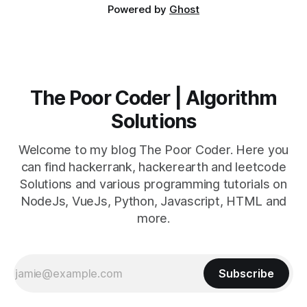
Powered by
Ghost
The Poor Coder | Algorithm
Solutions
Welcome to my blog The Poor Coder. Here you
can find hackerrank, hackerearth and leetcode
Solutions and various programming tutorials on
NodeJs, VueJs, Python, Javascript, HTML and
more.
Subscribe