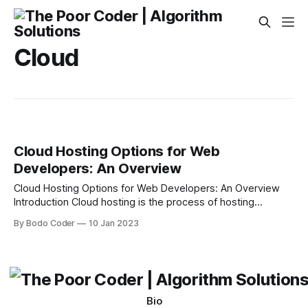
Cloud
Cloud Hosting Options for Web
Developers: An Overview
Cloud Hosting Options for Web Developers: An Overview
Introduction Cloud hosting is the process of hosting
websites or applications on a virtual environment using the
By Bodo Coder
10 Jan 2023
internet. The cloud hosting provider rents out the virtual
space to customers, who can then use the space to store,
manage and run their websites
Bio