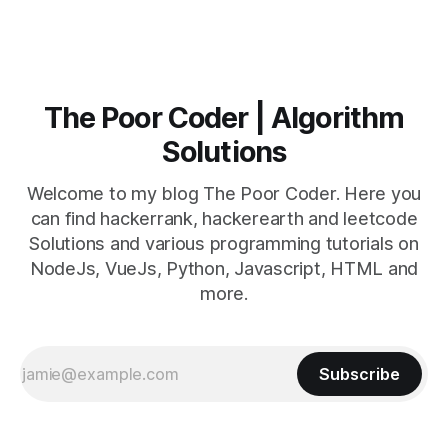
The Poor Coder | Algorithm
Solutions
Welcome to my blog The Poor Coder. Here you
can find hackerrank, hackerearth and leetcode
Solutions and various programming tutorials on
NodeJs, VueJs, Python, Javascript, HTML and
more.
Subscribe