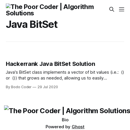
Java BitSet
Hackerrank Java BitSet Solution
Java's BitSet class implements a vector of bit values (i.e.: ()
or ()) that grows as needed, allowing us to easily
manipulate bits while optimizing space (when compared to
By Bodo Coder
29 Jul 2020
other collections). Any element having a bit value of is
called a set bit. Given BitSets, and , of size where
Bio
Powered by
Ghost