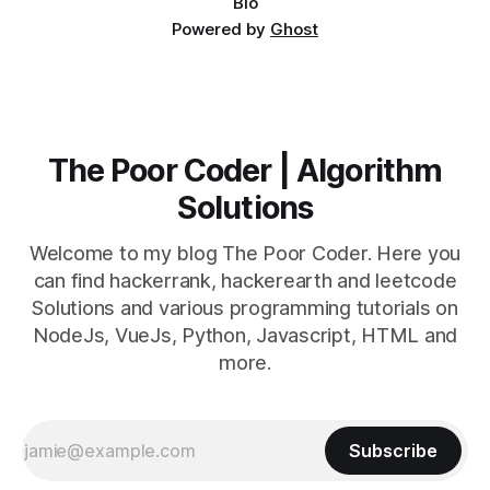
Bio
Powered by
Ghost
The Poor Coder | Algorithm
Solutions
Welcome to my blog The Poor Coder. Here you
can find hackerrank, hackerearth and leetcode
Solutions and various programming tutorials on
NodeJs, VueJs, Python, Javascript, HTML and
more.
Subscribe