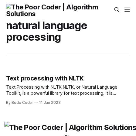
natural language
processing
Text processing with NLTK
Text Processing with NLTK NLTK, or Natural Language
Toolkit, is a powerful library for text processing. It is
designed to help developers create applications that can
By Bodo Coder
11 Jan 2023
understand natural language and process text. NLTK can be
used for a variety of tasks such as tokenization, stemming,
and text analysis. It provides