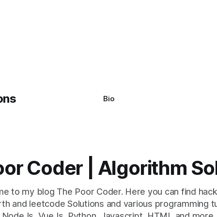
Bio
or Coder | Algorithm So
e to my blog The Poor Coder. Here you can find hack
th and leetcode Solutions and various programming tu
NodeJs, VueJs, Python, Javascript, HTML and more.