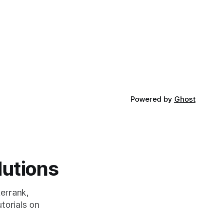
Powered by
Ghost
lutions
errank,
torials on