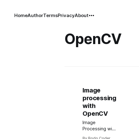
Home
Author
Terms
Privacy
About
OpenCV
Image
processing
with
OpenCV
Image
Processing with
OpenCV
By Bodo Coder