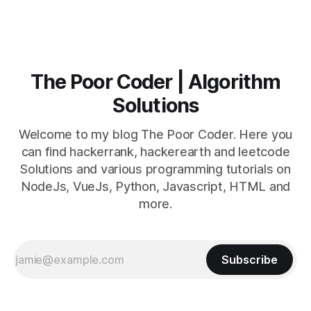
The Poor Coder | Algorithm
Solutions
Welcome to my blog The Poor Coder. Here you
can find hackerrank, hackerearth and leetcode
Solutions and various programming tutorials on
NodeJs, VueJs, Python, Javascript, HTML and
more.
Subscribe