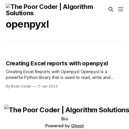
openpyxl
Creating Excel reports with openpyxl
Creating Excel Reports with Openpyxl Openpyxl is a
powerful Python library that is used to read, write and
manipulate Excel spreadsheets. It was first released in 2010
By Bodo Coder
11 Jan 2023
and has been actively developed ever since. Openpyxl is
an excellent library for creating Excel-based reports. It can
be used to create reports
Bio
Powered by
Ghost