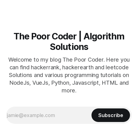
The Poor Coder | Algorithm
Solutions
Welcome to my blog The Poor Coder. Here you
can find hackerrank, hackerearth and leetcode
Solutions and various programming tutorials on
NodeJs, VueJs, Python, Javascript, HTML and
more.
Subscribe