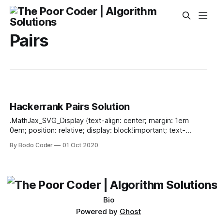
Pairs
Hackerrank Pairs Solution
.MathJax_SVG_Display {text-align: center; margin: 1em
0em; position: relative; display: block!important; text-
indent: 0; max-width: none; max-height: none; min-width: 0;
By Bodo Coder
01 Oct 2020
min-height: 0; width: 100%} .MathJax_SVG .MJX-monospace
{font-family: monospace} .MathJax_SVG .MJX-sans-serif
{font-family: sans-serif} .MathJax_SVG {display: inline; font-
style: normal; font-weight: normal; line-height: normal; font-
size: 100%; font-size-adjust: none; text-indent:
Bio
Powered by
Ghost