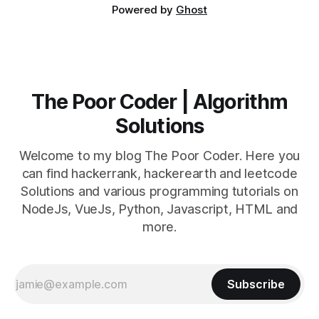
Powered by
Ghost
The Poor Coder | Algorithm
Solutions
Welcome to my blog The Poor Coder. Here you
can find hackerrank, hackerearth and leetcode
Solutions and various programming tutorials on
NodeJs, VueJs, Python, Javascript, HTML and
more.
Subscribe