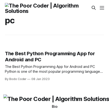
pc
The Best Python Programming App for
Android and PC
The Best Python Programming App for Android and PC
Python is one of the most popular programming languages
today and is used for a wide range of applications ranging
By Bodo Coder
08 Jan 2023
from web development to scientific computing. It is a great
language to get started with for beginner programmers and
powerful enough
Bio