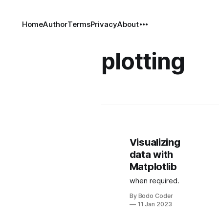
Home
Author
Terms
Privacy
About
plotting
Visualizing
data with
Matplotlib
when required.
By Bodo Coder
11 Jan 2023