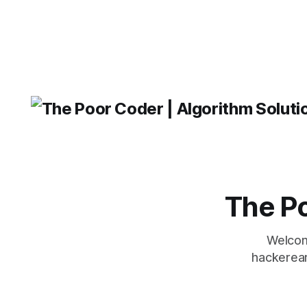
The Po
Welcom
hackerear