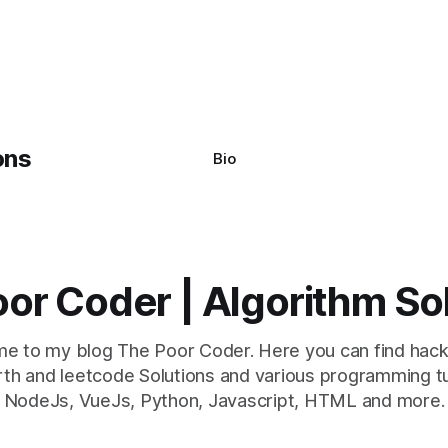
Bio
or Coder | Algorithm So
e to my blog The Poor Coder. Here you can find hack
th and leetcode Solutions and various programming tu
NodeJs, VueJs, Python, Javascript, HTML and more.