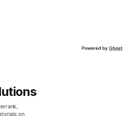
Powered by
Ghost
lutions
errank,
torials on