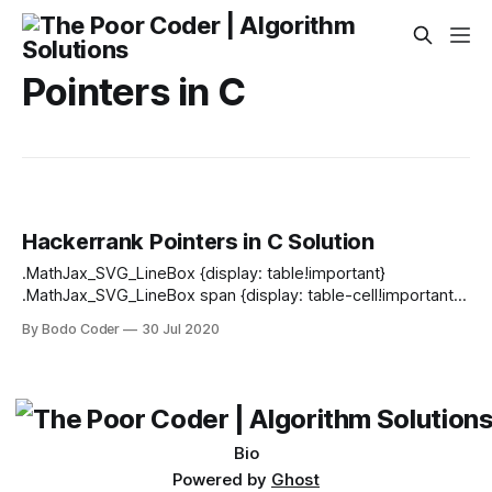
Pointers in C
Hackerrank Pointers in C Solution
.MathJax_SVG_LineBox {display: table!important}
.MathJax_SVG_LineBox span {display: table-cell!important;
width: 10000em!important; min-width: 0; max-width: none;
By Bodo Coder
30 Jul 2020
padding: 0; border: 0; margin: 0} Objective In this challenge,
you will learn to implement the basic functionalities of
pointers in C. A pointer in C is a way to
Bio
Powered by
Ghost