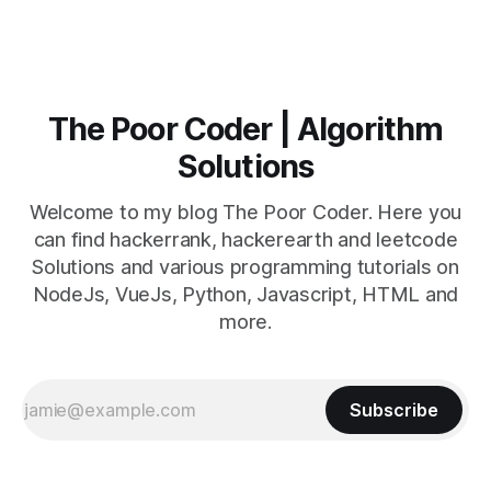
The Poor Coder | Algorithm
Solutions
Welcome to my blog The Poor Coder. Here you
can find hackerrank, hackerearth and leetcode
Solutions and various programming tutorials on
NodeJs, VueJs, Python, Javascript, HTML and
more.
Subscribe