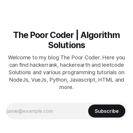
The Poor Coder | Algorithm
Solutions
Welcome to my blog The Poor Coder. Here you
can find hackerrank, hackerearth and leetcode
Solutions and various programming tutorials on
NodeJs, VueJs, Python, Javascript, HTML and
more.
Subscribe