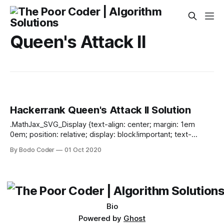
Queen's Attack II
Hackerrank Queen's Attack II Solution
.MathJax_SVG_Display {text-align: center; margin: 1em
0em; position: relative; display: block!important; text-
indent: 0; max-width: none; max-height: none; min-width: 0;
By Bodo Coder
01 Oct 2020
min-height: 0; width: 100%} .MathJax_SVG .MJX-monospace
{font-family: monospace} .MathJax_SVG .MJX-sans-serif
{font-family: sans-serif} .MathJax_SVG {display: inline; font-
style: normal; font-weight: normal; line-height: normal; font-
size: 100%; font-size-adjust: none; text-indent:
Bio
Powered by
Ghost