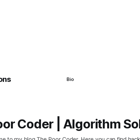
Bio
or Coder | Algorithm So
e to my blog The Poor Coder. Here you can find hack