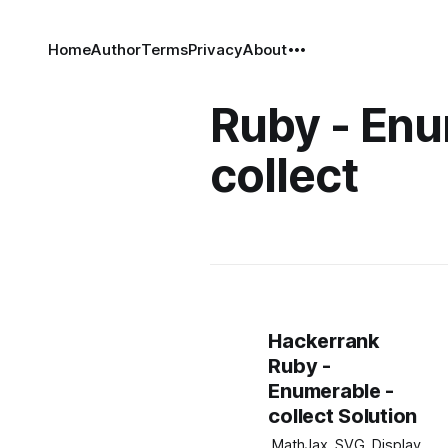
Home
Author
Terms
Privacy
About
Ruby - Enu
collect
Hackerrank
Ruby -
Enumerable -
collect Solution
.MathJax_SVG_Display