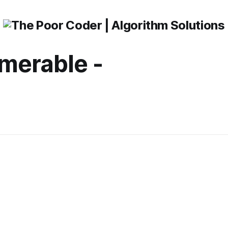
merable -