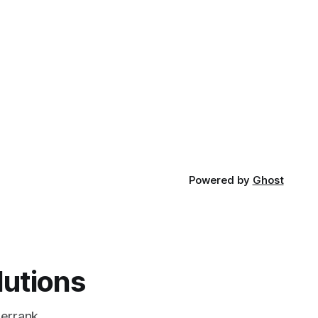
Powered by
Ghost
lutions
errank,