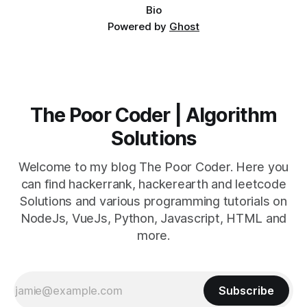
Bio
Powered by
Ghost
The Poor Coder | Algorithm
Solutions
Welcome to my blog The Poor Coder. Here you
can find hackerrank, hackerearth and leetcode
Solutions and various programming tutorials on
NodeJs, VueJs, Python, Javascript, HTML and
more.
Subscribe