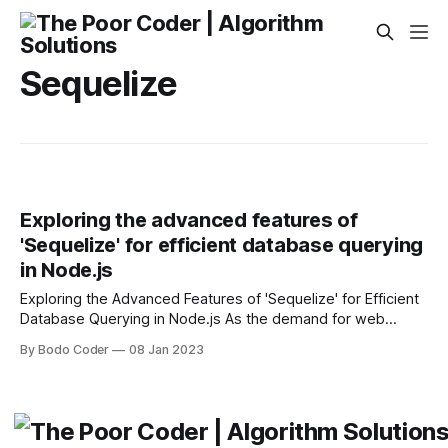
Sequelize
Exploring the advanced features of
'Sequelize' for efficient database querying
in Node.js
Exploring the Advanced Features of 'Sequelize' for Efficient
Database Querying in Node.js As the demand for web
applications has increased, so too has the need for
By Bodo Coder
08 Jan 2023
powerful and efficient database querying solutions. Node.js
is a popular server-side JavaScript runtime environment
that facilitates the development of large-scale