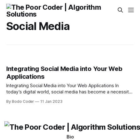
Social Media
Integrating Social Media into Your Web
Applications
Integrating Social Media into Your Web Applications In
today’s digital world, social media has become a necessity
for businesses. It allows companies to interact with
By Bodo Coder
11 Jan 2023
customers, build brand recognition, and promote their
products or services. With the growing popularity of social
media, many businesses have begun to integrate it
Bio