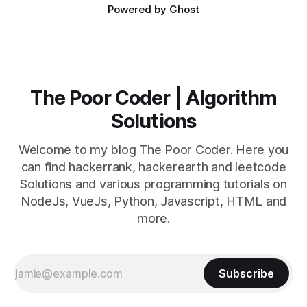
Powered by
Ghost
The Poor Coder | Algorithm
Solutions
Welcome to my blog The Poor Coder. Here you
can find hackerrank, hackerearth and leetcode
Solutions and various programming tutorials on
NodeJs, VueJs, Python, Javascript, HTML and
more.
Subscribe