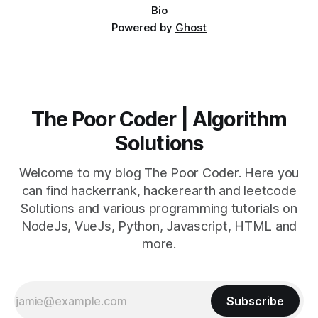
Bio
Powered by
Ghost
The Poor Coder | Algorithm
Solutions
Welcome to my blog The Poor Coder. Here you
can find hackerrank, hackerearth and leetcode
Solutions and various programming tutorials on
NodeJs, VueJs, Python, Javascript, HTML and
more.
Subscribe