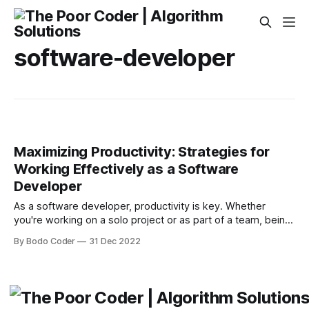
software-developer
Maximizing Productivity: Strategies for
Working Effectively as a Software
Developer
As a software developer, productivity is key. Whether
you're working on a solo project or as part of a team, being
able to work efficiently and effectively can make a big
By Bodo Coder
31 Dec 2022
difference in your success. In this article, we'll explore
some strategies and tips for maximizing