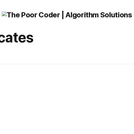
icates