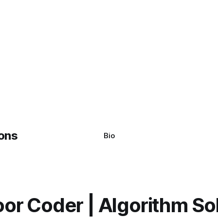
Bio
or Coder | Algorithm So