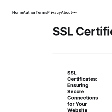
Home
Author
Terms
Privacy
About
SSL Certif
SSL
Certificates:
Ensuring
Secure
Connections
for Your
Website