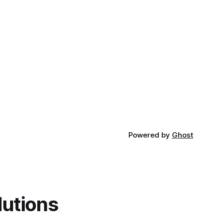
Powered by
Ghost
lutions