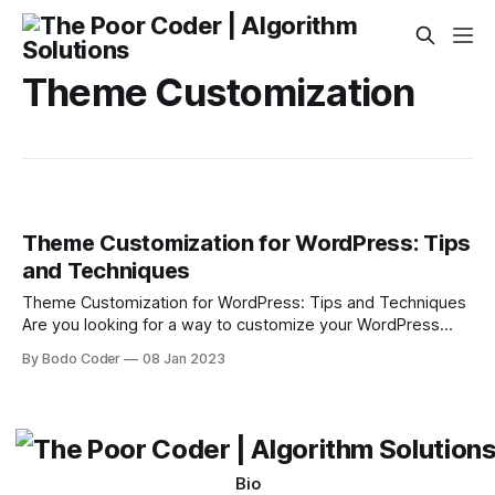
Theme Customization
Theme Customization for WordPress: Tips
and Techniques
Theme Customization for WordPress: Tips and Techniques
Are you looking for a way to customize your WordPress
website? Customizing WordPress themes can be a great
By Bodo Coder
08 Jan 2023
way to give your website an individual and unique look. In
this blog post, we will discuss some tips and techniques to
help you customize
Bio