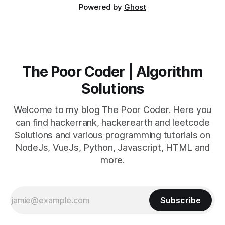
Powered by
Ghost
The Poor Coder | Algorithm
Solutions
Welcome to my blog The Poor Coder. Here you
can find hackerrank, hackerearth and leetcode
Solutions and various programming tutorials on
NodeJs, VueJs, Python, Javascript, HTML and
more.
Subscribe