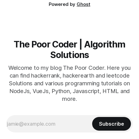
Powered by
Ghost
The Poor Coder | Algorithm
Solutions
Welcome to my blog The Poor Coder. Here you
can find hackerrank, hackerearth and leetcode
Solutions and various programming tutorials on
NodeJs, VueJs, Python, Javascript, HTML and
more.
Subscribe