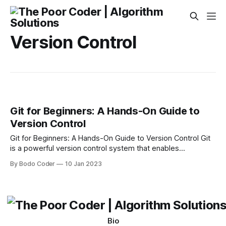
Version Control
Git for Beginners: A Hands-On Guide to
Version Control
Git for Beginners: A Hands-On Guide to Version Control Git
is a powerful version control system that enables
developers to collaborate effectively on software projects.
By Bodo Coder
10 Jan 2023
It is used by companies and organizations of all sizes and is
popular among open source software developers. In this
guide, we’ll provide an
Bio