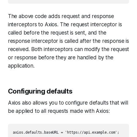
The above code adds request and response
interceptors to Axios. The request interceptor is
called before the request is sent, and the
response interceptor is called after the response is
received. Both interceptors can modify the request
or response before they are handled by the
application.
Configuring defaults
Axios also allows you to configure defaults that will
be applied to all requests made with Axios:
axios.defaults.baseURL = 'https://api.example.com';
