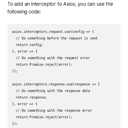
To add an interceptor to Axios, you can use the
following code:
axios.interceptors.request.use(config => {

  // Do something before the request is sent

  return config;

}, error => {

  // Do something with the request error

  return Promise.reject(error);

});

axios.interceptors.response.use(response => {

  // Do something with the response data

  return response;

}, error => {

  // Do something with the response error

  return Promise.reject(error);

});