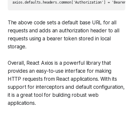
axios.defaults.headers.common['Authorization'] = 'Bearer ' 
The above code sets a default base URL for all
requests and adds an authorization header to all
requests using a bearer token stored in local
storage.
Overall, React Axios is a powerful library that
provides an easy-to-use interface for making
HTTP requests from React applications. With its
support for interceptors and default configuration,
it is a great tool for building robust web
applications.