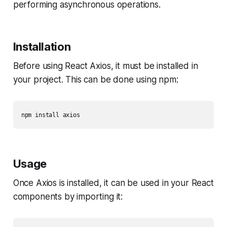
performing asynchronous operations.
Installation
Before using React Axios, it must be installed in
your project. This can be done using npm:
npm install axios
Usage
Once Axios is installed, it can be used in your React
components by importing it: