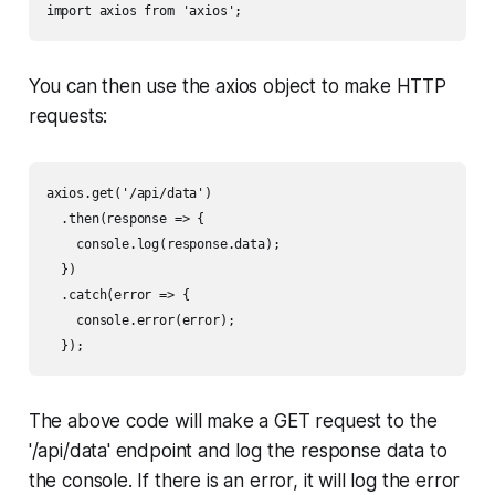
import axios from 'axios';
You can then use the axios object to make HTTP
requests:
axios.get('/api/data')

  .then(response => {

    console.log(response.data);

  })

  .catch(error => {

    console.error(error);

  });
The above code will make a GET request to the
'/api/data' endpoint and log the response data to
the console. If there is an error, it will log the error