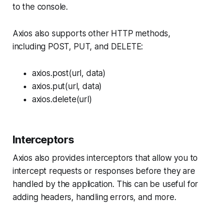
to the console.
Axios also supports other HTTP methods,
including POST, PUT, and DELETE:
axios.post(url, data)
axios.put(url, data)
axios.delete(url)
Interceptors
Axios also provides interceptors that allow you to
intercept requests or responses before they are
handled by the application. This can be useful for
adding headers, handling errors, and more.