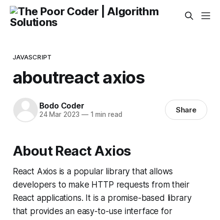
JAVASCRIPT
aboutreact axios
Bodo Coder
Share
24 Mar 2023
—
1 min read
About React Axios
React Axios is a popular library that allows
developers to make HTTP requests from their
React applications. It is a promise-based library
that provides an easy-to-use interface for