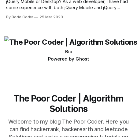
jQuery Mobile or Desktop? As a web developer, I have had
some experience with both jQuery Mobile and jQuery
Desktop. Both frameworks have their pros and cons, and
By Bodo Coder
25 Mar 2023
which one to use really depends on the specific project and
its requirements. jQuery Mobile If the website or application
being developed
Bio
Powered by
Ghost
The Poor Coder | Algorithm
Solutions
Welcome to my blog The Poor Coder. Here you
can find hackerrank, hackerearth and leetcode
Solutions and various programming tutorials on