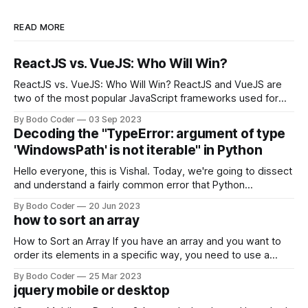
READ MORE
ReactJS vs. VueJS: Who Will Win?
ReactJS vs. VueJS: Who Will Win? ReactJS and VueJS are
two of the most popular JavaScript frameworks used for
building user interfaces. While both frameworks have their
By Bodo Coder
03 Sep 2023
strengths and weaknesses, it's hard to say which one will
Decoding the "TypeError: argument of type
come out on top. ReactJS: ReactJS was developed by
'WindowsPath' is not iterable" in Python
Facebook and
Hello everyone, this is Vishal. Today, we're going to dissect
and understand a fairly common error that Python
developers using the Windows operating system often
By Bodo Coder
20 Jun 2023
encounter, "TypeError: argument of type 'WindowsPath' is
how to sort an array
not iterable." The error message may seem a bit cryptic at
first,
How to Sort an Array If you have an array and you want to
order its elements in a specific way, you need to use a
sorting algorithm. There are several sorting algorithms
By Bodo Coder
25 Mar 2023
available, but two of the most commonly used are bubble
jquery mobile or desktop
sort and quicksort. Bubble Sort Bubble sort