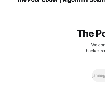
The Po
Welcom
hackerear