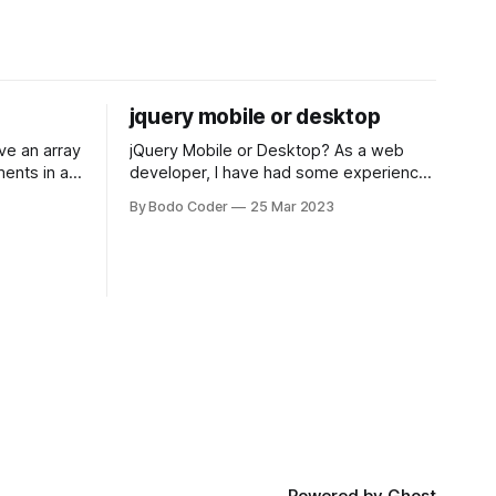
jquery mobile or desktop
jQuery Mobile or Desktop? As a web
ments in a
developer, I have had some experience
 a sorting
with both jQuery Mobile and jQuery
By Bodo Coder
25 Mar 2023
orting
Desktop. Both frameworks have their
of the most
pros and cons, and which one to use
rt and
really depends on the specific project
t Bubble sort
and its requirements. jQuery Mobile If
the website or application being
developed
Powered by
Ghost