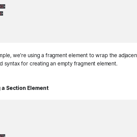
h1
>
p
>
ple, we're using a fragment element to wrap the adjacent
nd syntax for creating an empty fragment element.
 a Section Element
h1
>