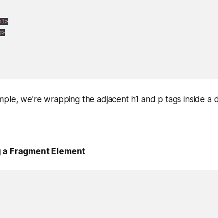
h1
>
p
>
ple, we're wrapping the adjacent h1 and p tags inside a d
g a Fragment Element