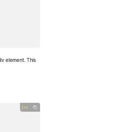
iv element. This
jsx