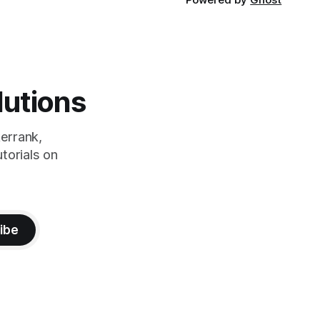
lutions
errank,
torials on
ibe