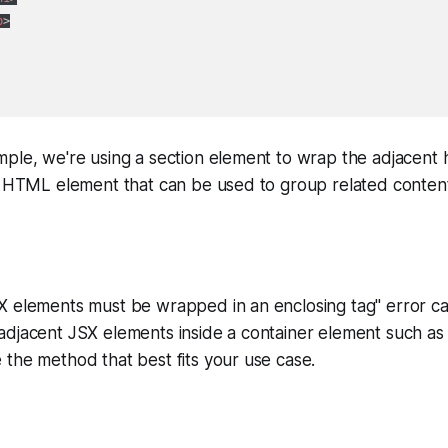
p
>
ple, we're using a section element to wrap the adjacent h
ic HTML element that can be used to group related conten
 elements must be wrapped in an enclosing tag" error can
djacent JSX elements inside a container element such as a
the method that best fits your use case.