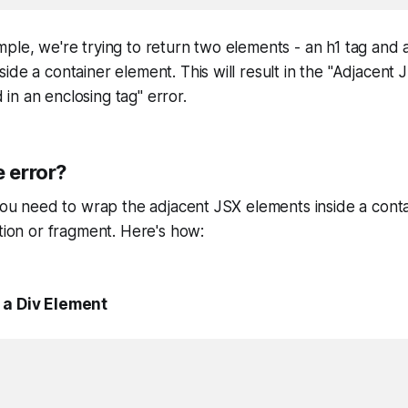
ple, we're trying to return two elements - an h1 tag and a
ide a container element. This will result in the "Adjacent
n an enclosing tag" error.
e error?
 you need to wrap the adjacent JSX elements inside a cont
ction or fragment. Here's how:
 a Div Element