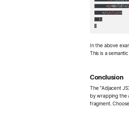
<
p
>
World!
</
</
section
>
  );

In the above exam
This is a semant
Conclusion
The "Adjacent JSX
by wrapping the a
fragment. Choose 