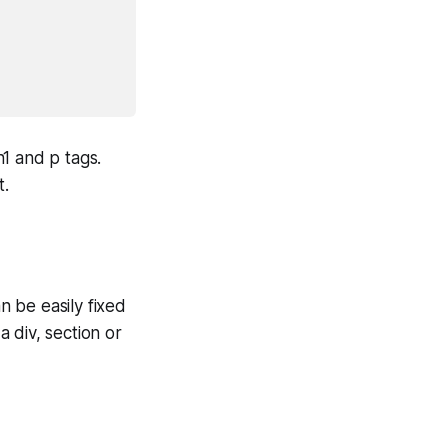
1 and p tags.
t.
 be easily fixed
 div, section or