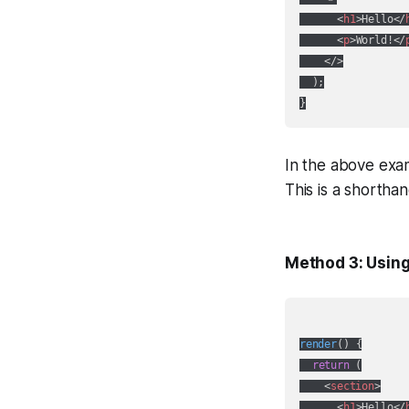
<
h1
>
Hello
</
<
p
>
World!
</
</>
  );

In the above exam
This is a shortha
Method 3: Using
render
(
)
 {

return
 (

<
section
>
<
h1
>
Hello
</