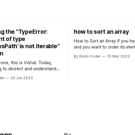
g the "TypeError:
how to sort an array
t of type
How to Sort an Array If you have an array
Path' is not iterable"
and you want to order its ele
on
specific way, you need to use
By Bodo Coder
25 Mar 2023
algorithm. There are several s
one, this is Vishal. Today,
algorithms available, but two 
g to dissect and understand a
commonly used are bubble so
mon error that Python
quicksort. Bubble Sor
der
20 Jun 2023
s using the Windows
system often encounter,
: argument of type
h' is not iterable." The error
y seem a bit cryptic at first,
Bio