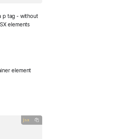
 p tag - without
 JSX elements
ainer element
jsx