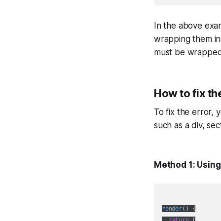
In the above exam
wrapping them ins
must be wrapped i
How to fix th
To fix the error,
such as a div, se
Method 1: Using
render
(
)
 {

return
 (
