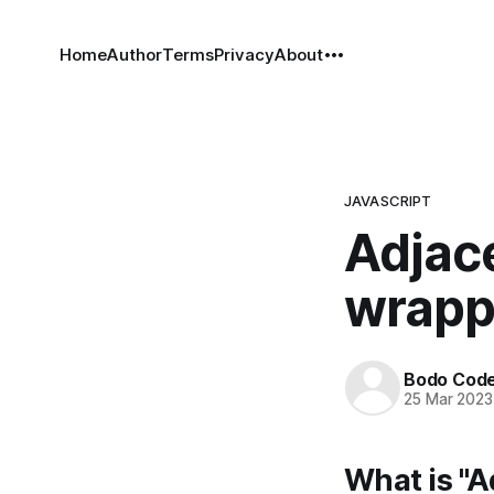
Home
Author
Terms
Privacy
About
JAVASCRIPT
Adjac
wrapp
Bodo Cod
25 Mar 2023
What is "