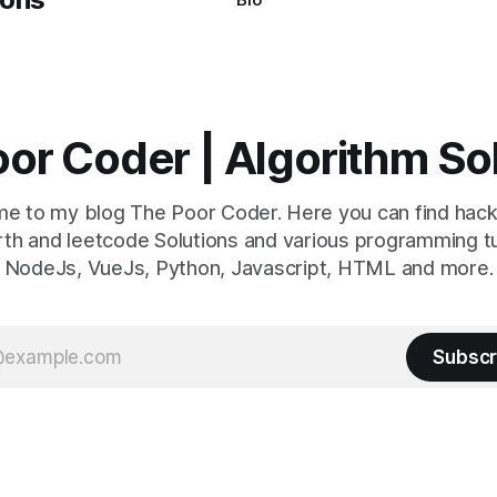
or Coder | Algorithm So
e to my blog The Poor Coder. Here you can find hack
th and leetcode Solutions and various programming tu
NodeJs, VueJs, Python, Javascript, HTML and more.
Subscr