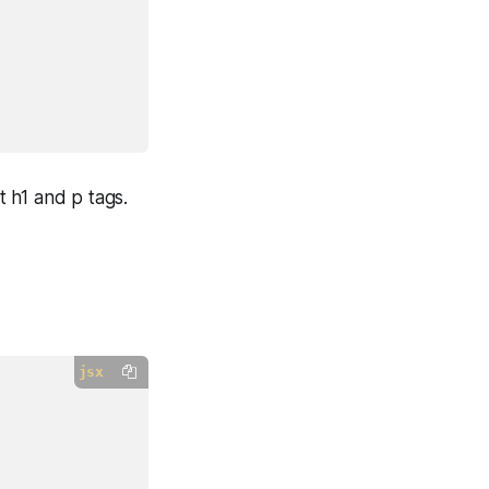
 h1 and p tags.
jsx