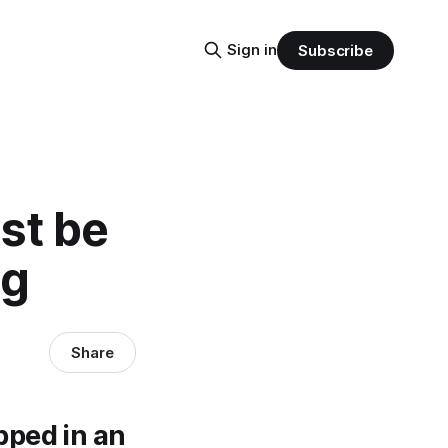
Sign in
Subscribe
st be
ag
Share
pped in an