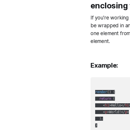
enclosing 
If you're workin
be wrapped in an 
one element from
element.
Example:
render
(
)
 {

return
 (

<
h1
>
Hello
</
h1
<
p
>
World!
</
p
>
  );
