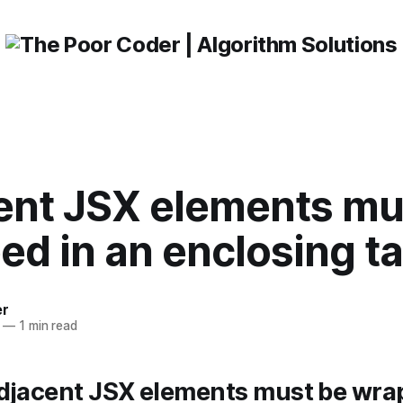
ent JSX elements mu
ed in an enclosing t
er
—
1 min read
Adjacent JSX elements must be wra