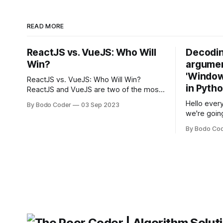
READ MORE
ReactJS vs. VueJS: Who Will
Decodin
Win?
argumen
'Windows
ReactJS vs. VueJS: Who Will Win?
in Pyth
ReactJS and VueJS are two of the most
popular JavaScript frameworks used for
Hello every
By Bodo Coder
03 Sep 2023
building user interfaces. While both
we're goin
frameworks have their strengths and
fairly com
weaknesses, it's hard to say which one
By Bodo Co
developer
will come out on top. ReactJS: ReactJS
operating 
was developed by Facebook and
"TypeError
'WindowsPat
message ma