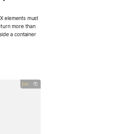
SX elements must
return more than
ide a container
jsx