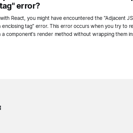
tag" error?
g with React, you might have encountered the "Adjacent J
enclosing tag" error. This error occurs when you try to 
 a component's render method without wrapping them ins
>