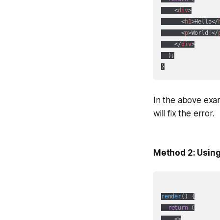
<
div
>
<
h1
>
Hello
</
<
p
>
World!
</
</
div
>
  );

In the above exam
will fix the error.
Method 2: Usin
render
(
)
 {

return
 (

<>