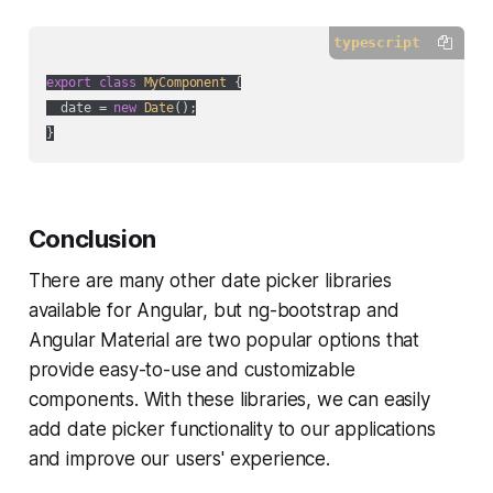
typescript
export
class
MyComponent
{

  date = 
new
Date
();

Conclusion
There are many other date picker libraries
available for Angular, but ng-bootstrap and
Angular Material are two popular options that
provide easy-to-use and customizable
components. With these libraries, we can easily
add date picker functionality to our applications
and improve our users' experience.