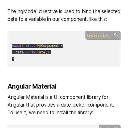
The ngModel directive is used to bind the selected
date to a variable in our component, like this:
typescript
export
class
MyComponent
{

  date = 
new
Date
();

Angular Material
Angular Material is a UI component library for
Angular that provides a date picker component.
To use it, we need to install the library: