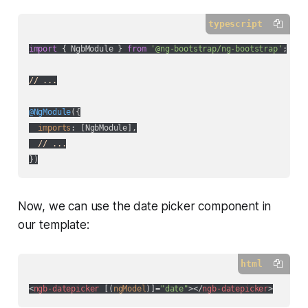
typescript
import
 { NgbModule } 
from
'@ng-bootstrap/ng-bootstrap'
;

// ...
@NgModule
({

imports
: [NgbModule],

// ...
Now, we can use the date picker component in
our template:
html
<
ngb-datepicker
 [(
ngModel
)]=
"date"
>
</
ngb-datepicker
>