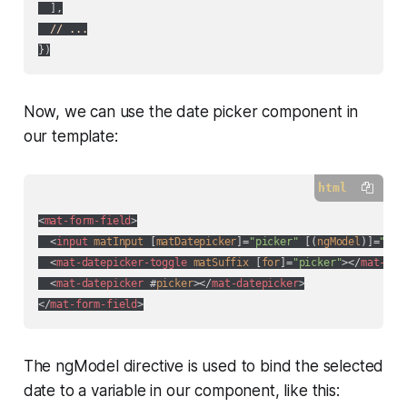
  ],

// ...
Now, we can use the date picker component in
our template:
html
<
mat-form-field
>
<
input
matInput
 [
matDatepicker
]=
"picker"
 [(
ngModel
)]=
"dat
<
mat-datepicker-toggle
matSuffix
 [
for
]=
"picker"
>
</
mat-dat
<
mat-datepicker
 #
picker
>
</
mat-datepicker
>
</
mat-form-field
>
The ngModel directive is used to bind the selected
date to a variable in our component, like this: