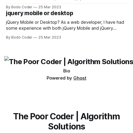
sorting algorithm. There are several sorting algorithms
By Bodo Coder
25 Mar 2023
available, but two of the most commonly used are bubble
jquery mobile or desktop
sort and quicksort. Bubble Sort Bubble sort
jQuery Mobile or Desktop? As a web developer, I have had
some experience with both jQuery Mobile and jQuery
Desktop. Both frameworks have their pros and cons, and
By Bodo Coder
25 Mar 2023
which one to use really depends on the specific project and
its requirements. jQuery Mobile If the website or application
being developed
Bio
Powered by
Ghost
The Poor Coder | Algorithm
Solutions