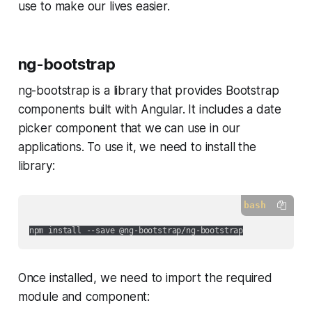
use to make our lives easier.
ng-bootstrap
ng-bootstrap is a library that provides Bootstrap
components built with Angular. It includes a date
picker component that we can use in our
applications. To use it, we need to install the
library:
bash
Once installed, we need to import the required
module and component: