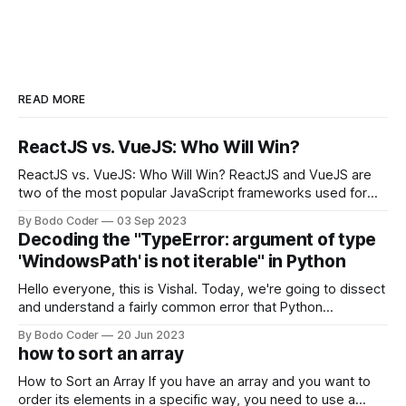
READ MORE
ReactJS vs. VueJS: Who Will Win?
ReactJS vs. VueJS: Who Will Win? ReactJS and VueJS are
two of the most popular JavaScript frameworks used for
building user interfaces. While both frameworks have their
By Bodo Coder
03 Sep 2023
strengths and weaknesses, it's hard to say which one will
Decoding the "TypeError: argument of type
come out on top. ReactJS: ReactJS was developed by
'WindowsPath' is not iterable" in Python
Facebook and
Hello everyone, this is Vishal. Today, we're going to dissect
and understand a fairly common error that Python
developers using the Windows operating system often
By Bodo Coder
20 Jun 2023
encounter, "TypeError: argument of type 'WindowsPath' is
how to sort an array
not iterable." The error message may seem a bit cryptic at
first,
How to Sort an Array If you have an array and you want to
order its elements in a specific way, you need to use a