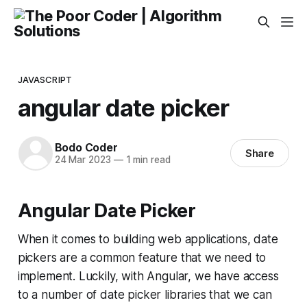
JAVASCRIPT
angular date picker
Bodo Coder
Share
24 Mar 2023
—
1 min read
Angular Date Picker
When it comes to building web applications, date
pickers are a common feature that we need to
implement. Luckily, with Angular, we have access
to a number of date picker libraries that we can