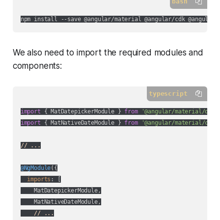
bash
We also need to import the required modules and
components:
typescript
import
 { MatDatepickerModule } 
from
'@angular/material/date
import
 { MatNativeDateModule } 
from
'@angular/material/core
// ...
@NgModule
({

imports
: [

    MatDatepickerModule,

    MatNativeDateModule,

// ...