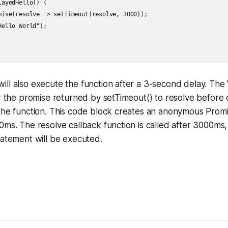
ayedHello() {

mise(resolve => setTimeout(resolve, 3000));

ello World");

ll also execute the function after a 3-second delay. The
or the promise returned by setTimeout() to resolve before 
the function. This code block creates an anonymous Promis
0ms. The resolve callback function is called after 3000ms
tatement will be executed.