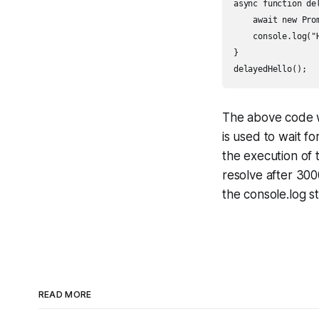
async function del
    await new Pro
    console.log("H
}

The above code wi
is used to wait f
the execution of 
resolve after 300
the console.log s
READ MORE