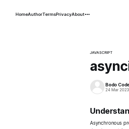
Home
Author
Terms
Privacy
About
JAVASCRIPT
asynci
Bodo Cod
24 Mar 202
Understand
Asynchronous pro