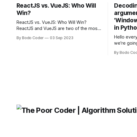
ReactJS vs. VueJS: Who Will
Decodin
Win?
argumen
'Windows
ReactJS vs. VueJS: Who Will Win?
in Pyth
ReactJS and VueJS are two of the most
popular JavaScript frameworks used for
Hello every
By Bodo Coder
03 Sep 2023
building user interfaces. While both
we're goin
frameworks have their strengths and
fairly com
weaknesses, it's hard to say which one
By Bodo Co
developer
will come out on top. ReactJS: ReactJS
operating 
was developed by Facebook and
"TypeError
'WindowsPat
message ma