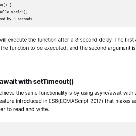
n() {

ello World");

ll execute the function after a 3-second delay. The firs
s the function to be executed, and the second argument is 
await with setTimeout()
hieve the same functionality is by using async/await with 
 feature introduced in ES8(ECMAScript 2017) that makes 
er to read and write.