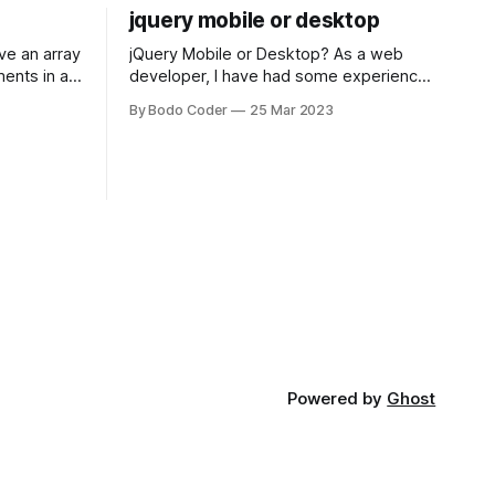
jquery mobile or desktop
jQuery Mobile or Desktop? As a web
ments in a
developer, I have had some experience
 a sorting
with both jQuery Mobile and jQuery
By Bodo Coder
25 Mar 2023
orting
Desktop. Both frameworks have their
of the most
pros and cons, and which one to use
rt and
really depends on the specific project
t Bubble sort
and its requirements. jQuery Mobile If
the website or application being
developed
Powered by
Ghost