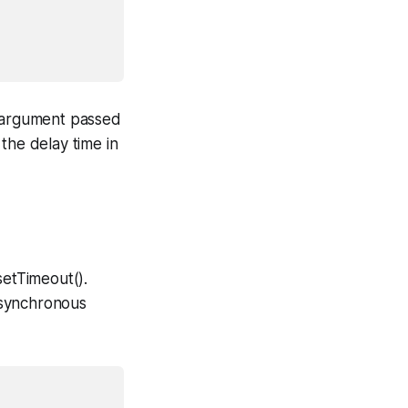
t argument passed
the delay time in
setTimeout().
asynchronous