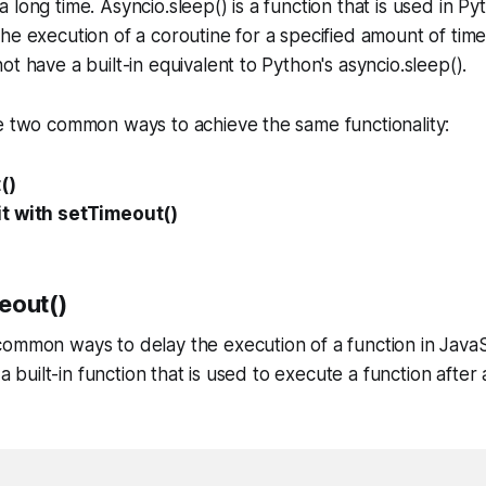
long time. Asyncio.sleep() is a function that is used in Py
he execution of a coroutine for a specified amount of tim
t have a built-in equivalent to Python's asyncio.sleep().
e two common ways to achieve the same functionality:
()
t with setTimeout()
eout()
ommon ways to delay the execution of a function in JavaS
s a built-in function that is used to execute a function after