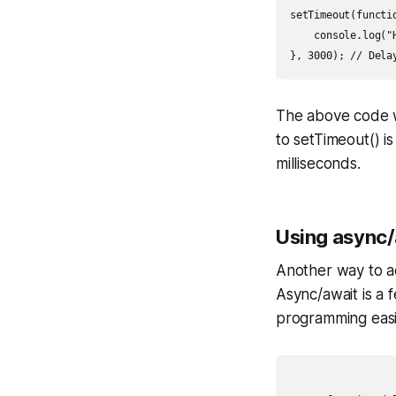
setTimeout(functio
    console.log("H
The above code wi
to setTimeout() i
milliseconds.
Using async/
Another way to ac
Async/await is a
programming easi