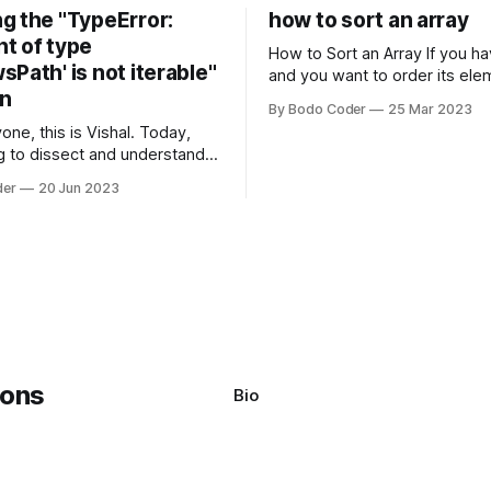
g the "TypeError:
how to sort an array
t of type
How to Sort an Array If you have an array
Path' is not iterable"
and you want to order its ele
on
specific way, you need to use
By Bodo Coder
25 Mar 2023
algorithm. There are several s
one, this is Vishal. Today,
algorithms available, but two 
g to dissect and understand a
commonly used are bubble so
mon error that Python
quicksort. Bubble Sor
der
20 Jun 2023
s using the Windows
system often encounter,
: argument of type
h' is not iterable." The error
y seem a bit cryptic at first,
Bio