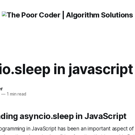
o.sleep in javascript
er
3
—
1 min read
ing asyncio.sleep in JavaScript
gramming in JavaScript has been an important aspect o