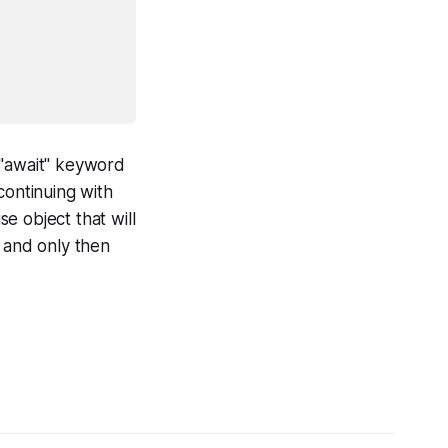
 "await" keyword
continuing with
e object that will
, and only then