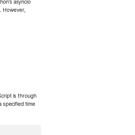
thon's asyncio
e. However,
cript is through
 a specified time