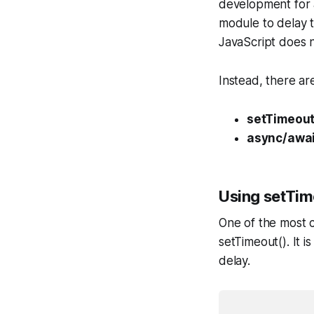
development for a 
module to delay t
JavaScript does no
Instead, there ar
setTimeout
async/awai
Using setTim
One of the most c
setTimeout(). It i
delay.