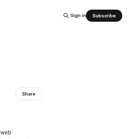
Sign in
Subscribe
Share
f web