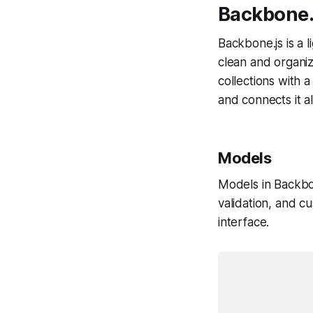
Backbone.
Backbone.js is a l
clean and organi
collections with 
and connects it a
Models
Models in Backbon
validation, and 
interface.
			var Todo = Backbone.Mode
				defa