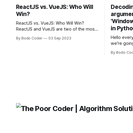
ReactJS vs. VueJS: Who Will
Decodin
Win?
argumen
'Windows
ReactJS vs. VueJS: Who Will Win?
in Pyth
ReactJS and VueJS are two of the most
popular JavaScript frameworks used for
Hello every
By Bodo Coder
03 Sep 2023
building user interfaces. While both
we're goin
frameworks have their strengths and
fairly com
weaknesses, it's hard to say which one
By Bodo Co
developer
will come out on top. ReactJS: ReactJS
operating 
was developed by Facebook and
"TypeError
'WindowsPat
message ma