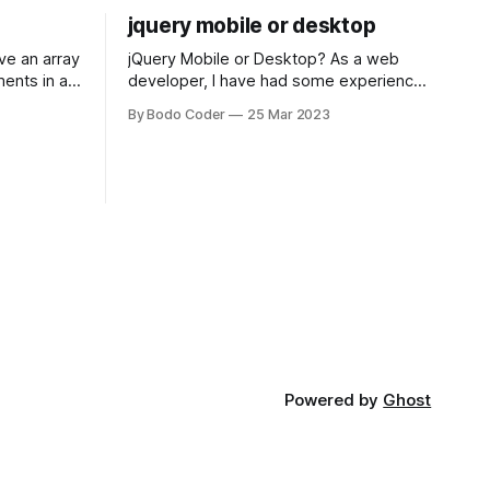
jquery mobile or desktop
jQuery Mobile or Desktop? As a web
ments in a
developer, I have had some experience
 a sorting
with both jQuery Mobile and jQuery
By Bodo Coder
25 Mar 2023
orting
Desktop. Both frameworks have their
of the most
pros and cons, and which one to use
rt and
really depends on the specific project
t Bubble sort
and its requirements. jQuery Mobile If
the website or application being
developed
Powered by
Ghost