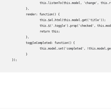
.model, 'change', this.render);

	},

unction() {

this.model.get('title'));

checked', this.model.get('completed'));

turn this;

	},

d: function() {

ted', !this.model.get('completed'));

	}

;
