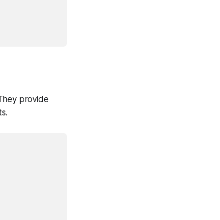
 They provide
s.