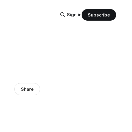
Sign in
Subscribe
Share