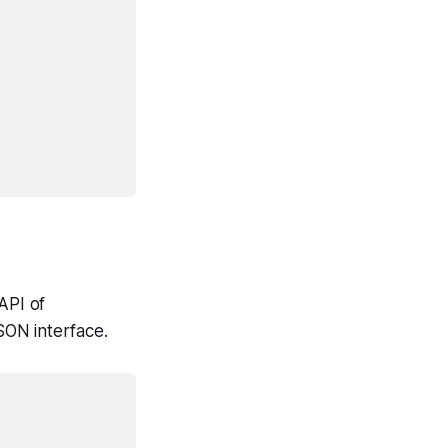
API of
SON interface.