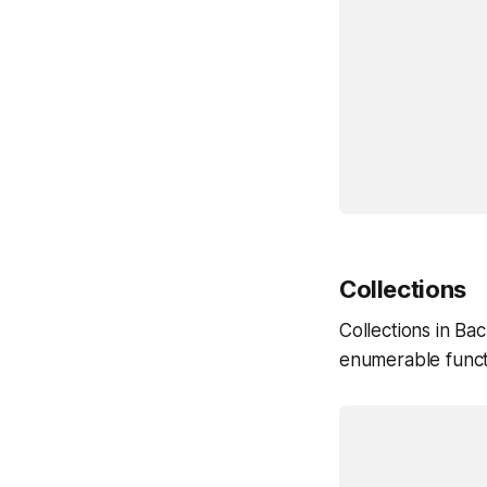
					t
					comp
			
				initialize:
					console.log
			
			})
Collections
Collections in Ba
enumerable funct
			var TodosCollection = Backbone.Coll
				model