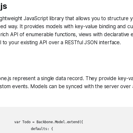
js
ightweight JavaScript library that allows you to structure 
zed way. It provides models with key-value binding and c
a rich API of enumerable functions, views with declarative 
ll to your existing API over a RESTful JSON interface.
e.js represent a single data record. They provide key-va
custom events. Models can be synced with the server ove
l.extend({

ults: {
