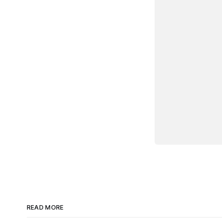
					this.listenTo(this
			
				render: f
					this.$el.html(
					this.$('.toggle').prop('
					re
			
				toggleComplete
					this.model.set('comple
			
			})
READ MORE