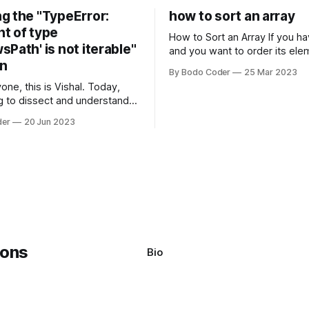
g the "TypeError:
how to sort an array
t of type
How to Sort an Array If you have an array
Path' is not iterable"
and you want to order its ele
on
specific way, you need to use
By Bodo Coder
25 Mar 2023
algorithm. There are several s
one, this is Vishal. Today,
algorithms available, but two 
g to dissect and understand a
commonly used are bubble so
mon error that Python
quicksort. Bubble Sor
der
20 Jun 2023
s using the Windows
system often encounter,
: argument of type
h' is not iterable." The error
y seem a bit cryptic at first,
Bio