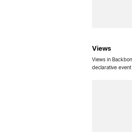
				url: 
			})
Views
Views in Backbon
declarative event
			var TodoView = Backbone.Vi
				tagNam
				eve
					'click .togg
			
				initialize: