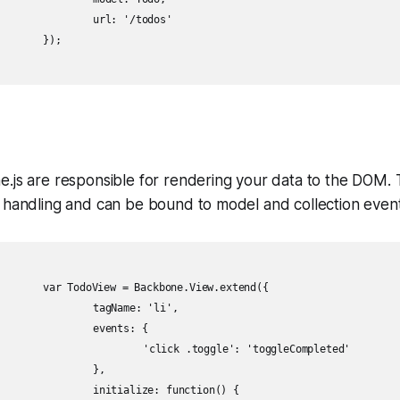
'/todos'

;

e.js are responsible for rendering your data to the DOM.
 handling and can be bound to model and collection event
ew.extend({

e: 'li',

nts: {

le': 'toggleCompleted'

	},

 function() {
