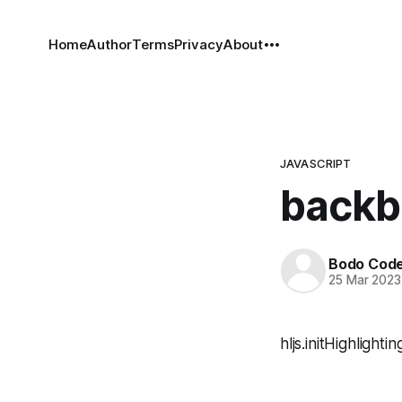
Home
Author
Terms
Privacy
About
JAVASCRIPT
backb
Bodo Cod
25 Mar 2023
hljs.initHighlight