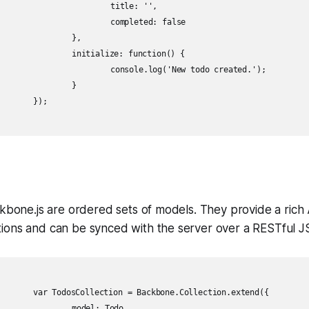
itle: '',

leted: false

	},

 function() {

('New todo created.');

	}

;

ckbone.js are ordered sets of models. They provide a rich 
ions and can be synced with the server over a RESTful J
ection.extend({

: Todo,
