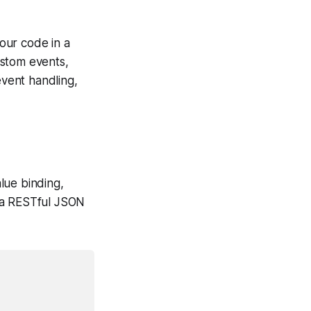
your code in a
ustom events,
event handling,
lue binding,
r a RESTful JSON