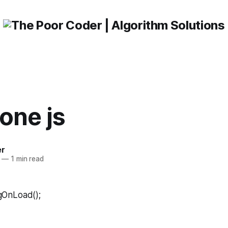
one js
er
—
1 min read
ingOnLoad();