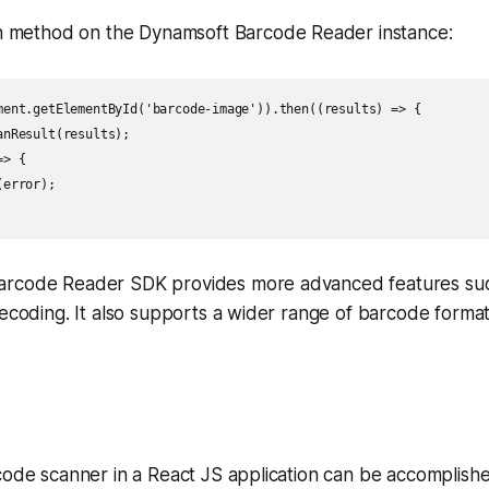
an method on the Dynamsoft Barcode Reader instance:
ment.getElementById('barcode-image')).then((results) => {

nResult(results);

> {

error);

arcode Reader SDK provides more advanced features su
decoding. It also supports a wider range of barcode form
code scanner in a React JS application can be accomplishe