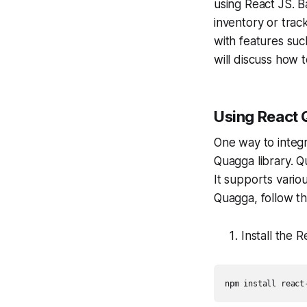
using React JS. B
inventory or trac
with features such
will discuss how 
Using React
One way to integr
Quagga library. 
It supports vari
Quagga, follow th
Install the
npm install react