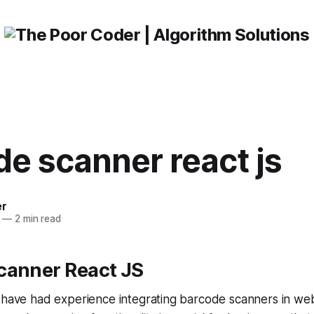
e scanner react js
er
—
2 min read
canner React JS
 have had experience integrating barcode scanners in web