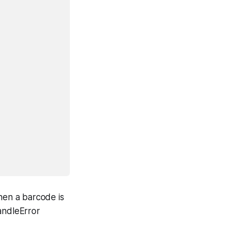
en a barcode is
andleError