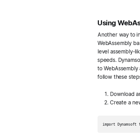
Using WebAs
Another way to in
WebAssembly bar
level assembly-li
speeds. Dynamsof
to WebAssembly a
follow these step
Download an
Create a ne
import Dynamsoft 