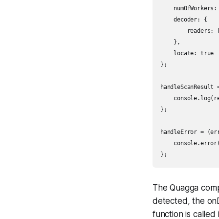
    numOfWorkers: 
    decoder: {

        readers: [
    },

    locate: true

};

handleScanResult =
    console.log(re
};

handleError = (err
    console.error(
};
The Quagga compo
detected, the onD
function is called