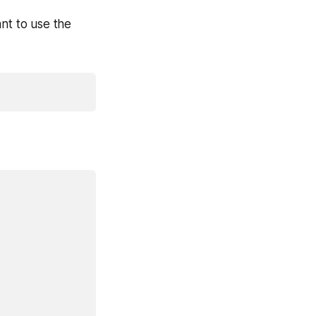
t to use the