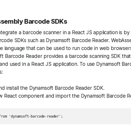
sembly Barcode SDKs
tegrate a barcode scanner in a React JS application is by
code SDKs such as Dynamsoft Barcode Reader. WebAssem
ke language that can be used to run code in web browsers
t Barcode Reader provides a barcode scanning SDK that
nd used in a React JS application. To use Dynamsoft Ba
s:
d install the Dynamsoft Barcode Reader SDK.
w React component and import the Dynamsoft Barcode Re
from 'dynamsoft-barcode-reader';