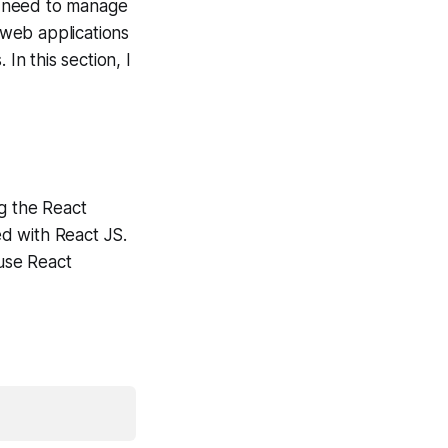
at need to manage
g web applications
In this section, I
ng the React
d with React JS.
use React