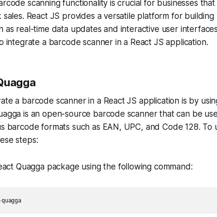
arcode scanning functionality is crucial for businesses th
k sales. React JS provides a versatile platform for buildin
 as real-time data updates and interactive user interfaces. 
to integrate a barcode scanner in a React JS application.
 Quagga
ate a barcode scanner in a React JS application is by usi
Quagga is an open-source barcode scanner that can be use
ous barcode formats such as EAN, UPC, and Code 128. To 
ese steps:
 React Quagga package using the following command:
-quagga