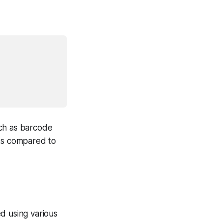
ch as barcode
ats compared to
d using various