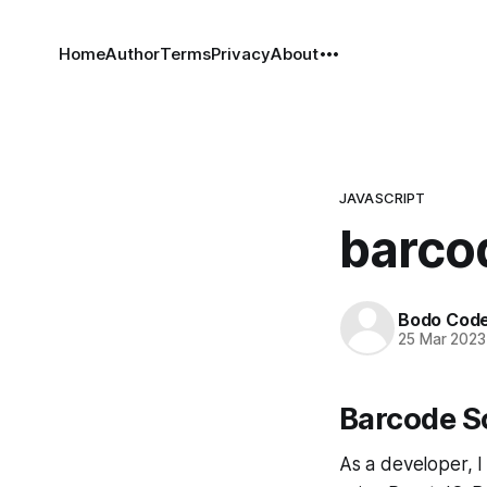
Home
Author
Terms
Privacy
About
JAVASCRIPT
barcod
Bodo Cod
25 Mar 2023
Barcode S
As a developer, I