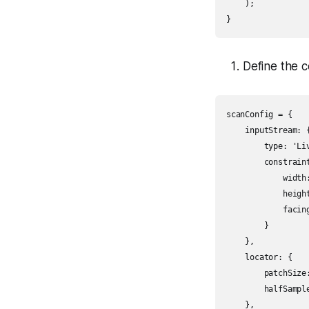
    );

}
Define the c
scanConfig = {

    inputStream: {
        type: 'Liv
        constraint
            width:
            height
            facing
        }

    },

    locator: {

        patchSize:
        halfSample
    },
