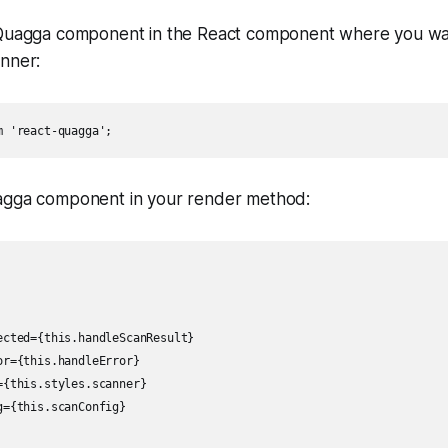
Quagga component in the React component where you wan
nner:
m 'react-quagga';
gga component in your render method:
ected={this.handleScanResult}

r={this.handleError}

{this.styles.scanner}

={this.scanConfig}
