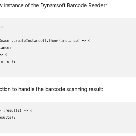
w instance of the Dynamsoft Barcode Reader:
;

Reader.createInstance().then((instance) => {

ance;

> {

error);

ction to handle the barcode scanning result:
 (results) => {

sults);
