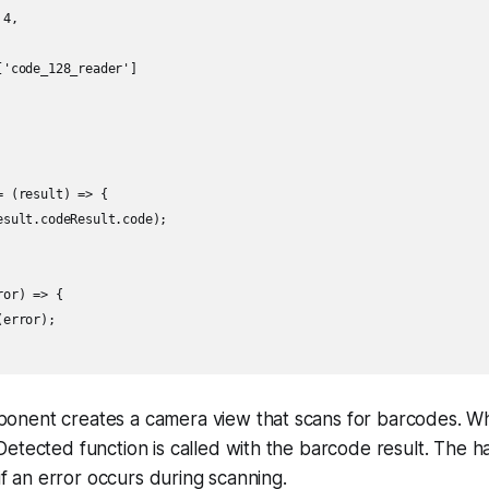
4,

'code_128_reader']

 (result) => {

sult.codeResult.code);

or) => {

error);

nent creates a camera view that scans for barcodes. Wh
etected function is called with the barcode result. The h
 if an error occurs during scanning.