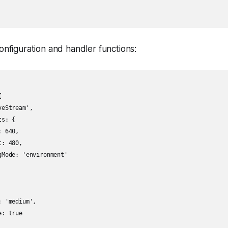
onfiguration and handler functions:


eStream',

s: {

 640,

: 480,

Mode: 'environment'

 'medium',

: true
