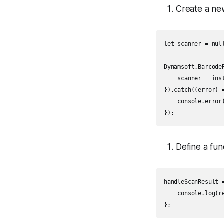
Create a ne
let scanner = null
Dynamsoft.Barcode
    scanner = inst
}).catch((error) =
    console.error(
});
Define a fun
handleScanResult =
    console.log(re
};