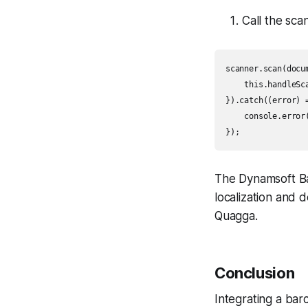
Call the sc
scanner.scan(docu
    this.handleSca
}).catch((error) =
    console.error(
});
The Dynamsoft B
localization and 
Quagga.
Conclusion
Integrating a bar