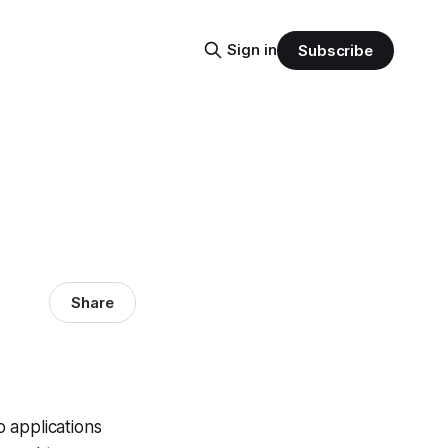
Sign in
Subscribe
Share
 applications