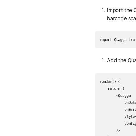
Import the 
barcode sca
import Quagga fro
Add the Qua
render() {

    return (

        <Quagga

            onDet
            onErro
            style=
            config
        />
