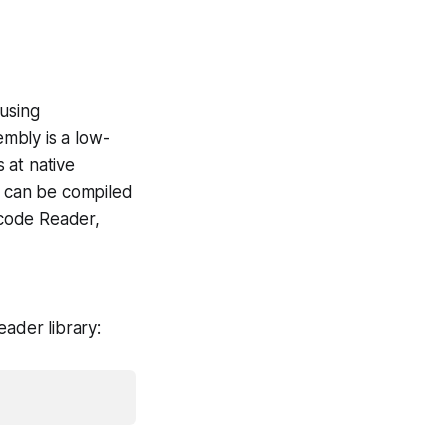
 using
bly is a low-
 at native
 can be compiled
rcode Reader,
ader library: