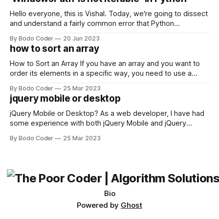
Facebook and
Hello everyone, this is Vishal. Today, we're going to dissect
and understand a fairly common error that Python
developers using the Windows operating system often
By Bodo Coder
20 Jun 2023
encounter, "TypeError: argument of type 'WindowsPath' is
how to sort an array
not iterable." The error message may seem a bit cryptic at
first,
How to Sort an Array If you have an array and you want to
order its elements in a specific way, you need to use a
sorting algorithm. There are several sorting algorithms
By Bodo Coder
25 Mar 2023
available, but two of the most commonly used are bubble
jquery mobile or desktop
sort and quicksort. Bubble Sort Bubble sort
jQuery Mobile or Desktop? As a web developer, I have had
some experience with both jQuery Mobile and jQuery
Desktop. Both frameworks have their pros and cons, and
By Bodo Coder
25 Mar 2023
which one to use really depends on the specific project and
its requirements. jQuery Mobile If the website or application
being developed
Bio
Powered by
Ghost