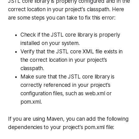
JSTL core library is properly configured and in the
correct location in your project's classpath. Here
are some steps you can take to fix this error:
Check if the JSTL core library is properly
installed on your system.
Verify that the JSTL core XML file exists in
the correct location in your project's
classpath.
Make sure that the JSTL core library is
correctly referenced in your project's
configuration files, such as web.xml or
pom.xml.
If you are using Maven, you can add the following
dependencies to your project's pom.xml file: