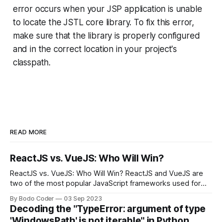
error occurs when your JSP application is unable
to locate the JSTL core library. To fix this error,
make sure that the library is properly configured
and in the correct location in your project's
classpath.
READ MORE
ReactJS vs. VueJS: Who Will Win?
ReactJS vs. VueJS: Who Will Win? ReactJS and VueJS are
two of the most popular JavaScript frameworks used for
building user interfaces. While both frameworks have their
By Bodo Coder
03 Sep 2023
strengths and weaknesses, it's hard to say which one will
Decoding the "TypeError: argument of type
come out on top. ReactJS: ReactJS was developed by
'WindowsPath' is not iterable" in Python