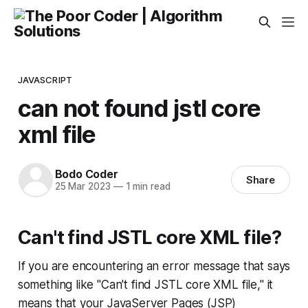
JAVASCRIPT
can not found jstl core
xml file
Bodo Coder
Share
25 Mar 2023
—
1 min read
Can't find JSTL core XML file?
If you are encountering an error message that says
something like "Can't find JSTL core XML file," it
means that your JavaServer Pages (JSP)