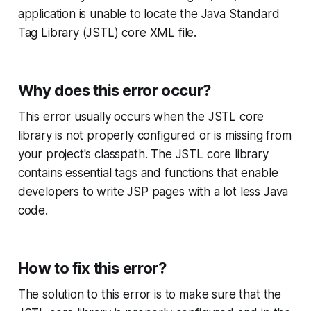
application is unable to locate the Java Standard
Tag Library (JSTL) core XML file.
Why does this error occur?
This error usually occurs when the JSTL core
library is not properly configured or is missing from
your project's classpath. The JSTL core library
contains essential tags and functions that enable
developers to write JSP pages with a lot less Java
code.
How to fix this error?
The solution to this error is to make sure that the