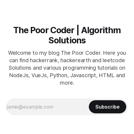
The Poor Coder | Algorithm
Solutions
Welcome to my blog The Poor Coder. Here you
can find hackerrank, hackerearth and leetcode
Solutions and various programming tutorials on
NodeJs, VueJs, Python, Javascript, HTML and
more.
Subscribe