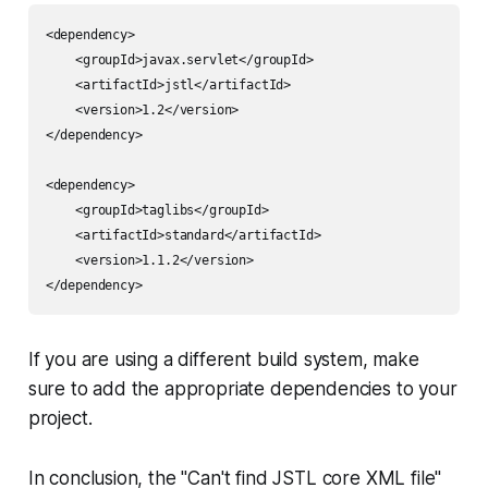
<dependency>

    <groupId>javax.servlet</groupId>

    <artifactId>jstl</artifactId>

    <version>1.2</version>

</dependency>

<dependency>

    <groupId>taglibs</groupId>

    <artifactId>standard</artifactId>

    <version>1.1.2</version>

</dependency>
If you are using a different build system, make
sure to add the appropriate dependencies to your
project.
In conclusion, the "Can't find JSTL core XML file"