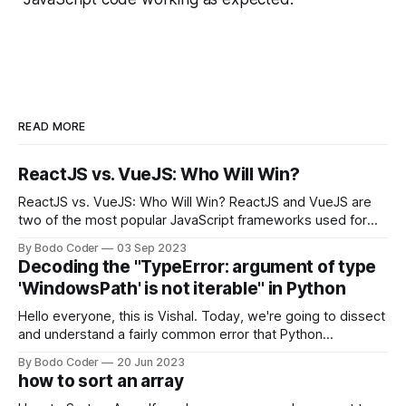
READ MORE
ReactJS vs. VueJS: Who Will Win?
ReactJS vs. VueJS: Who Will Win? ReactJS and VueJS are
two of the most popular JavaScript frameworks used for
building user interfaces. While both frameworks have their
By Bodo Coder
03 Sep 2023
strengths and weaknesses, it's hard to say which one will
Decoding the "TypeError: argument of type
come out on top. ReactJS: ReactJS was developed by
'WindowsPath' is not iterable" in Python
Facebook and
Hello everyone, this is Vishal. Today, we're going to dissect
and understand a fairly common error that Python
developers using the Windows operating system often
By Bodo Coder
20 Jun 2023
encounter, "TypeError: argument of type 'WindowsPath' is
how to sort an array
not iterable." The error message may seem a bit cryptic at