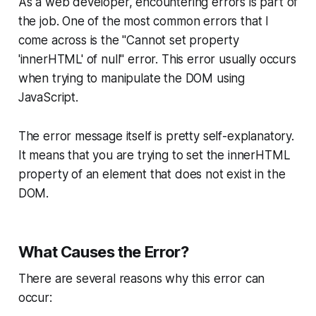
As a web developer, encountering errors is part of
the job. One of the most common errors that I
come across is the "Cannot set property
'innerHTML' of null" error. This error usually occurs
when trying to manipulate the DOM using
JavaScript.
The error message itself is pretty self-explanatory.
It means that you are trying to set the innerHTML
property of an element that does not exist in the
DOM.
What Causes the Error?
There are several reasons why this error can
occur: