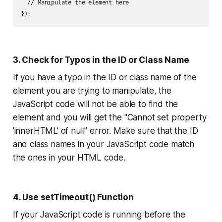
  // Manipulate the element here

3. Check for Typos in the ID or Class Name
If you have a typo in the ID or class name of the
element you are trying to manipulate, the
JavaScript code will not be able to find the
element and you will get the "Cannot set property
'innerHTML' of null" error. Make sure that the ID
and class names in your JavaScript code match
the ones in your HTML code.
4. Use setTimeout() Function
If your JavaScript code is running before the