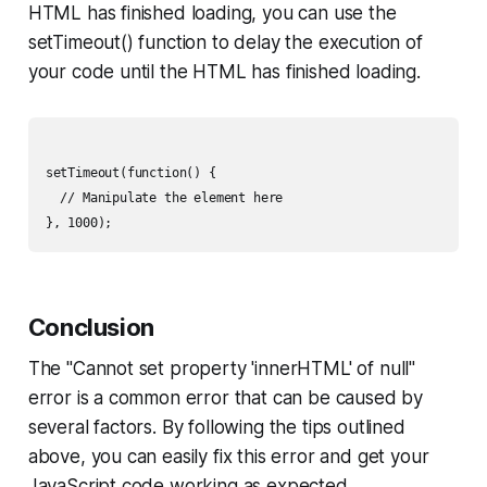
HTML has finished loading, you can use the
setTimeout() function to delay the execution of
your code until the HTML has finished loading.
setTimeout(function() {

  // Manipulate the element here

Conclusion
The "Cannot set property 'innerHTML' of null"
error is a common error that can be caused by
several factors. By following the tips outlined
above, you can easily fix this error and get your
JavaScript code working as expected.