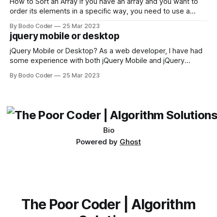
first,
How to Sort an Array If you have an array and you want to
order its elements in a specific way, you need to use a
sorting algorithm. There are several sorting algorithms
By Bodo Coder
25 Mar 2023
available, but two of the most commonly used are bubble
jquery mobile or desktop
sort and quicksort. Bubble Sort Bubble sort
jQuery Mobile or Desktop? As a web developer, I have had
some experience with both jQuery Mobile and jQuery
Desktop. Both frameworks have their pros and cons, and
By Bodo Coder
25 Mar 2023
which one to use really depends on the specific project and
its requirements. jQuery Mobile If the website or application
being developed
Bio
Powered by
Ghost
The Poor Coder | Algorithm