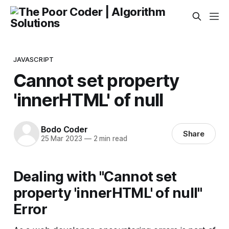
JAVASCRIPT
Cannot set property
'innerHTML' of null
Bodo Coder
Share
25 Mar 2023
—
2 min read
Dealing with "Cannot set
property 'innerHTML' of null"
Error