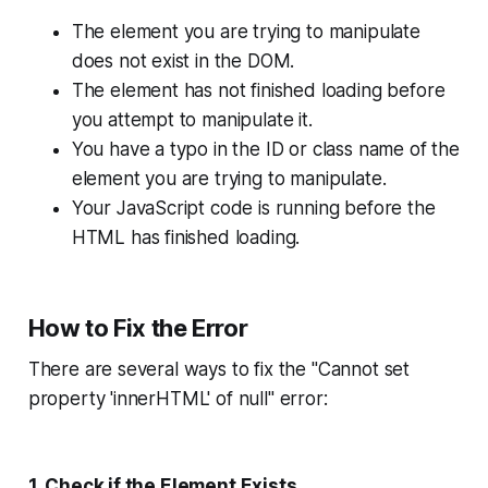
The element you are trying to manipulate
does not exist in the DOM.
The element has not finished loading before
you attempt to manipulate it.
You have a typo in the ID or class name of the
element you are trying to manipulate.
Your JavaScript code is running before the
HTML has finished loading.
How to Fix the Error
There are several ways to fix the "Cannot set
property 'innerHTML' of null" error:
1. Check if the Element Exists