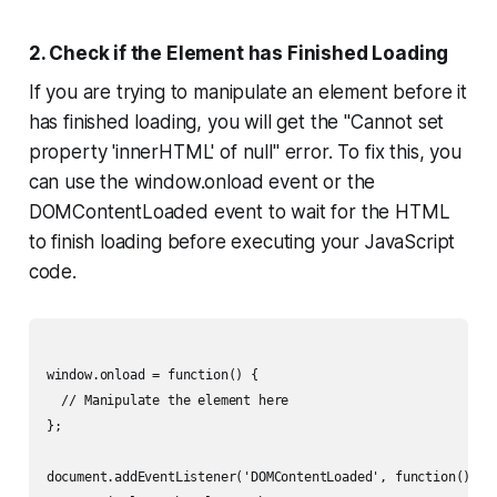
2. Check if the Element has Finished Loading
If you are trying to manipulate an element before it
has finished loading, you will get the "Cannot set
property 'innerHTML' of null" error. To fix this, you
can use the window.onload event or the
DOMContentLoaded event to wait for the HTML
to finish loading before executing your JavaScript
code.
window.onload = function() {

  // Manipulate the element here

};

document.addEventListener('DOMContentLoaded', function() {
