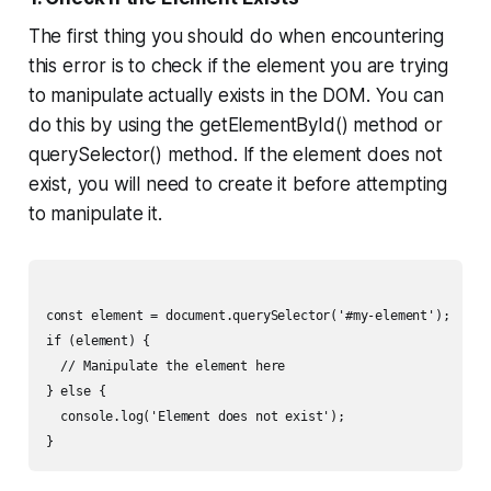
The first thing you should do when encountering
this error is to check if the element you are trying
to manipulate actually exists in the DOM. You can
do this by using the getElementById() method or
querySelector() method. If the element does not
exist, you will need to create it before attempting
to manipulate it.
const element = document.querySelector('#my-element');

if (element) {

  // Manipulate the element here

} else {

  console.log('Element does not exist');
