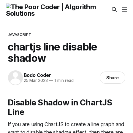
JAVASCRIPT
chartjs line disable
shadow
Bodo Coder
Share
25 Mar 2023
—
1 min read
Disable Shadow in ChartJS
Line
If you are using ChartJS to create a line graph and
want to disable the shadow effect, then there are