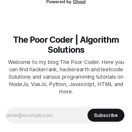
Powered by
Ghost
The Poor Coder | Algorithm
Solutions
Welcome to my blog The Poor Coder. Here you
can find hackerrank, hackerearth and leetcode
Solutions and various programming tutorials on
NodeJs, VueJs, Python, Javascript, HTML and
more.
Subscribe