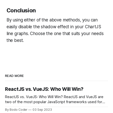
Conclusion
By using either of the above methods, you can
easily disable the shadow effect in your ChartJS
line graphs. Choose the one that suits your needs
the best.
READ MORE
ReactJS vs. VueJS: Who Will Win?
ReactJS vs. VueJS: Who Will Win? ReactJS and VueJS are
two of the most popular JavaScript frameworks used for
building user interfaces. While both frameworks have their
By Bodo Coder
03 Sep 2023
strengths and weaknesses, it's hard to say which one will