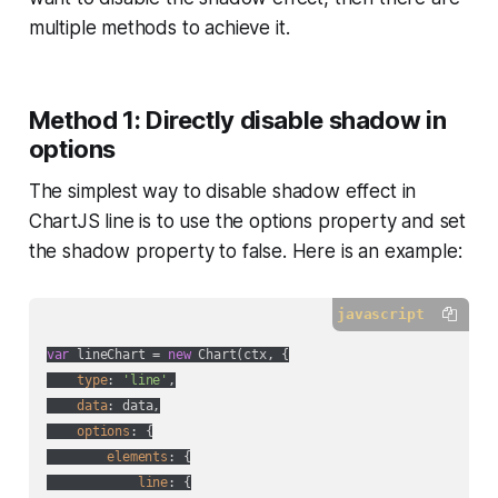
multiple methods to achieve it.
Method 1: Directly disable shadow in
options
The simplest way to disable shadow effect in
ChartJS line is to use the options property and set
the shadow property to false. Here is an example:
javascript
var
 lineChart = 
new
 Chart(ctx, {

type
: 
'line'
,

data
: data,

options
: {

elements
: {

line
: {
