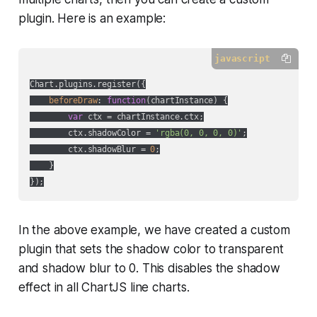
plugin. Here is an example:
javascript
Chart.plugins.register({

beforeDraw
: 
function
(
chartInstance
) 
{

var
 ctx = chartInstance.ctx;

        ctx.shadowColor = 
'rgba(0, 0, 0, 0)'
;

        ctx.shadowBlur = 
0
;

    }

In the above example, we have created a custom
plugin that sets the shadow color to transparent
and shadow blur to 0. This disables the shadow
effect in all ChartJS line charts.