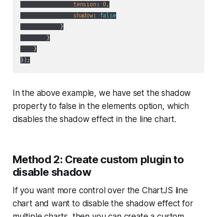
tension
: 
0
,

shadow
: 
false
            }

        }

    }

In the above example, we have set the shadow
property to false in the elements option, which
disables the shadow effect in the line chart.
Method 2: Create custom plugin to
disable shadow
If you want more control over the ChartJS line
chart and want to disable the shadow effect for
multiple charts, then you can create a custom