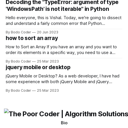
Decoding the "TypeError: argument of type
come out on top. ReactJS: ReactJS was developed by
'WindowsPath' is not iterable" in Python
Facebook and
Hello everyone, this is Vishal. Today, we're going to dissect
and understand a fairly common error that Python
developers using the Windows operating system often
By Bodo Coder
20 Jun 2023
encounter, "TypeError: argument of type 'WindowsPath' is
how to sort an array
not iterable." The error message may seem a bit cryptic at
first,
How to Sort an Array If you have an array and you want to
order its elements in a specific way, you need to use a
sorting algorithm. There are several sorting algorithms
By Bodo Coder
25 Mar 2023
available, but two of the most commonly used are bubble
jquery mobile or desktop
sort and quicksort. Bubble Sort Bubble sort
jQuery Mobile or Desktop? As a web developer, I have had
some experience with both jQuery Mobile and jQuery
Desktop. Both frameworks have their pros and cons, and
By Bodo Coder
25 Mar 2023
which one to use really depends on the specific project and
its requirements. jQuery Mobile If the website or application
being developed
Bio