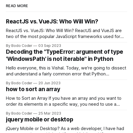
READ MORE
ReactJS vs. VueJS: Who Will Win?
ReactJS vs. VueJS: Who Will Win? ReactJS and VueJS are
two of the most popular JavaScript frameworks used for
building user interfaces. While both frameworks have their
By Bodo Coder
03 Sep 2023
strengths and weaknesses, it's hard to say which one will
Decoding the "TypeError: argument of type
come out on top. ReactJS: ReactJS was developed by
'WindowsPath' is not iterable" in Python
Facebook and
Hello everyone, this is Vishal. Today, we're going to dissect
and understand a fairly common error that Python
developers using the Windows operating system often
By Bodo Coder
20 Jun 2023
encounter, "TypeError: argument of type 'WindowsPath' is
how to sort an array
not iterable." The error message may seem a bit cryptic at
first,
How to Sort an Array If you have an array and you want to
order its elements in a specific way, you need to use a
sorting algorithm. There are several sorting algorithms
By Bodo Coder
25 Mar 2023
available, but two of the most commonly used are bubble
jquery mobile or desktop
sort and quicksort. Bubble Sort Bubble sort
jQuery Mobile or Desktop? As a web developer, I have had