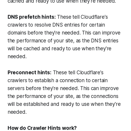
cached and ready to use when they're needed.
DNS prefetch hints:
These tell Cloudflare's
crawlers to resolve DNS entries for certain
domains before they're needed. This can improve
the performance of your site, as the DNS entries
will be cached and ready to use when they're
needed.
Preconnect hints:
These tell Cloudflare's
crawlers to establish a connection to certain
servers before they're needed. This can improve
the performance of your site, as the connections
will be established and ready to use when they're
needed.
How do Crawler Hints work?