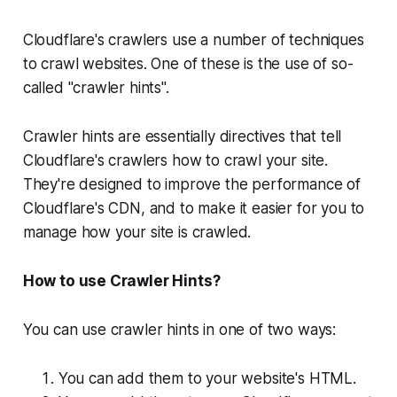
Cloudflare's crawlers use a number of techniques
to crawl websites. One of these is the use of so-
called "crawler hints".
Crawler hints are essentially directives that tell
Cloudflare's crawlers how to crawl your site.
They're designed to improve the performance of
Cloudflare's CDN, and to make it easier for you to
manage how your site is crawled.
How to use Crawler Hints?
You can use crawler hints in one of two ways:
You can add them to your website's HTML.