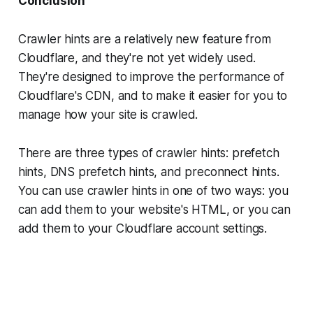
Conclusion
Crawler hints are a relatively new feature from
Cloudflare, and they're not yet widely used.
They're designed to improve the performance of
Cloudflare's CDN, and to make it easier for you to
manage how your site is crawled.
There are three types of crawler hints: prefetch
hints, DNS prefetch hints, and preconnect hints.
You can use crawler hints in one of two ways: you
can add them to your website's HTML, or you can
add them to your Cloudflare account settings.