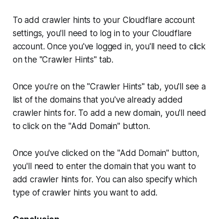
To add crawler hints to your Cloudflare account
settings, you'll need to log in to your Cloudflare
account. Once you've logged in, you'll need to click
on the "Crawler Hints" tab.
Once you're on the "Crawler Hints" tab, you'll see a
list of the domains that you've already added
crawler hints for. To add a new domain, you'll need
to click on the "Add Domain" button.
Once you've clicked on the "Add Domain" button,
you'll need to enter the domain that you want to
add crawler hints for. You can also specify which
type of crawler hints you want to add.