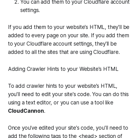
You can add them to your Cloudflare account
settings.
If you add them to your website's HTML, they'll be
added to every page on your site. If you add them
to your Cloudflare account settings, they'll be
added to all the sites that are using Cloudflare.
Adding Crawler Hints to your Website's HTML
To add crawler hints to your website's HTML,
you'll need to edit your site's code. You can do this
using a text editor, or you can use a tool like
CloudCannon
.
Once you've edited your site's code, you'll need to
add the following tags to the <head> section of