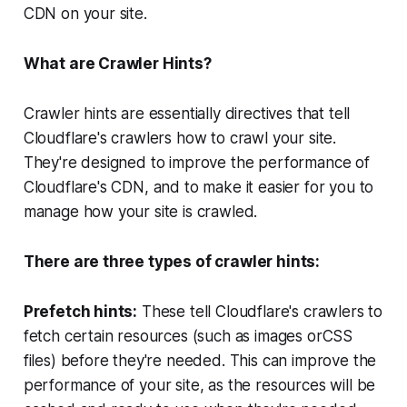
CDN on your site.
What are Crawler Hints?
Crawler hints are essentially directives that tell
Cloudflare's crawlers how to crawl your site.
They're designed to improve the performance of
Cloudflare's CDN, and to make it easier for you to
manage how your site is crawled.
There are three types of crawler hints:
Prefetch hints:
These tell Cloudflare's crawlers to
fetch certain resources (such as images orCSS
files) before they're needed. This can improve the
performance of your site, as the resources will be