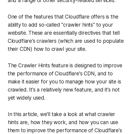
and a range of other security-related services.
One of the features that Cloudflare offers is the
ability to add so-called "crawler hints" to your
website. These are essentially directives that tell
Cloudflare's crawlers (which are used to populate
their CDN) how to crawl your site.
The Crawler Hints feature is designed to improve
the performance of Cloudflare's CDN, and to
make it easier for you to manage how your site is
crawled. It's a relatively new feature, and it's not
yet widely used.
In this article, we'll take a look at what crawler
hints are, how they work, and how you can use
them to improve the performance of Cloudflare's