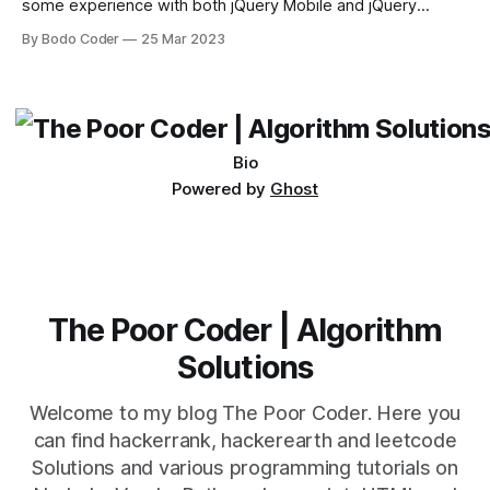
some experience with both jQuery Mobile and jQuery
Desktop. Both frameworks have their pros and cons, and
By Bodo Coder
25 Mar 2023
which one to use really depends on the specific project and
its requirements. jQuery Mobile If the website or application
being developed
Bio
Powered by
Ghost
The Poor Coder | Algorithm
Solutions
Welcome to my blog The Poor Coder. Here you
can find hackerrank, hackerearth and leetcode
Solutions and various programming tutorials on