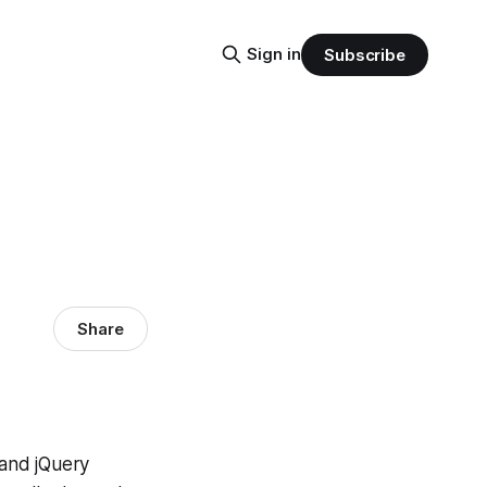
Sign in
Subscribe
Share
and jQuery