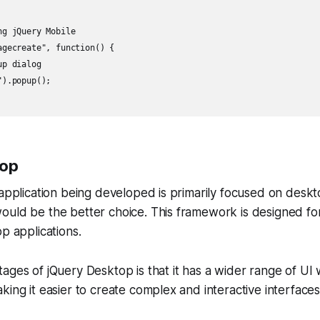
g jQuery Mobile

agecreate", function() {

p dialog

).popup();

top
 application being developed is primarily focused on desk
uld be the better choice. This framework is designed for
op applications.
ages of jQuery Desktop is that it has a wider range of UI
king it easier to create complex and interactive interfaces