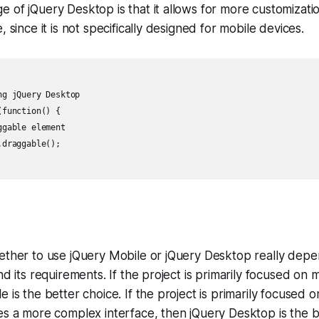
 of jQuery Desktop is that it allows for more customizati
, since it is not specifically designed for mobile devices.
g jQuery Desktop

function() {

gable element

draggable();

hether to use jQuery Mobile or jQuery Desktop really dep
nd its requirements. If the project is primarily focused on 
e is the better choice. If the project is primarily focused 
es a more complex interface, then jQuery Desktop is the b