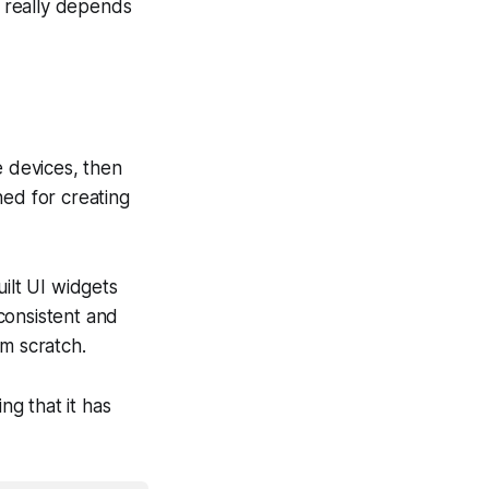
 really depends
e devices, then
ned for creating
uilt UI widgets
 consistent and
om scratch.
ng that it has