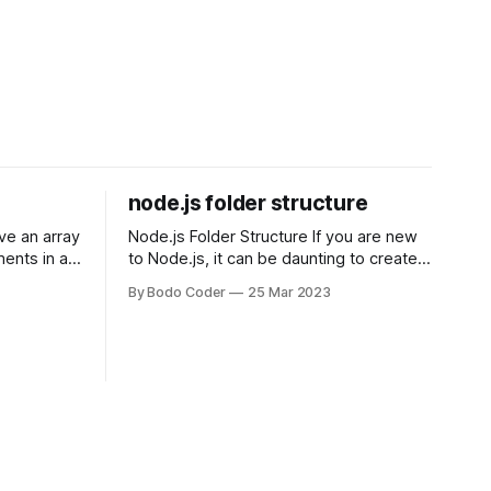
node.js folder structure
Node.js Folder Structure If you are new
ments in a
to Node.js, it can be daunting to create a
 a sorting
folder structure that will work for your
By Bodo Coder
25 Mar 2023
orting
project. The structure you choose will
of the most
depend on the size and complexity of
rt and
your project. Here are some common
t Bubble sort
approaches: Basic Structure The
simplest approach