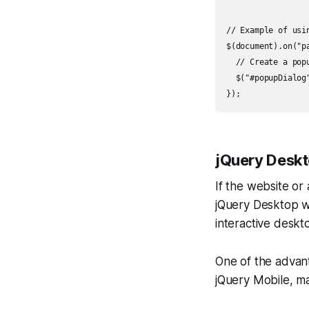
// Example of usin
$(document).on("p
  // Create a popu
  $("#popupDialog"
jQuery Desk
If the website or
jQuery Desktop wo
interactive deskt
One of the advant
jQuery Mobile, ma