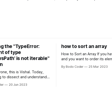
g the "TypeError:
how to sort an array
t of type
How to Sort an Array If you have an array
Path' is not iterable"
and you want to order its ele
on
specific way, you need to use
By Bodo Coder
25 Mar 2023
algorithm. There are several s
one, this is Vishal. Today,
algorithms available, but two 
g to dissect and understand a
commonly used are bubble so
mon error that Python
quicksort. Bubble Sor
der
20 Jun 2023
s using the Windows
system often encounter,
: argument of type
h' is not iterable." The error
y seem a bit cryptic at first,