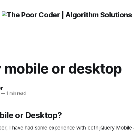
 mobile or desktop
er
—
1 min read
bile or Desktop?
er, I have had some experience with both jQuery Mobile 