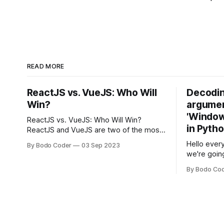
READ MORE
ReactJS vs. VueJS: Who Will
Decodin
Win?
argumen
'Windows
ReactJS vs. VueJS: Who Will Win?
in Pyth
ReactJS and VueJS are two of the most
popular JavaScript frameworks used for
Hello every
By Bodo Coder
03 Sep 2023
building user interfaces. While both
we're goin
frameworks have their strengths and
fairly com
weaknesses, it's hard to say which one
By Bodo Co
developer
will come out on top. ReactJS: ReactJS
operating 
was developed by Facebook and
"TypeError
'WindowsPat
message ma