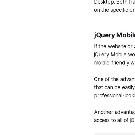
Desktop. Both fr
on the specific pr
jQuery Mobil
If the website or
jQuery Mobile wou
mobile-friendly w
One of the advant
that can be easily
professional-look
Another advantage 
access to all of 