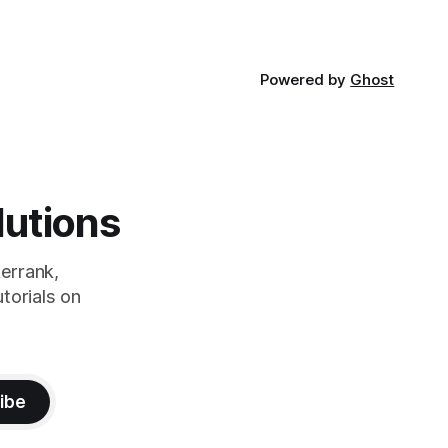
Powered by
Ghost
lutions
errank,
torials on
ibe