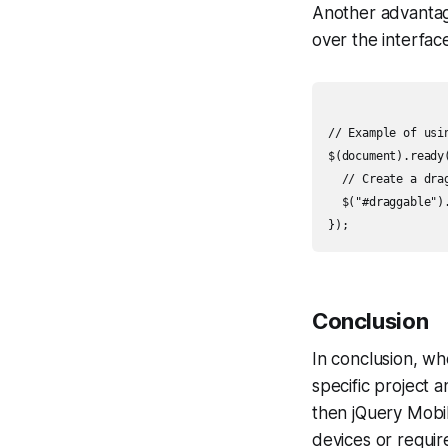
Another advantage
over the interface
// Example of usin
$(document).ready(
  // Create a drag
  $("#draggable").
Conclusion
In conclusion, w
specific project a
then jQuery Mobil
devices or requir