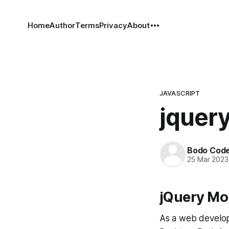
Home
Author
Terms
Privacy
About
JAVASCRIPT
jquery
Bodo Cod
25 Mar 2023
jQuery Mo
As a web develop