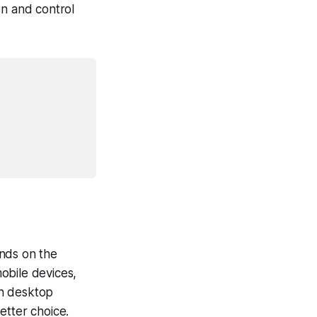
on and control
ends on the
mobile devices,
on desktop
etter choice.