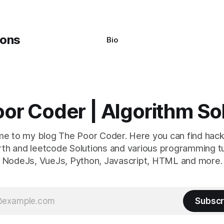
Bio
or Coder | Algorithm So
e to my blog The Poor Coder. Here you can find hack
th and leetcode Solutions and various programming tu
NodeJs, VueJs, Python, Javascript, HTML and more.
Subscr