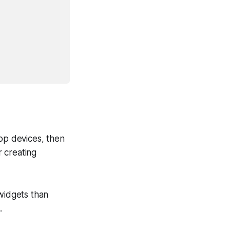
top devices, then
 creating
 widgets than
.