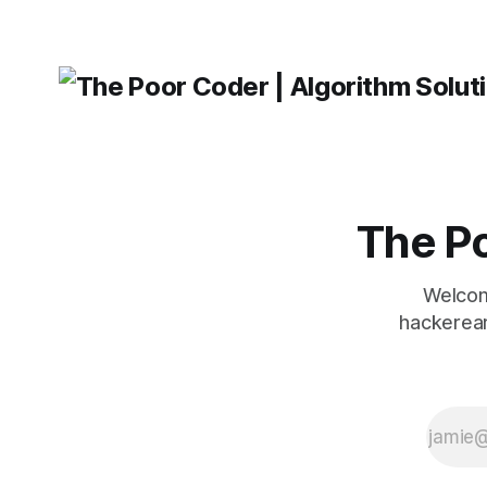
The Po
Welcom
hackerear