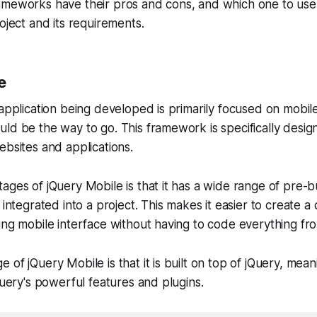
ameworks have their pros and cons, and which one to use
oject and its requirements.
e
 application being developed is primarily focused on mobil
ld be the way to go. This framework is specifically desig
ebsites and applications.
ages of jQuery Mobile is that it has a wide range of pre-b
 integrated into a project. This makes it easier to create a
ing mobile interface without having to code everything fr
of jQuery Mobile is that it is built on top of jQuery, meani
jQuery's powerful features and plugins.