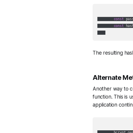
const
 pas
const
 has
The resulting has
Alternate Me
Another way to cr
function. This is
application contin
        bcrypt.ge