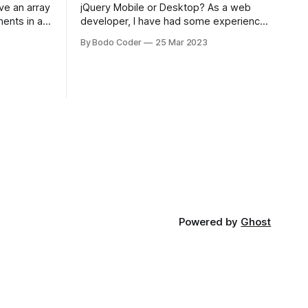
jQuery Mobile or Desktop? As a web
ments in a
developer, I have had some experience
 a sorting
with both jQuery Mobile and jQuery
By Bodo Coder
25 Mar 2023
orting
Desktop. Both frameworks have their
of the most
pros and cons, and which one to use
rt and
really depends on the specific project
t Bubble sort
and its requirements. jQuery Mobile If
the website or application being
developed
Powered by
Ghost