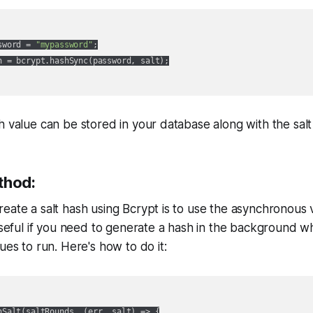
sword = 
"mypassword"
;

h = bcrypt.hashSync(password, salt);

h value can be stored in your database along with the salt
thod:
eate a salt hash using Bcrypt is to use the asynchronous 
 useful if you need to generate a hash in the background w
ues to run. Here's how to do it:
nSalt(saltRounds, 
(
err, salt
) =>
 {
