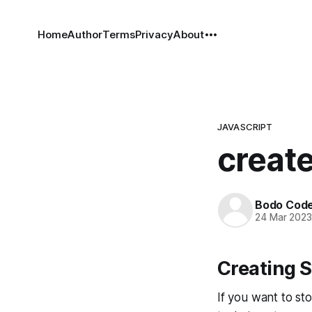
Home
Author
Terms
Privacy
About
JAVASCRIPT
create
Bodo Cod
24 Mar 202
Creating S
If you want to sto