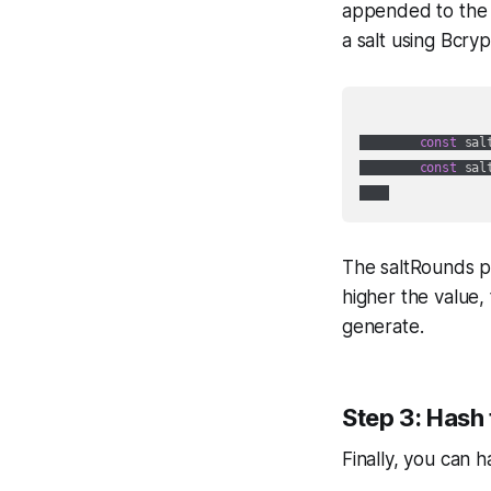
appended to the 
a salt using Bcryp
const
 sal
const
 sal
The saltRounds p
higher the value, 
generate.
Step 3: Hash
Finally, you can 