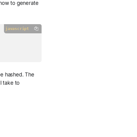
 how to generate
javascript
be hashed. The
l take to