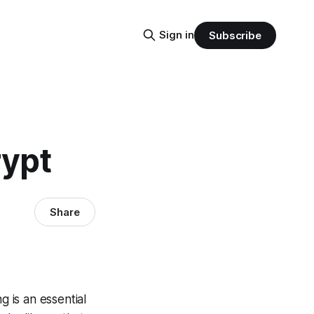
Sign in
Subscribe
rypt
Share
g is an essential