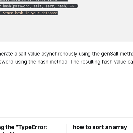
t.hash(password, salt, 
(
err, hash
) =>
 {

/ Store hash in your database
nerate a salt value asynchronously using the genSalt met
ssword using the hash method. The resulting hash value c
g the "TypeError:
how to sort an array