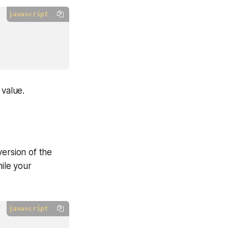
javascript
 value.
version of the
hile your
javascript