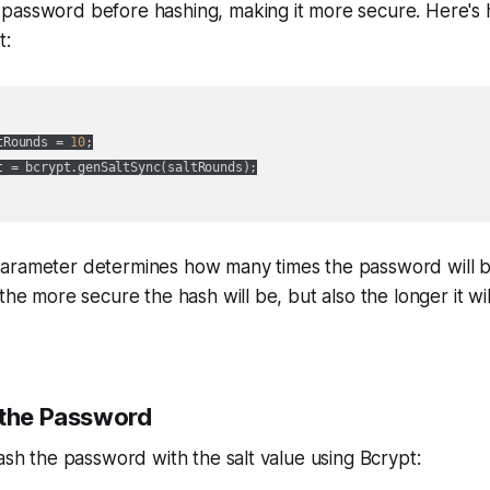
password before hashing, making it more secure. Here's
t:
tRounds = 
10
;

t = bcrypt.genSaltSync(saltRounds);

arameter determines how many times the password will 
the more secure the hash will be, but also the longer it wil
 the Password
hash the password with the salt value using Bcrypt: