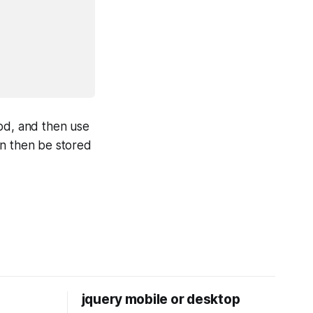
hod, and then use
an then be stored
jquery mobile or desktop