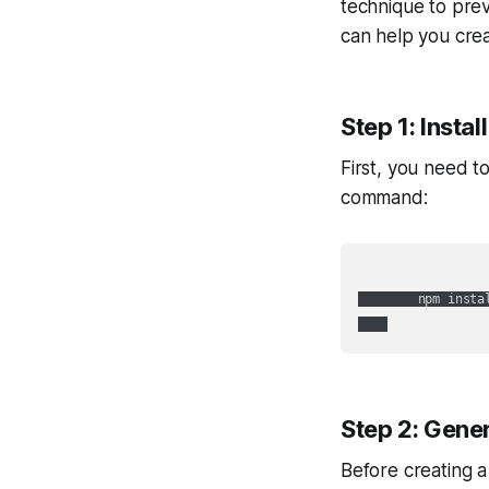
technique to prev
can help you creat
Step 1: Instal
First, you need to
command:
        npm instal
Step 2: Gener
Before creating a