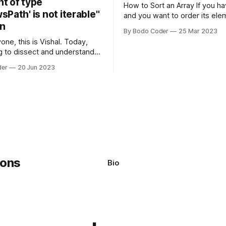
t of type
How to Sort an Array If you have an array
Path' is not iterable"
and you want to order its ele
on
specific way, you need to use
By Bodo Coder
25 Mar 2023
algorithm. There are several s
one, this is Vishal. Today,
algorithms available, but two 
g to dissect and understand a
commonly used are bubble so
mon error that Python
quicksort. Bubble Sor
der
20 Jun 2023
s using the Windows
system often encounter,
: argument of type
h' is not iterable." The error
y seem a bit cryptic at first,
Bio