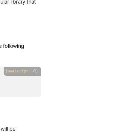
lar library that
e following
javascript
will be