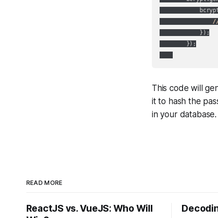
            bcryp
/
            });

        });

This code will ge
it to hash the pa
in your database.
READ MORE
ReactJS vs. VueJS: Who Will
Decodin