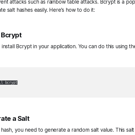
ent attacks such as rainbow table attacks. Bcrypt is a popu
e salt hashes easily. Here's how to do it:
l Bcrypt
 install Bcrypt in your application. You can do this using th
l bcrypt

ate a Salt
 hash, you need to generate a random salt value. This salt 