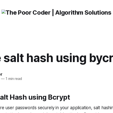
 salt hash using byc
er
3
—
1 min read
alt Hash using Bcrypt
re user passwords securely in your application, salt hashin