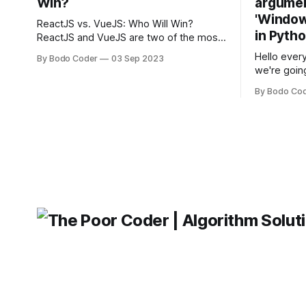
Win?
argumen
'Windows
ReactJS vs. VueJS: Who Will Win?
in Pyth
ReactJS and VueJS are two of the most
popular JavaScript frameworks used for
Hello every
By Bodo Coder
03 Sep 2023
building user interfaces. While both
we're goin
frameworks have their strengths and
fairly com
weaknesses, it's hard to say which one
By Bodo Co
developer
will come out on top. ReactJS: ReactJS
operating 
was developed by Facebook and
"TypeError
'WindowsPat
message ma