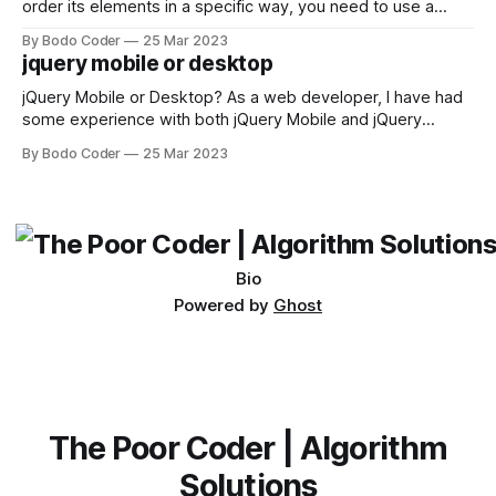
order its elements in a specific way, you need to use a
sorting algorithm. There are several sorting algorithms
By Bodo Coder
25 Mar 2023
available, but two of the most commonly used are bubble
jquery mobile or desktop
sort and quicksort. Bubble Sort Bubble sort
jQuery Mobile or Desktop? As a web developer, I have had
some experience with both jQuery Mobile and jQuery
Desktop. Both frameworks have their pros and cons, and
By Bodo Coder
25 Mar 2023
which one to use really depends on the specific project and
its requirements. jQuery Mobile If the website or application
being developed
Bio
Powered by
Ghost
The Poor Coder | Algorithm
Solutions