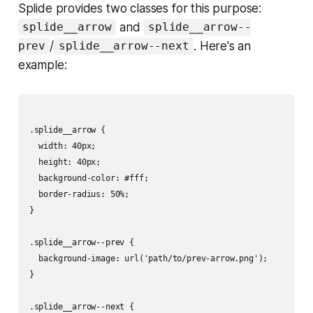
Splide provides two classes for this purpose:
and
splide__arrow
splide__arrow--
/
. Here's an
prev
splide__arrow--next
example:
.splide__arrow {

  width: 40px;

  height: 40px;

  background-color: #fff;

  border-radius: 50%;

}

.splide__arrow--prev {

  background-image: url('path/to/prev-arrow.png');

}

.splide__arrow--next {
