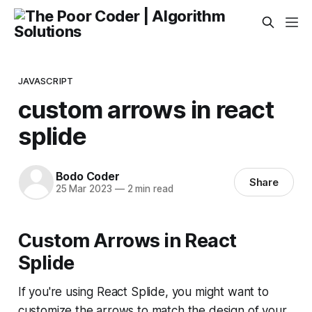
JAVASCRIPT
custom arrows in react
splide
Bodo Coder
Share
25 Mar 2023
—
2 min read
Custom Arrows in React
Splide
If you're using React Splide, you might want to
customize the arrows to match the design of your