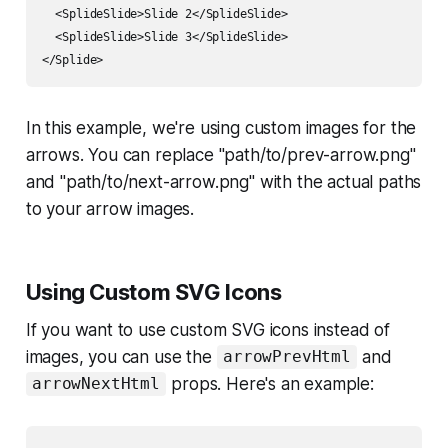
  <SplideSlide>Slide 2</SplideSlide>

  <SplideSlide>Slide 3</SplideSlide>

In this example, we're using custom images for the
arrows. You can replace "path/to/prev-arrow.png"
and "path/to/next-arrow.png" with the actual paths
to your arrow images.
Using Custom SVG Icons
If you want to use custom SVG icons instead of
images, you can use the
and
arrowPrevHtml
props. Here's an example:
arrowNextHtml