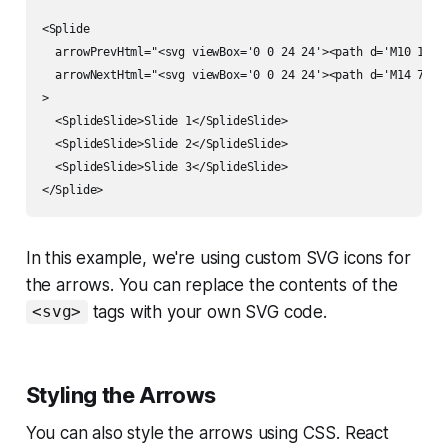
<Splide

  arrowPrevHtml="<svg viewBox='0 0 24 24'><path d='M10 17l5-
  arrowNextHtml="<svg viewBox='0 0 24 24'><path d='M14 7l-5 
>

  <SplideSlide>Slide 1</SplideSlide>

  <SplideSlide>Slide 2</SplideSlide>

  <SplideSlide>Slide 3</SplideSlide>

In this example, we're using custom SVG icons for
the arrows. You can replace the contents of the
tags with your own SVG code.
<svg>
Styling the Arrows
You can also style the arrows using CSS. React