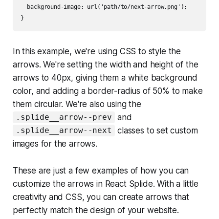
  background-image: url('path/to/next-arrow.png');

In this example, we're using CSS to style the
arrows. We're setting the width and height of the
arrows to 40px, giving them a white background
color, and adding a border-radius of 50% to make
them circular. We're also using the
and
.splide__arrow--prev
classes to set custom
.splide__arrow--next
images for the arrows.
These are just a few examples of how you can
customize the arrows in React Splide. With a little
creativity and CSS, you can create arrows that
perfectly match the design of your website.