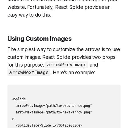
website. Fortunately, React Splide provides an
easy way to do this.
Using Custom Images
The simplest way to customize the arrows is to use
custom images. React Splide provides two props
for this purpose:
and
arrowPrevImage
. Here's an example:
arrowNextImage
<Splide

  arrowPrevImage="path/to/prev-arrow.png"

  arrowNextImage="path/to/next-arrow.png"

>

  <SplideSlide>Slide 1</SplideSlide>
