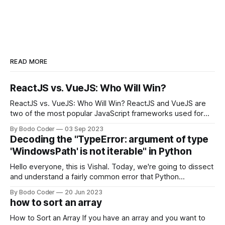
READ MORE
ReactJS vs. VueJS: Who Will Win?
ReactJS vs. VueJS: Who Will Win? ReactJS and VueJS are
two of the most popular JavaScript frameworks used for
building user interfaces. While both frameworks have their
By Bodo Coder
03 Sep 2023
strengths and weaknesses, it's hard to say which one will
Decoding the "TypeError: argument of type
come out on top. ReactJS: ReactJS was developed by
'WindowsPath' is not iterable" in Python
Facebook and
Hello everyone, this is Vishal. Today, we're going to dissect
and understand a fairly common error that Python
developers using the Windows operating system often
By Bodo Coder
20 Jun 2023
encounter, "TypeError: argument of type 'WindowsPath' is
how to sort an array
not iterable." The error message may seem a bit cryptic at
first,
How to Sort an Array If you have an array and you want to