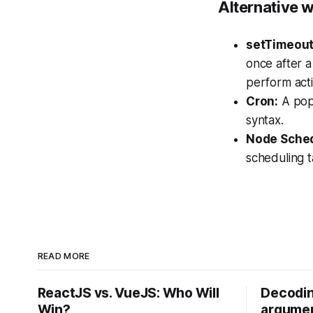
Alternative w
setTimeout
once after a
perform acti
Cron:
A popu
syntax.
Node Sched
scheduling t
READ MORE
ReactJS vs. VueJS: Who Will
Decodin
Win?
argumen