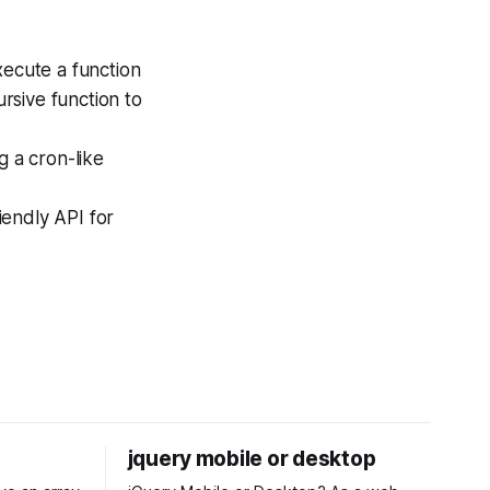
xecute a function
ursive function to
g a cron-like
iendly API for
jquery mobile or desktop