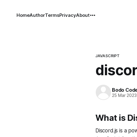
Home
Author
Terms
Privacy
About
JAVASCRIPT
discor
Bodo Cod
25 Mar 2023
What is Di
Discord.js is a po