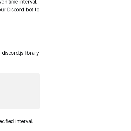
en time interval.
our Discord bot to
 discord.js library
ified interval.