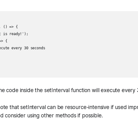
 () => {

 is ready!');

> {

cute every 30 seconds

the code inside the setInterval function will execute every
 note that setInterval can be resource-intensive if used imp
and consider using other methods if possible.