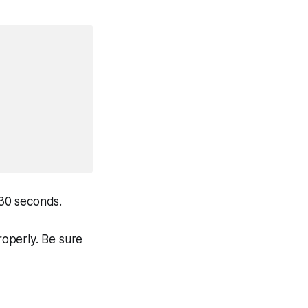
 30 seconds.
roperly. Be sure