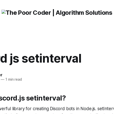
d js setinterval
er
—
1 min read
scord.js setinterval?
werful library for creating Discord bots in Node.js. setInterva