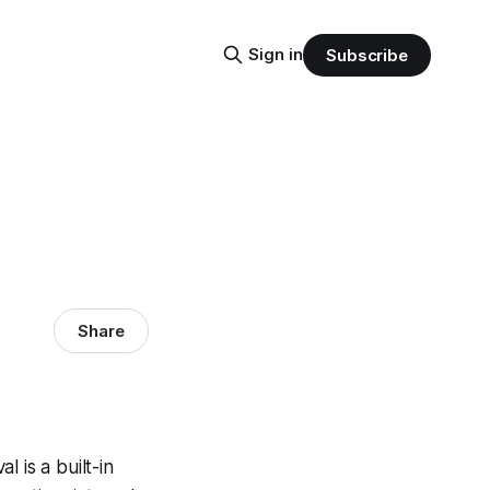
Sign in
Subscribe
Share
l is a built-in