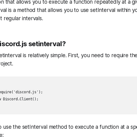
on that allows you to execute a function repeatedly at a giv
rval is a method that allows you to use setInterval within y
 regular intervals.
scord.js setinterval?
etinterval is relatively simple. First, you need to require the
oject.
quire('discord.js');

 Discord.Client();

 use the setInterval method to execute a function at a spec
e: