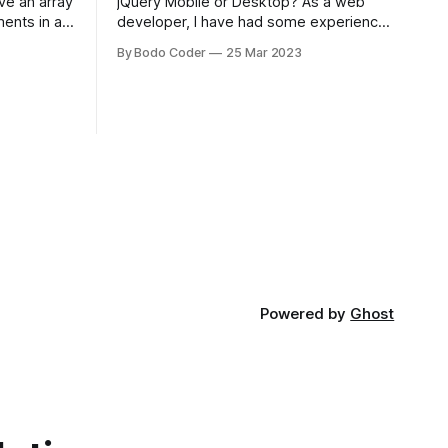
jQuery Mobile or Desktop? As a web
ments in a
developer, I have had some experience
 a sorting
with both jQuery Mobile and jQuery
By Bodo Coder
25 Mar 2023
orting
Desktop. Both frameworks have their
of the most
pros and cons, and which one to use
rt and
really depends on the specific project
t Bubble sort
and its requirements. jQuery Mobile If
the website or application being
developed
Powered by
Ghost