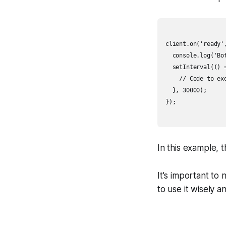
client.on('ready',
  console.log('Bot
  setInterval(() =
    // Code to exe
  }, 30000);

});

In this example, 
It's important to
to use it wisely 