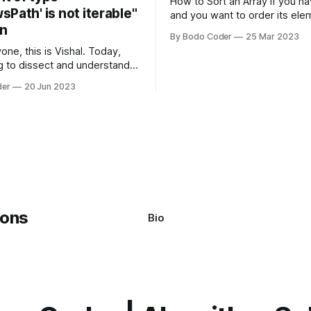
How to Sort an Array If you have an array
Path' is not iterable"
and you want to order its ele
on
specific way, you need to use
By Bodo Coder
25 Mar 2023
algorithm. There are several s
one, this is Vishal. Today,
algorithms available, but two 
g to dissect and understand a
commonly used are bubble so
mon error that Python
quicksort. Bubble Sor
der
20 Jun 2023
s using the Windows
system often encounter,
: argument of type
h' is not iterable." The error
y seem a bit cryptic at first,
Bio