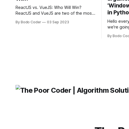
'Windows
ReactJS vs. VueJS: Who Will Win?
in Pyth
ReactJS and VueJS are two of the most
popular JavaScript frameworks used for
Hello every
By Bodo Coder
03 Sep 2023
building user interfaces. While both
we're goin
frameworks have their strengths and
fairly com
weaknesses, it's hard to say which one
By Bodo Co
developer
will come out on top. ReactJS: ReactJS
operating 
was developed by Facebook and
"TypeError
'WindowsPat
message ma