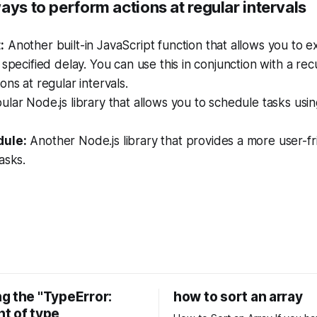
ays to perform actions at regular intervals
:
Another built-in JavaScript function that allows you to e
 specified delay. You can use this in conjunction with a rec
ons at regular intervals.
lar Node.js library that allows you to schedule tasks usin
ule:
Another Node.js library that provides a more user-fr
asks.
g the "TypeError:
how to sort an array
t of type