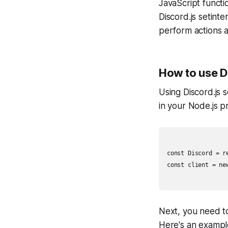
JavaScript functi
Discord.js setinte
perform actions at
How to use Di
Using Discord.js s
in your Node.js pr
const Discord = re
const client = new
Next, you need to
Here's an exampl