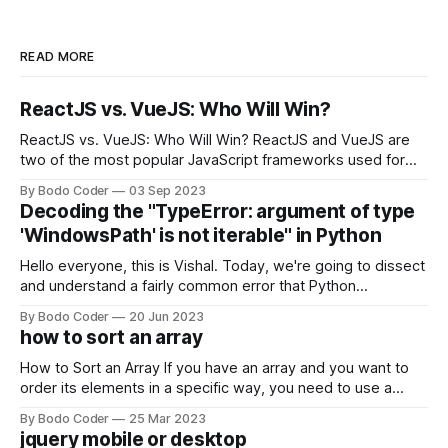
READ MORE
ReactJS vs. VueJS: Who Will Win?
ReactJS vs. VueJS: Who Will Win? ReactJS and VueJS are
two of the most popular JavaScript frameworks used for
building user interfaces. While both frameworks have their
By Bodo Coder
03 Sep 2023
strengths and weaknesses, it's hard to say which one will
Decoding the "TypeError: argument of type
come out on top. ReactJS: ReactJS was developed by
'WindowsPath' is not iterable" in Python
Facebook and
Hello everyone, this is Vishal. Today, we're going to dissect
and understand a fairly common error that Python
developers using the Windows operating system often
By Bodo Coder
20 Jun 2023
encounter, "TypeError: argument of type 'WindowsPath' is
how to sort an array
not iterable." The error message may seem a bit cryptic at
first,
How to Sort an Array If you have an array and you want to
order its elements in a specific way, you need to use a
sorting algorithm. There are several sorting algorithms
By Bodo Coder
25 Mar 2023
available, but two of the most commonly used are bubble
jquery mobile or desktop