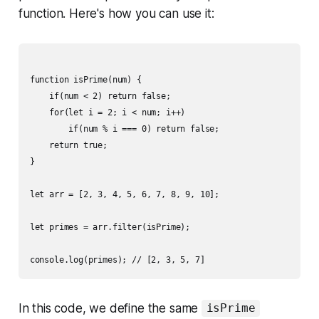
function. Here's how you can use it:
function isPrime(num) {

    if(num < 2) return false;

    for(let i = 2; i < num; i++)

        if(num % i === 0) return false;

    return true;

}

let arr = [2, 3, 4, 5, 6, 7, 8, 9, 10];

let primes = arr.filter(isPrime);

In this code, we define the same
isPrime