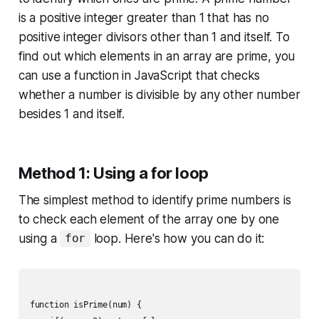
is a positive integer greater than 1 that has no
positive integer divisors other than 1 and itself. To
find out which elements in an array are prime, you
can use a function in JavaScript that checks
whether a number is divisible by any other number
besides 1 and itself.
Method 1: Using a for loop
The simplest method to identify prime numbers is
to check each element of the array one by one
using a
loop. Here's how you can do it:
for
function isPrime(num) {
