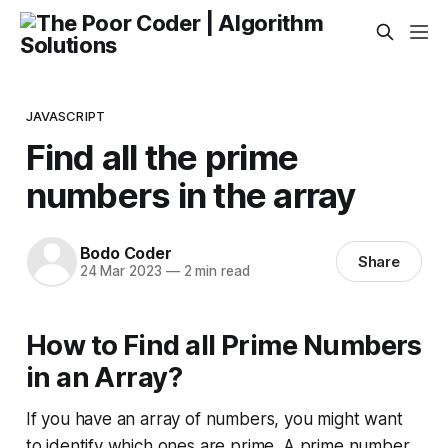
JAVASCRIPT
Find all the prime
numbers in the array
Bodo Coder
Share
24 Mar 2023
—
2 min read
How to Find all Prime Numbers
in an Array?
If you have an array of numbers, you might want
to identify which ones are prime. A prime number