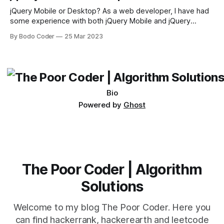
sort and quicksort. Bubble Sort Bubble sort
jQuery Mobile or Desktop? As a web developer, I have had
some experience with both jQuery Mobile and jQuery
Desktop. Both frameworks have their pros and cons, and
By Bodo Coder
25 Mar 2023
which one to use really depends on the specific project and
its requirements. jQuery Mobile If the website or application
being developed
Bio
Powered by
Ghost
The Poor Coder | Algorithm
Solutions
Welcome to my blog The Poor Coder. Here you
can find hackerrank, hackerearth and leetcode