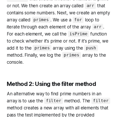
or not. We then create an array called
that
arr
contains some numbers. Next, we create an empty
array called
. We use a
loop to
primes
for
iterate through each element of the array
.
arr
For each element, we call the
function
isPrime
to check whether it's prime or not. If it's prime, we
add it to the
array using the
primes
push
method. Finally, we log the
array to the
primes
console.
Method 2: Using the filter method
An alternative way to find prime numbers in an
array is to use the
method. The
filter
filter
method creates a new array with all elements that
pass the test implemented by the provided