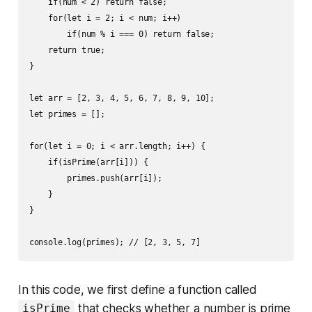
    if(num < 2) return false;

    for(let i = 2; i < num; i++)

        if(num % i === 0) return false;

    return true;

}

let arr = [2, 3, 4, 5, 6, 7, 8, 9, 10];

let primes = [];

for(let i = 0; i < arr.length; i++) {

    if(isPrime(arr[i])) {

        primes.push(arr[i]);

    }

}

In this code, we first define a function called
that checks whether a number is prime
isPrime