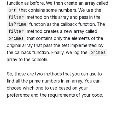
function as before. We then create an array called
that contains some numbers. We use the
arr
method on this array and pass in the
filter
function as the callback function. The
isPrime
method creates a new array called
filter
that contains only the elements of the
primes
original array that pass the test implemented by
the callback function. Finally, we log the
primes
array to the console.
So, these are two methods that you can use to
find all the prime numbers in an array. You can
choose which one to use based on your
preference and the requirements of your code.