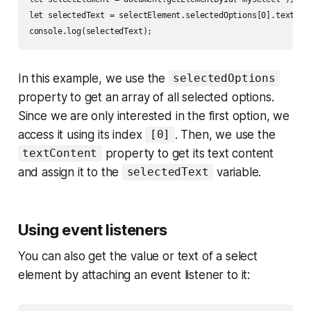
let selectedText = selectElement.selectedOptions[0].textCont
In this example, we use the
selectedOptions
property to get an array of all selected options.
Since we are only interested in the first option, we
access it using its index
. Then, we use the
[0]
property to get its text content
textContent
and assign it to the
variable.
selectedText
Using event listeners
You can also get the value or text of a select
element by attaching an event listener to it: