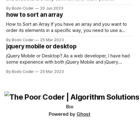
developers using the Windows operating system often
By Bodo Coder
20 Jun 2023
encounter, "TypeError: argument of type 'WindowsPath' is
how to sort an array
not iterable." The error message may seem a bit cryptic at
first,
How to Sort an Array If you have an array and you want to
order its elements in a specific way, you need to use a
sorting algorithm. There are several sorting algorithms
By Bodo Coder
25 Mar 2023
available, but two of the most commonly used are bubble
jquery mobile or desktop
sort and quicksort. Bubble Sort Bubble sort
jQuery Mobile or Desktop? As a web developer, I have had
some experience with both jQuery Mobile and jQuery
Desktop. Both frameworks have their pros and cons, and
By Bodo Coder
25 Mar 2023
which one to use really depends on the specific project and
its requirements. jQuery Mobile If the website or application
being developed
Bio
Powered by
Ghost