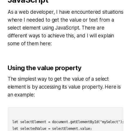
As a web developer, I have encountered situations
where I needed to get the value or text from a
select element using JavaScript. There are
different ways to achieve this, and I will explain
some of them here:
Using the value property
The simplest way to get the value of a select
element is by accessing its value property. Here is
an example:
let selectElement = document.getElementById("mySelect");

let selectedValue = selectElement.value;
