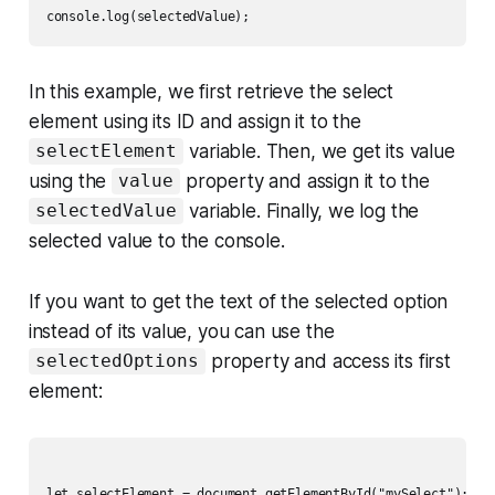
In this example, we first retrieve the select
element using its ID and assign it to the
variable. Then, we get its value
selectElement
using the
property and assign it to the
value
variable. Finally, we log the
selectedValue
selected value to the console.
If you want to get the text of the selected option
instead of its value, you can use the
property and access its first
selectedOptions
element:
let selectElement = document.getElementById("mySelect");
