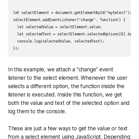
let selectElement = document.getElementById("mySelect");

selectElement.addEventListener("change", function() {

  let selectedValue = selectElement.value;

  let selectedText = selectElement.selectedOptions[0].textCo
  console.log(selectedValue, selectedText);

In this example, we attach a "change" event
listener to the select element. Whenever the user
selects a different option, the function inside the
listener is executed. Inside this function, we get
both the value and text of the selected option and
log them to the console.
These are just a few ways to get the value or text
from a select element using JavaScript. Depending