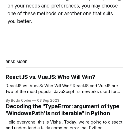
on your needs and preferences, you may choose
one of these methods or another one that suits
you better.
READ MORE
ReactJS vs. VueJS: Who Will Win?
ReactJS vs. VueJS: Who Will Win? ReactJS and VueJS are
two of the most popular JavaScript frameworks used for
building user interfaces. While both frameworks have their
By Bodo Coder
03 Sep 2023
strengths and weaknesses, it's hard to say which one will
Decoding the "TypeError: argument of type
come out on top. ReactJS: ReactJS was developed by
'WindowsPath' is not iterable" in Python
Facebook and
Hello everyone, this is Vishal. Today, we're going to dissect
and understand a fairly common error that Python