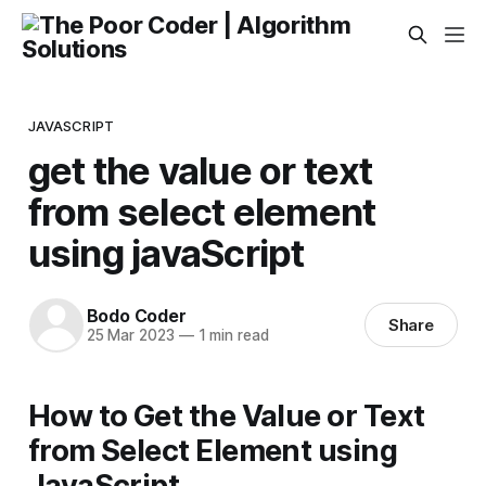
JAVASCRIPT
get the value or text
from select element
using javaScript
Bodo Coder
Share
25 Mar 2023
—
1 min read
How to Get the Value or Text
from Select Element using
JavaScript