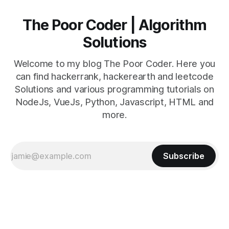
The Poor Coder | Algorithm
Solutions
Welcome to my blog The Poor Coder. Here you
can find hackerrank, hackerearth and leetcode
Solutions and various programming tutorials on
NodeJs, VueJs, Python, Javascript, HTML and
more.
Subscribe