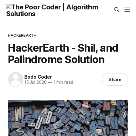
HACKEREARTH
HackerEarth - Shil, and
Palindrome Solution
Bodo Coder
Share
15 Jul 2020
—
1 min read