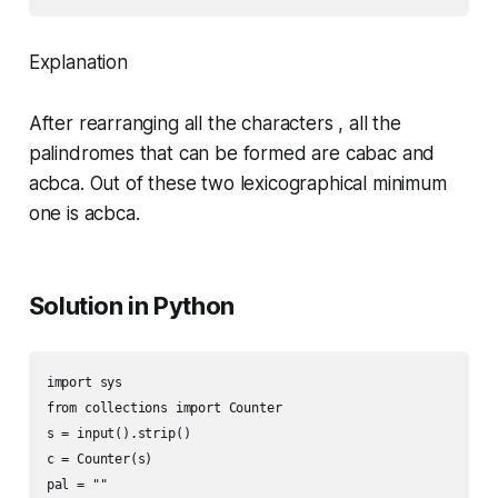
Explanation
After rearranging all the characters , all the
palindromes that can be formed are cabac and
acbca. Out of these two lexicographical minimum
one is acbca.
Solution in Python
import sys

from collections import Counter

s = input().strip()

c = Counter(s)

pal = ""
