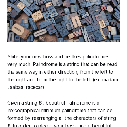
Shil is your new boss and he likes palindromes
very much. Palindrome is a string that can be read
the same way in either direction, from the left to
the right and from the right to the left. (ex. madam
, aabaa, racecar)
Given a string
S
, beautiful Palindrome is a
lexicographical minimum palindrome that can be
formed by rearranging all the characters of string
S
. In order to please your boss, find a beautiful