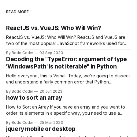
READ MORE
ReactJS vs. VueJS: Who Will Win?
ReactJS vs. VueJS: Who Will Win? ReactJS and VueJS are
two of the most popular JavaScript frameworks used for
building user interfaces. While both frameworks have their
By Bodo Coder
03 Sep 2023
strengths and weaknesses, it's hard to say which one will
Decoding the "TypeError: argument of type
come out on top. ReactJS: ReactJS was developed by
'WindowsPath' is not iterable" in Python
Facebook and
Hello everyone, this is Vishal. Today, we're going to dissect
and understand a fairly common error that Python
developers using the Windows operating system often
By Bodo Coder
20 Jun 2023
encounter, "TypeError: argument of type 'WindowsPath' is
how to sort an array
not iterable." The error message may seem a bit cryptic at
first,
How to Sort an Array If you have an array and you want to
order its elements in a specific way, you need to use a
sorting algorithm. There are several sorting algorithms
By Bodo Coder
25 Mar 2023
available, but two of the most commonly used are bubble
jquery mobile or desktop
sort and quicksort. Bubble Sort Bubble sort