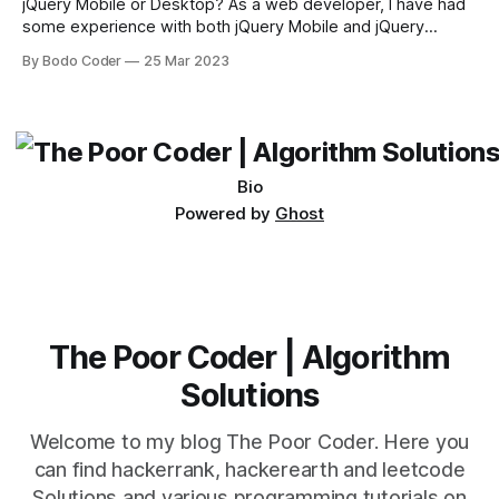
jQuery Mobile or Desktop? As a web developer, I have had
some experience with both jQuery Mobile and jQuery
Desktop. Both frameworks have their pros and cons, and
By Bodo Coder
25 Mar 2023
which one to use really depends on the specific project and
its requirements. jQuery Mobile If the website or application
being developed
Bio
Powered by
Ghost
The Poor Coder | Algorithm
Solutions
Welcome to my blog The Poor Coder. Here you
can find hackerrank, hackerearth and leetcode
Solutions and various programming tutorials on