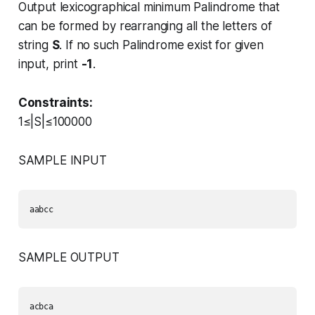
Output lexicographical minimum Palindrome that
can be formed by rearranging all the letters of
string
S
. If no such Palindrome exist for given
input, print
-1
.
Constraints:
1≤|S|≤100000
SAMPLE INPUT
aabcc 
SAMPLE OUTPUT
acbca 