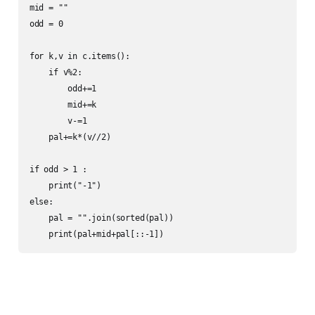
mid = ""

odd = 0

for k,v in c.items():

    if v%2:

        odd+=1

        mid+=k

        v-=1

    pal+=k*(v//2)

if odd > 1 :

    print("-1")

else:

    pal = "".join(sorted(pal))

    print(pal+mid+pal[::-1])