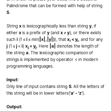
Palindrome that can be formed with help of string
S
.
String
x
is lexicographically less than string
y
, if
either
x
is a prefix of
y
(and
x
≠
y
), or there exists
such
i
(1 ≤
i
≤ min(
|x|, |y|)
), that
x
< y
, and for any
i
i
j
(1 ≤
j
<
i
)
x
= y
. Here
|a|
denotes the length of
j
j
the string
a
. The lexicographic comparison of
strings is implemented by operator < in modern
programming languages​​.
Input:
Only line of input contains string
S
. All the letters of
this string will be in lower letters(
'a' - 'z'
).
Output: