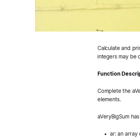
Calculate and pri
integers may be q
Function Descri
Complete the
aV
elements.
aVeryBigSum has 
ar
: an array 