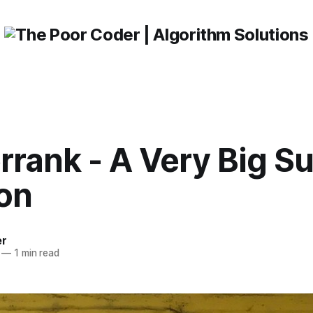
rrank - A Very Big S
ion
er
—
1 min read