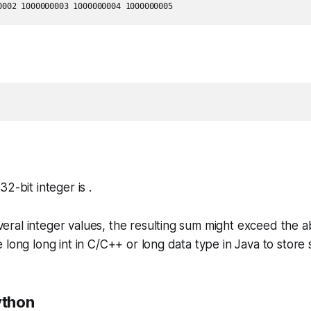
2-bit integer is .
ral integer values, the resulting sum might exceed the 
 long long int in C/C++ or long data type in Java to store
ython