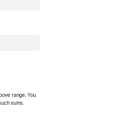
above range. You
 such sums.