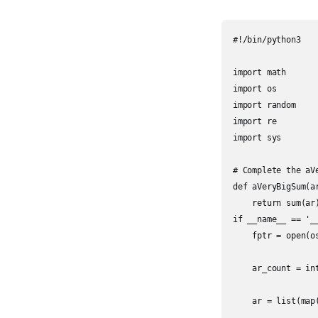
#!/bin/python3

import math

import os

import random

import re

import sys

# Complete the aV
def aVeryBigSum(ar
    return sum(ar)
if __name__ == '__
    fptr = open(o
    ar_count = int
    ar = list(map