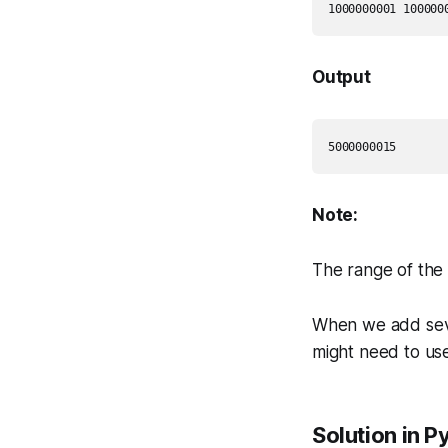
Output
Note:
The range of the 3
When we add seve
might need to use
Solution in P