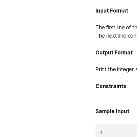
Input Format
The first line of t
The next line con
Output Format
Print the integer 
Constraints
Sample Input
5
