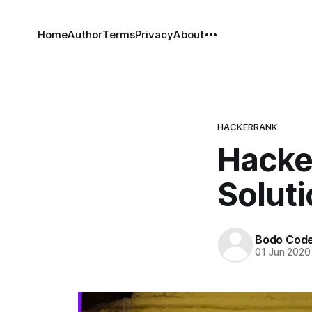
Home
Author
Terms
Privacy
About
HACKERRANK
Hacke
Solut
Bodo Cod
01 Jun 2020