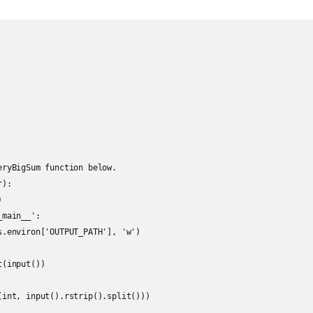
eryBigSum function below.

):



main__':

s.environ['OUTPUT_PATH'], 'w')

(input())

(int, input().rstrip().split()))
