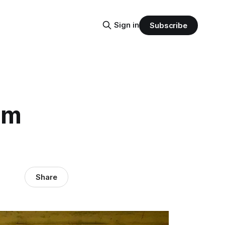
Sign in
Subscribe
um
Share