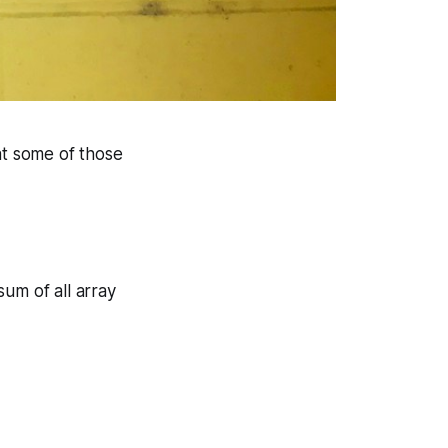
at some of those
sum of all array