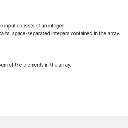
he input consists of an integer .
tains space-separated integers contained in the array.
sum of the elements in the array.