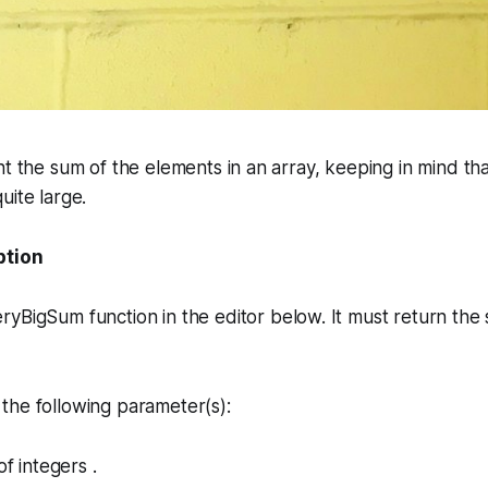
nt the sum of the elements in an array, keeping in mind th
uite large.
ption
eryBigSum
function in the editor below. It must return the 
the following parameter(s):
of integers .