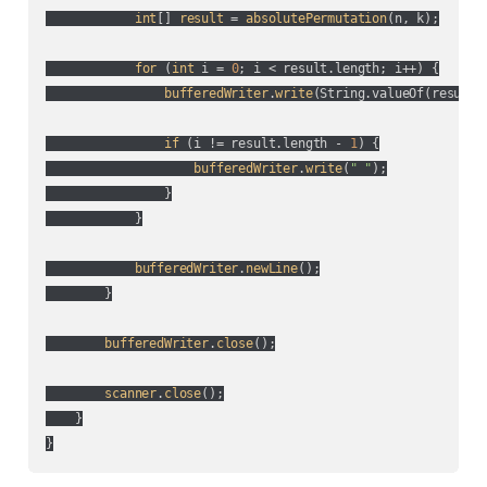
int
[] 
result
 = 
absolutePermutation
(
n, k
);

for
 (
int
 i = 
0
; i < result.length; i++
) {

bufferedWriter
.
write
(
String.valueOf(
result[
if
 (
i != result.length - 
1
) {

bufferedWriter
.
write
(
" "
);

                }

            }

bufferedWriter
.
newLine
();

        }

bufferedWriter
.
close
();

scanner
.
close
();

    }
