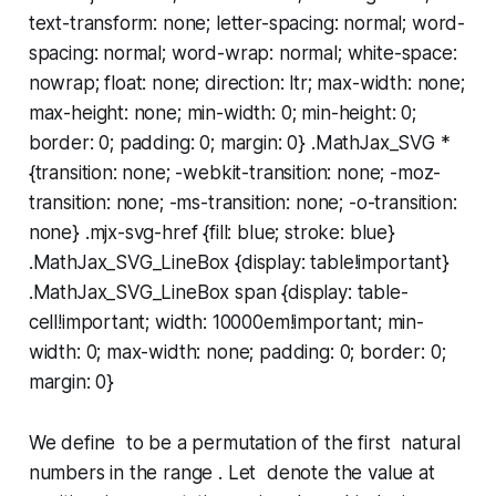
text-transform: none; letter-spacing: normal; word-
spacing: normal; word-wrap: normal; white-space:
nowrap; float: none; direction: ltr; max-width: none;
max-height: none; min-width: 0; min-height: 0;
border: 0; padding: 0; margin: 0} .MathJax_SVG *
{transition: none; -webkit-transition: none; -moz-
transition: none; -ms-transition: none; -o-transition:
none} .mjx-svg-href {fill: blue; stroke: blue}
.MathJax_SVG_LineBox {display: table!important}
.MathJax_SVG_LineBox span {display: table-
cell!important; width: 10000em!important; min-
width: 0; max-width: none; padding: 0; border: 0;
margin: 0}
We define to be a permutation of the first natural
numbers in the range . Let denote the value at