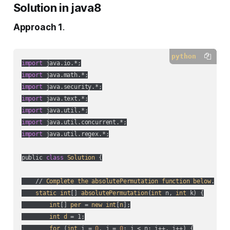
Solution in java8
Approach 1
.
python
import
import
import
import
import
import
import
 java.util.regex.*;

public 
class
Solution
 {

    // 
Complete
the
absolutePermutation
function
below
.

static
int
[] 
absolutePermutation
(
int
 n, 
int
 k
) {

int
[] 
per
 = 
new
int
[
n
];

int
d
 = 1;

for
 (
int
 i = 
0
, j = 
0
; i < n; i++, j++
) {
