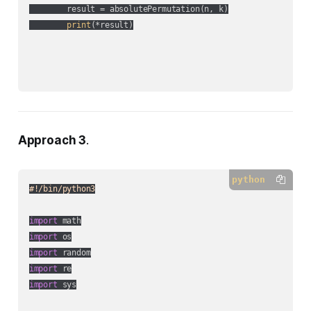
        result = absolutePermutation(n, k)

print
(*result)

Approach 3
.
python
#!/bin/python3
import
import
import
import
import
 sys
