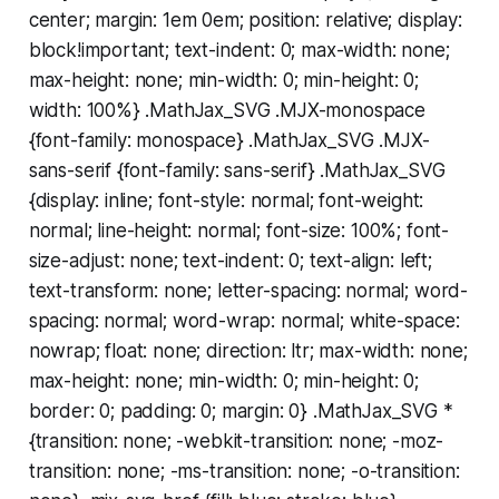
center; margin: 1em 0em; position: relative; display:
block!important; text-indent: 0; max-width: none;
max-height: none; min-width: 0; min-height: 0;
width: 100%} .MathJax_SVG .MJX-monospace
{font-family: monospace} .MathJax_SVG .MJX-
sans-serif {font-family: sans-serif} .MathJax_SVG
{display: inline; font-style: normal; font-weight:
normal; line-height: normal; font-size: 100%; font-
size-adjust: none; text-indent: 0; text-align: left;
text-transform: none; letter-spacing: normal; word-
spacing: normal; word-wrap: normal; white-space:
nowrap; float: none; direction: ltr; max-width: none;
max-height: none; min-width: 0; min-height: 0;
border: 0; padding: 0; margin: 0} .MathJax_SVG *
{transition: none; -webkit-transition: none; -moz-
transition: none; -ms-transition: none; -o-transition: