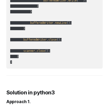
bufferedWriter
.
write
(
" "
);

                }

            }

bufferedWriter
.
newLine
();

        }

bufferedWriter
.
close
();

scanner
.
close
();

    }

Solution in python3
Approach 1
.