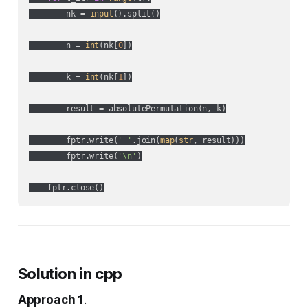
        nk = 
input
().split()

        n = 
int
(nk[
0
])

        k = 
int
(nk[
1
])

        result = absolutePermutation(n, k)

        fptr.write(
' '
.join(
map
(
str
, result)))

        fptr.write(
'\n'
)

Solution in cpp
Approach 1
.