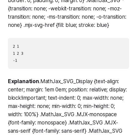
border: 0; padding: 0; margin: 0} .MathJax_SVG *
{transition: none; -webkit-transition: none; -moz-
transition: none; -ms-transition: none; -o-transition:
none} .mjx-svg-href {fill: blue; stroke: blue}
2 1

1 2 3

Explanation
.MathJax_SVG_Display {text-align:
center; margin: 1em 0em; position: relative; display:
block!important; text-indent: 0; max-width: none;
max-height: none; min-width: 0; min-height: 0;
width: 100%} .MathJax_SVG .MJX-monospace
{font-family: monospace} .MathJax_SVG .MJX-
sans-serif {font-family: sans-serif} .MathJax_SVG