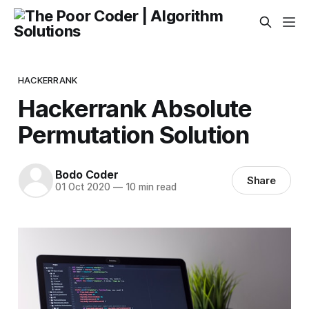
HACKERRANK
Hackerrank Absolute
Permutation Solution
Bodo Coder
Share
01 Oct 2020
—
10 min read