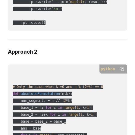
        fptr.write(
' '
.join(
map
(
str
, result)))

        fptr.write(
'\n'
)

Approach 2
.
python
# Only the case when k!=0 and n % (2*k) == 0
def
absolutePermutation
(
n,k
):
    num_segments = n // (
2
*k)

    base_1 = [i 
for
 i 
in
range
(
1
, k+
1
)]

    base_2 = [i+k 
for
 i 
in
range
(
1
, k+
1
)]

    base = base_2 + base_1

    ans = base
