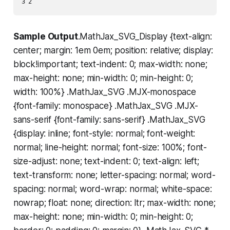
Sample Output
.MathJax_SVG_Display {text-align:
center; margin: 1em 0em; position: relative; display:
block!important; text-indent: 0; max-width: none;
max-height: none; min-width: 0; min-height: 0;
width: 100%} .MathJax_SVG .MJX-monospace
{font-family: monospace} .MathJax_SVG .MJX-
sans-serif {font-family: sans-serif} .MathJax_SVG
{display: inline; font-style: normal; font-weight:
normal; line-height: normal; font-size: 100%; font-
size-adjust: none; text-indent: 0; text-align: left;
text-transform: none; letter-spacing: normal; word-
spacing: normal; word-wrap: normal; white-space:
nowrap; float: none; direction: ltr; max-width: none;
max-height: none; min-width: 0; min-height: 0;