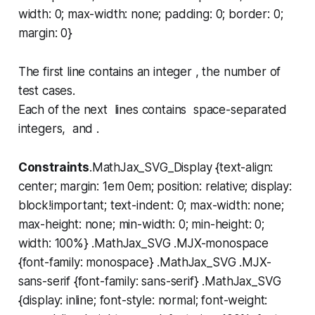
width: 0; max-width: none; padding: 0; border: 0;
margin: 0}
The first line contains an integer , the number of
test cases.
Each of the next lines contains space-separated
integers, and .
Constraints
.MathJax_SVG_Display {text-align:
center; margin: 1em 0em; position: relative; display:
block!important; text-indent: 0; max-width: none;
max-height: none; min-width: 0; min-height: 0;
width: 100%} .MathJax_SVG .MJX-monospace
{font-family: monospace} .MathJax_SVG .MJX-
sans-serif {font-family: sans-serif} .MathJax_SVG
{display: inline; font-style: normal; font-weight: