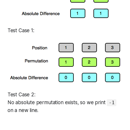
Test Case 1:
Test Case 2:
No absolute permutation exists, so we print
-1
on a new line.