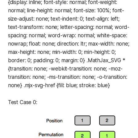
{display: inline; font-style: normal; font-weight:
normal; line-height: normal; font-size: 100%; font-
size-adjust: none; text-indent: 0; text-align: left;
text-transform: none; letter-spacing: normal; word-
spacing: normal; word-wrap: normal; white-space:
nowrap; float: none; direction: ltr; max-width: none;
max-height: none; min-width: 0; min-height: 0;
border: 0; padding: 0; margin: 0} .MathJax_SVG *
{transition: none; -webkit-transition: none; -moz-
transition: none; -ms-transition: none; -o-transition:
none} .mjx-svg-href {fill: blue; stroke: blue}
Test Case 0: