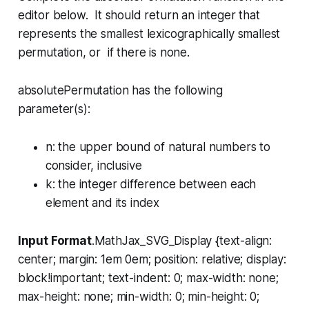
editor below. It should return an integer that
represents the smallest lexicographically smallest
permutation, or if there is none.
absolutePermutation has the following
parameter(s):
n
: the upper bound of natural numbers to
consider, inclusive
k
: the integer difference between each
element and its index
Input Format
.MathJax_SVG_Display {text-align:
center; margin: 1em 0em; position: relative; display:
block!important; text-indent: 0; max-width: none;
max-height: none; min-width: 0; min-height: 0;