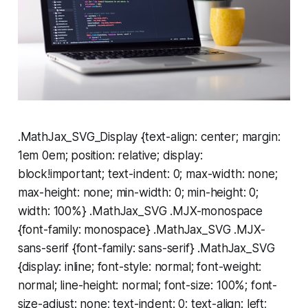
.MathJax_SVG_Display {text-align: center; margin:
1em 0em; position: relative; display:
block!important; text-indent: 0; max-width: none;
max-height: none; min-width: 0; min-height: 0;
width: 100%} .MathJax_SVG .MJX-monospace
{font-family: monospace} .MathJax_SVG .MJX-
sans-serif {font-family: sans-serif} .MathJax_SVG
{display: inline; font-style: normal; font-weight:
normal; line-height: normal; font-size: 100%; font-
size-adjust: none; text-indent: 0; text-align: left;