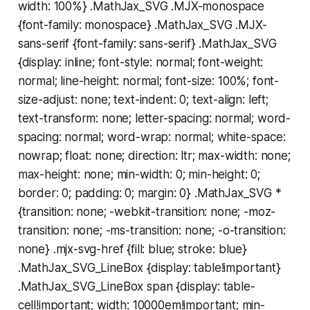
width: 100%} .MathJax_SVG .MJX-monospace
{font-family: monospace} .MathJax_SVG .MJX-
sans-serif {font-family: sans-serif} .MathJax_SVG
{display: inline; font-style: normal; font-weight:
normal; line-height: normal; font-size: 100%; font-
size-adjust: none; text-indent: 0; text-align: left;
text-transform: none; letter-spacing: normal; word-
spacing: normal; word-wrap: normal; white-space:
nowrap; float: none; direction: ltr; max-width: none;
max-height: none; min-width: 0; min-height: 0;
border: 0; padding: 0; margin: 0} .MathJax_SVG *
{transition: none; -webkit-transition: none; -moz-
transition: none; -ms-transition: none; -o-transition:
none} .mjx-svg-href {fill: blue; stroke: blue}
.MathJax_SVG_LineBox {display: table!important}
.MathJax_SVG_LineBox span {display: table-
cell!important; width: 10000em!important; min-