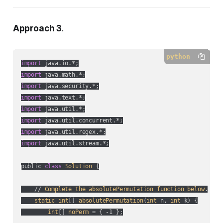
Approach 3
.
python
import
import
import
import
import
import
import
import
 java.util.stream.*;

public 
class
Solution
 {

    // 
Complete
the
absolutePermutation
function
below
.

static
int
[] 
absolutePermutation
(
int
 n, 
int
 k
) {

int
[] 
noPerm
 = { -1 };
