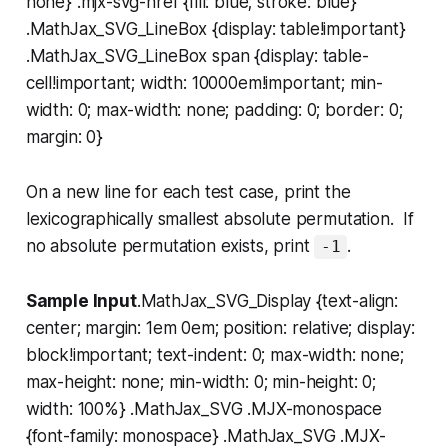
none} .mjx-svg-href {fill: blue; stroke: blue}
.MathJax_SVG_LineBox {display: table!important}
.MathJax_SVG_LineBox span {display: table-
cell!important; width: 10000em!important; min-
width: 0; max-width: none; padding: 0; border: 0;
margin: 0}
On a new line for each test case, print the
lexicographically smallest absolute permutation. If
no absolute permutation exists, print
.
-1
Sample Input
.MathJax_SVG_Display {text-align:
center; margin: 1em 0em; position: relative; display:
block!important; text-indent: 0; max-width: none;
max-height: none; min-width: 0; min-height: 0;
width: 100%} .MathJax_SVG .MJX-monospace
{font-family: monospace} .MathJax_SVG .MJX-