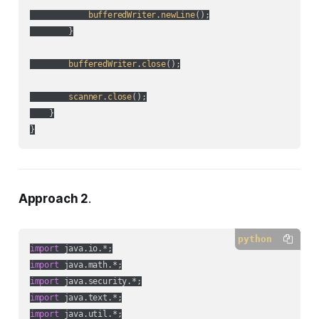
bufferedWriter
.
newLine
();

        }

bufferedWriter
.
close
();

scanner
.
close
();

    }

Approach 2
.
python
import
import
import
import
import