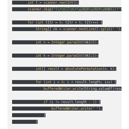
int
t
 = 
scanner
.
nextInt
();

scanner
.
skip
(
"(\r\n|[\n\r\u2028\u2029\u0085])?"
);

for
 (
int
 tItr = 
0
; tItr < t; tItr++
) {

String
[] 
nk
 = 
scanner
.
nextLine
().
split
(
" "
);

int
n
 = 
Integer
.
parseInt
(
nk[
0
]
);

int
k
 = 
Integer
.
parseInt
(
nk[
1
]
);

int
[] 
result
 = 
absolutePermutation
(
n, k
);

for
 (
int
 i = 
0
; i < result.length; i++
) {

bufferedWriter
.
write
(
String.valueOf(
result[
if
 (
i != result.length - 
1
) {

bufferedWriter
.
write
(
" "
);

                }

            }
