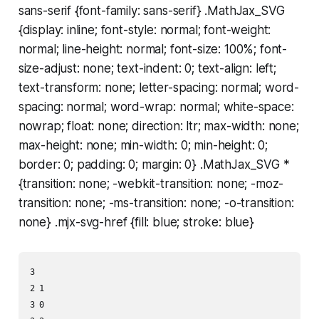
sans-serif {font-family: sans-serif} .MathJax_SVG
{display: inline; font-style: normal; font-weight:
normal; line-height: normal; font-size: 100%; font-
size-adjust: none; text-indent: 0; text-align: left;
text-transform: none; letter-spacing: normal; word-
spacing: normal; word-wrap: normal; white-space:
nowrap; float: none; direction: ltr; max-width: none;
max-height: none; min-width: 0; min-height: 0;
border: 0; padding: 0; margin: 0} .MathJax_SVG *
{transition: none; -webkit-transition: none; -moz-
transition: none; -ms-transition: none; -o-transition:
none} .mjx-svg-href {fill: blue; stroke: blue}
3

2 1

3 0
