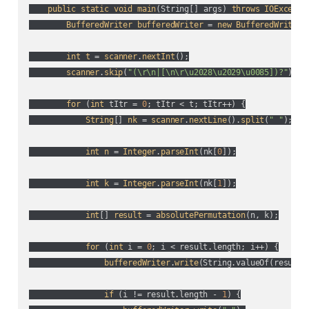
public
static
void
main
(
String[] args
) 
throws
IOExcepti
BufferedWriter
bufferedWriter
 = 
new
BufferedWriter
(
int
t
 = 
scanner
.
nextInt
();

scanner
.
skip
(
"(\r\n|[\n\r\u2028\u2029\u0085])?"
);

for
 (
int
 tItr = 
0
; tItr < t; tItr++
) {

String
[] 
nk
 = 
scanner
.
nextLine
().
split
(
" "
);

int
n
 = 
Integer
.
parseInt
(
nk[
0
]
);

int
k
 = 
Integer
.
parseInt
(
nk[
1
]
);

int
[] 
result
 = 
absolutePermutation
(
n, k
);

for
 (
int
 i = 
0
; i < result.length; i++
) {

bufferedWriter
.
write
(
String.valueOf(
result[
if
 (
i != result.length - 
1
) {
