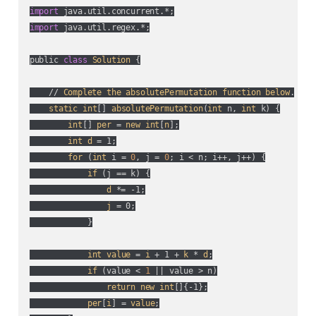
import
import
 java.util.regex.*;

public 
class
Solution
 {

    // 
Complete
the
absolutePermutation
function
below
.

static
int
[] 
absolutePermutation
(
int
 n, 
int
 k
) {

int
[] 
per
 = 
new
int
[
n
];

int
d
 = 1;

for
 (
int
 i = 
0
, j = 
0
; i < n; i++, j++
) {

if
 (
j == k
) {

d
 *= -1;

j
 = 0;

            }

int
value
 = 
i
 + 1 + 
k
 * 
d
;

if
 (
value < 
1
 || value > n
)

return
new
int
[]{-1};

per
[
i
] = 
value
;
