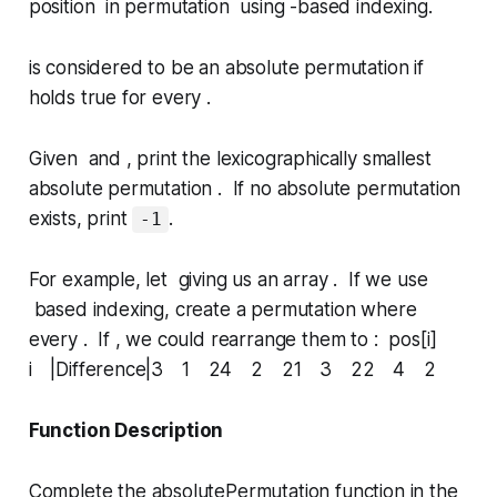
position in permutation using -based indexing.
is considered to be an
absolute permutation
if
holds true for every .
Given and , print the lexicographically smallest
absolute permutation . If no absolute permutation
exists, print
.
-1
For example, let giving us an array . If we use
based indexing, create a permutation where
every . If , we could rearrange them to : pos[i]
i |Difference|3 1 24 2 21 3 22 4 2
Function Description
Complete the
absolutePermutation
function in the