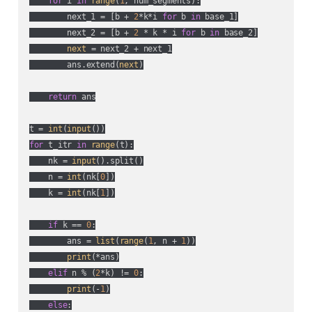
for
 i 
in
range
(
1
, num_segments):

        next_1 = [b + 
2
*k*i 
for
 b 
in
 base_1]

        next_2 = [b + 
2
 * k * i 
for
 b 
in
 base_2]

next
 = next_2 + next_1

        ans.extend(
next
)

return
 ans

t = 
int
(
input
for
 t_itr 
in
range
(t):

    nk = 
input
().split()

    n = 
int
(nk[
0
])

    k = 
int
(nk[
1
])

if
 k == 
0
:

        ans = 
list
(
range
(
1
, n + 
1
))

print
(*ans)

elif
 n % (
2
*k) != 
0
:

print
(-
1
)

else
:
