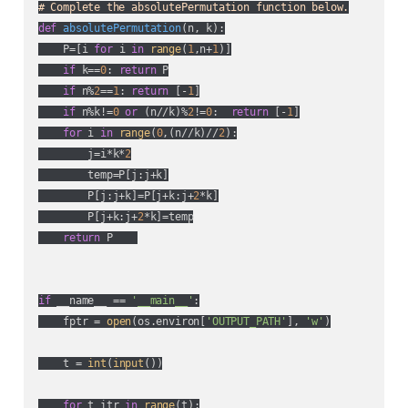
# Complete the absolutePermutation function below.
def
absolutePermutation
(
n, k
):
    P=[i 
for
 i 
in
range
(
1
,n+
1
)]

if
 k==
0
: 
return
 P

if
 n%
2
==
1
: 
return
 [-
1
]

if
 n%k!=
0
or
 (n//k)%
2
!=
0
:  
return
 [-
1
]

for
 i 
in
range
(
0
,(n//k)//
2
):

        j=i*k*
2
        temp=P[j:j+k]

        P[j:j+k]=P[j+k:j+
2
*k]

        P[j+k:j+
2
*k]=temp

return
 P    

if
 __name__ == 
'__main__'
:

    fptr = 
open
(os.environ[
'OUTPUT_PATH'
], 
'w'
)

    t = 
int
(
input
())

for
 t_itr 
in
range
(t):
