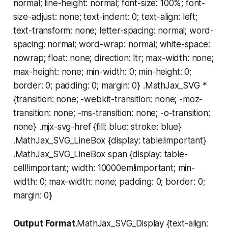
normal; line-height: normal; font-size: 100%; font-
size-adjust: none; text-indent: 0; text-align: left;
text-transform: none; letter-spacing: normal; word-
spacing: normal; word-wrap: normal; white-space:
nowrap; float: none; direction: ltr; max-width: none;
max-height: none; min-width: 0; min-height: 0;
border: 0; padding: 0; margin: 0} .MathJax_SVG *
{transition: none; -webkit-transition: none; -moz-
transition: none; -ms-transition: none; -o-transition:
none} .mjx-svg-href {fill: blue; stroke: blue}
.MathJax_SVG_LineBox {display: table!important}
.MathJax_SVG_LineBox span {display: table-
cell!important; width: 10000em!important; min-
width: 0; max-width: none; padding: 0; border: 0;
margin: 0}
Output Format
.MathJax_SVG_Display {text-align: