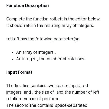
Function Description
Complete the function
rotLeft
in the editor below.
It should return the resulting array of integers.
rotLeft has the following parameter(s):
An array of integers .
An integer , the number of rotations.
Input Format
The first line contains two space-separated
integers and , the size of and the number of left
rotations you must perform.
The second line contains space-separated