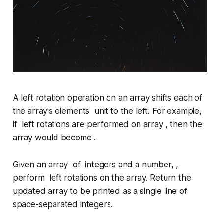
A
left rotation
operation on an array shifts each of
the array's elements unit to the left. For example,
if left rotations are performed on array , then the
array would become .
Given an array of integers and a number, ,
perform left rotations on the array. Return the
updated array to be printed as a single line of
space-separated integers.