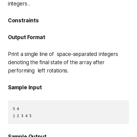
integers .
Constraints
Output Format
Print a single line of space-separated integers
denoting the final state of the array after
performing left rotations.
Sample Input
5 4

Sample Output