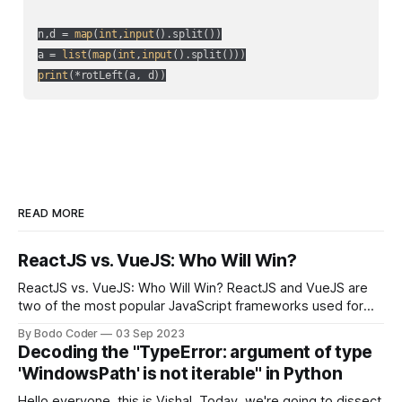
n,d = 
map
(
int
,
input
().split())

a = 
list
(
map
(
int
,
input
print
(*rotLeft(a, d))
READ MORE
ReactJS vs. VueJS: Who Will Win?
ReactJS vs. VueJS: Who Will Win? ReactJS and VueJS are
two of the most popular JavaScript frameworks used for
building user interfaces. While both frameworks have their
By Bodo Coder
03 Sep 2023
strengths and weaknesses, it's hard to say which one will
Decoding the "TypeError: argument of type
come out on top. ReactJS: ReactJS was developed by
'WindowsPath' is not iterable" in Python
Facebook and
Hello everyone, this is Vishal. Today, we're going to dissect