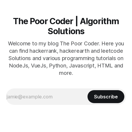
The Poor Coder | Algorithm
Solutions
Welcome to my blog The Poor Coder. Here you
can find hackerrank, hackerearth and leetcode
Solutions and various programming tutorials on
NodeJs, VueJs, Python, Javascript, HTML and
more.
Subscribe