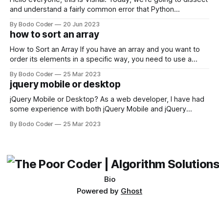
and understand a fairly common error that Python
developers using the Windows operating system often
By Bodo Coder
20 Jun 2023
encounter, "TypeError: argument of type 'WindowsPath' is
how to sort an array
not iterable." The error message may seem a bit cryptic at
first,
How to Sort an Array If you have an array and you want to
order its elements in a specific way, you need to use a
sorting algorithm. There are several sorting algorithms
By Bodo Coder
25 Mar 2023
available, but two of the most commonly used are bubble
jquery mobile or desktop
sort and quicksort. Bubble Sort Bubble sort
jQuery Mobile or Desktop? As a web developer, I have had
some experience with both jQuery Mobile and jQuery
Desktop. Both frameworks have their pros and cons, and
By Bodo Coder
25 Mar 2023
which one to use really depends on the specific project and
its requirements. jQuery Mobile If the website or application
being developed
Bio
Powered by
Ghost