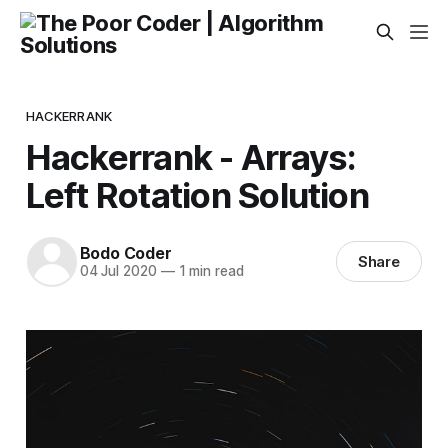
HACKERRANK
Hackerrank - Arrays:
Left Rotation Solution
Bodo Coder
Share
04 Jul 2020
—
1 min read