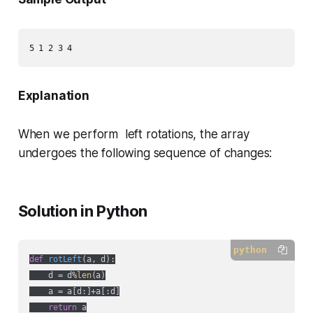
Explanation
When we perform left rotations, the array
undergoes the following sequence of changes:
Solution in Python
python
def
rotLeft
(
a, d
):
    d = d%
len
(a)

    a = a[d:]+a[:d]

return
 a
