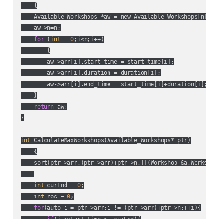
    {

    Available_Workshops *aw = new Available_Workshops[n];

    aw->n=n;

for
 (
int
 i=
0
;i<n;i++)

        {

        aw->arr[i].start_time = start_time[i];

        aw->arr[i].duration = duration[i];

        aw->arr[i].end_time = start_time[i]+duration[i];

    }

return
 aw;

}

int
 CalculateMaxWorkshops(Available_Workshops* ptr)

    {

    sort(ptr->arr,(ptr->arr)+ptr->n,[](Workshop &a,Workshop
int
 curEnd = 
0
;

int
 res = 
0
;

for
(auto i = ptr->arr;i != (ptr->arr)+ptr->n;++i){
