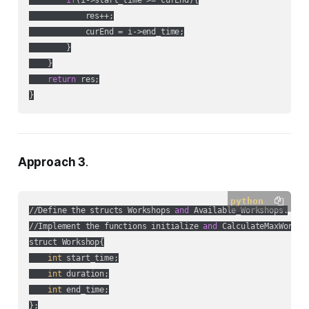
if
(i->start_time >= curEnd){

            res++;

            curEnd = i->end_time;

        }

    }

return
 res;

}
Approach 3
.
python
//Define the structs Workshops 
and
 Available_Workshops.

//Implement the functions initialize 
and
 CalculateMaxWorksho
struct Workshop{

int
 start_time;

int
 duration;

int
 end_time;

};
