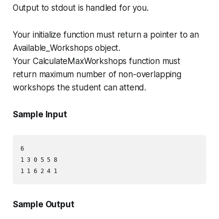
Output to stdout is handled for you.
Your
initialize
function must return a pointer to an
Available_Workshops
object.
Your
CalculateMaxWorkshops
function must
return maximum number of non-overlapping
workshops the student can attend.
Sample Input
6

1 3 0 5 5 8

Sample Output