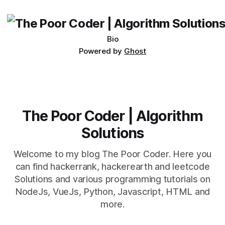
being developed
Bio
Powered by
Ghost
The Poor Coder | Algorithm
Solutions
Welcome to my blog The Poor Coder. Here you
can find hackerrank, hackerearth and leetcode
Solutions and various programming tutorials on
NodeJs, VueJs, Python, Javascript, HTML and
more.