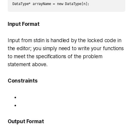
Input Format
Input from stdin is handled by the locked code in
the editor; you simply need to write your functions
to meet the specifications of the problem
statement above.
Constraints
Output Format