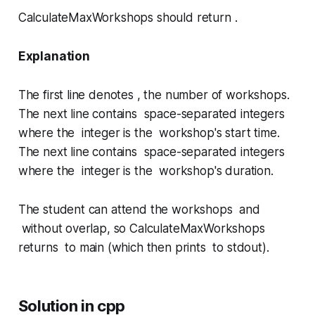
CalculateMaxWorkshops
should return .
Explanation
The first line denotes , the number of workshops.
The next line contains space-separated integers
where the integer is the workshop's start time.
The next line contains space-separated integers
where the integer is the workshop's duration.
The student can attend the workshops and
without overlap, so
CalculateMaxWorkshops
returns to
main
(which then prints to stdout).
Solution in cpp