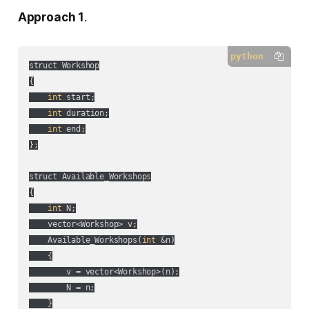
Approach 1
.
python
struct Workshop

{

int
 start;

int
 duration;

int
 end;

};

struct Available_Workshops

{

int
 N;

    vector<Workshop> v;

    Available_Workshops(
int
 &n)

    {

        v = vector<Workshop>(n);

        N = n;

    }
