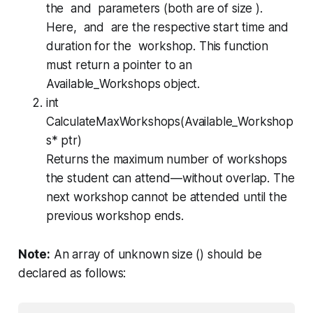
the and parameters (both are of size ).
Here, and are the respective start time and
duration for the workshop. This function
must return a pointer to an
Available_Workshops
object.
int
CalculateMaxWorkshops(Available_Workshop
s* ptr)
Returns the maximum number of workshops
the student can attend—without overlap. The
next workshop cannot be attended until the
previous workshop ends.
Note:
An array of unknown size () should be
declared as follows: