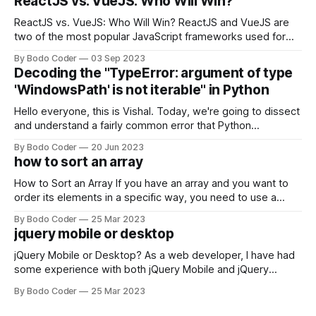
ReactJS vs. VueJS: Who Will Win?
ReactJS vs. VueJS: Who Will Win? ReactJS and VueJS are
two of the most popular JavaScript frameworks used for
building user interfaces. While both frameworks have their
By Bodo Coder
03 Sep 2023
strengths and weaknesses, it's hard to say which one will
Decoding the "TypeError: argument of type
come out on top. ReactJS: ReactJS was developed by
'WindowsPath' is not iterable" in Python
Facebook and
Hello everyone, this is Vishal. Today, we're going to dissect
and understand a fairly common error that Python
developers using the Windows operating system often
By Bodo Coder
20 Jun 2023
encounter, "TypeError: argument of type 'WindowsPath' is
how to sort an array
not iterable." The error message may seem a bit cryptic at
first,
How to Sort an Array If you have an array and you want to
order its elements in a specific way, you need to use a
sorting algorithm. There are several sorting algorithms
By Bodo Coder
25 Mar 2023
available, but two of the most commonly used are bubble
jquery mobile or desktop
sort and quicksort. Bubble Sort Bubble sort
jQuery Mobile or Desktop? As a web developer, I have had
some experience with both jQuery Mobile and jQuery
Desktop. Both frameworks have their pros and cons, and
By Bodo Coder
25 Mar 2023
which one to use really depends on the specific project and
its requirements. jQuery Mobile If the website or application