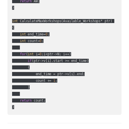
return
 AW;

}

int
 CalculateMaxWorkshops(Available_Workshops* ptr) 

{

int
 end_time=
0
;

int
 count=
0
;

for
(
int
 i=
0
;i<ptr->N; i++)

if
(ptr->v[i].start >= end_time)

        {

            end_time = ptr->v[i].end;

            count += 
1
;

        }

return
 count;

}