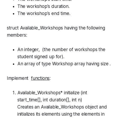
The workshop's duration.
The workshop's end time.
struct Available_Workshops
having the following
members:
An integer, (the number of workshops the
student signed up for).
An array of type
Workshop
array having size .
Implement
functions
:
Available_Workshops* initialize (int
start_time[], int duration[], int n)
Creates an
Available_Workshops
object and
initializes its elements using the elements in