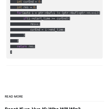
int
 curEnd = 
0
;

int
 res = 
0
;

for
(auto i = ptr->buf;i != (ptr->buf)+ptr->n;++i){

if
(i->start_time >= curEnd){

            res++;

            curEnd = i->end_time;

        }

    }

return
 res;

}
READ MORE