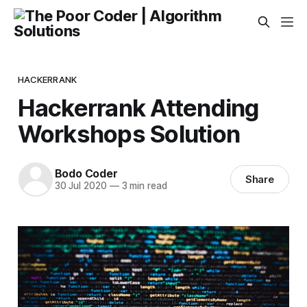
HACKERRANK
Hackerrank Attending
Workshops Solution
Bodo Coder
Share
30 Jul 2020
—
3 min read