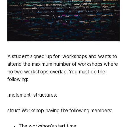
A student signed up for workshops and wants to
attend the maximum number of workshops where
no two workshops overlap. You must do the
following:
Implement
structures
:
struct Workshop
having the following members:
The workshop's start time.