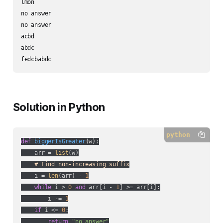
lmon

no answer

no answer

acbd

abdc

fedcbabdc
Solution in Python
python
def
biggerIsGreater
(
w
):
    arr = 
list
(w)

# Find non-increasing suffix
    i = 
len
(arr) - 
1
while
 i > 
0
and
 arr[i - 
1
] >= arr[i]:

        i -= 
1
if
 i <= 
0
:

return
"no answer"