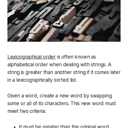
Lexicographical order
is often known as
alphabetical order when dealing with strings. A
string is
greater
than another string if it comes later
in a lexicographically sorted list.
Given a word, create a new word by swapping
some or all of its characters. This new word must
meet two criteria:
It must be greater than the original word