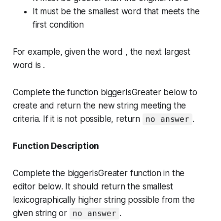
It must be the smallest word that meets the
first condition
For example, given the word , the next largest
word is .
Complete the function
biggerIsGreater
below to
create and return the new string meeting the
criteria. If it is not possible, return
.
no answer
Function Description
Complete the
biggerIsGreater
function in the
editor below. It should return the smallest
lexicographically higher string possible from the
given string or
.
no answer