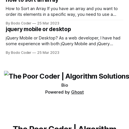
not iterable." The error message may seem a bit cryptic at
first,
How to Sort an Array If you have an array and you want to
order its elements in a specific way, you need to use a
sorting algorithm. There are several sorting algorithms
By Bodo Coder
25 Mar 2023
available, but two of the most commonly used are bubble
jquery mobile or desktop
sort and quicksort. Bubble Sort Bubble sort
jQuery Mobile or Desktop? As a web developer, I have had
some experience with both jQuery Mobile and jQuery
Desktop. Both frameworks have their pros and cons, and
By Bodo Coder
25 Mar 2023
which one to use really depends on the specific project and
its requirements. jQuery Mobile If the website or application
being developed
Bio
Powered by
Ghost