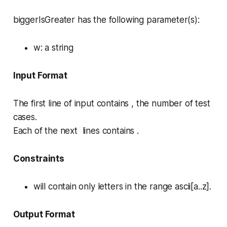
biggerIsGreater has the following parameter(s):
w
: a string
Input Format
The first line of input contains , the number of test
cases.
Each of the next lines contains .
Constraints
will contain only letters in the range ascii[a..z].
Output Format