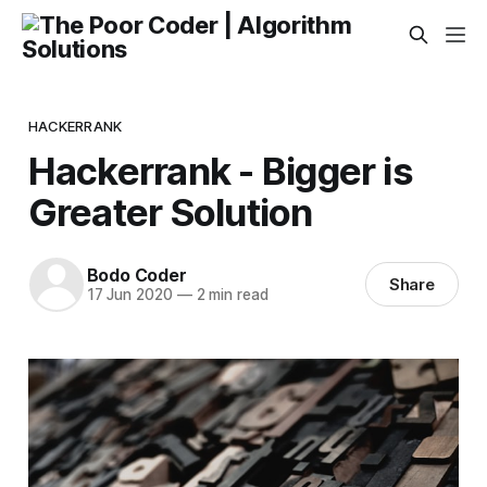
HACKERRANK
Hackerrank - Bigger is
Greater Solution
Bodo Coder
Share
17 Jun 2020
—
2 min read