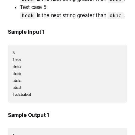
Test case 5:
is the next string greater than
.
hcdk
dkhc
Sample Input 1
6

lmno

dcba

dcbb

abdc

abcd

fedcbabcd
Sample Output 1