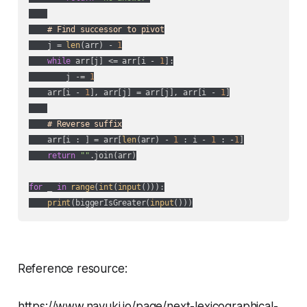
# Find successor to pivot
    j = 
len
(arr) - 
1
while
 arr[j] <= arr[i - 
1
]:

        j -= 
1
    arr[i - 
1
], arr[j] = arr[j], arr[i - 
1
]

# Reverse suffix
    arr[i : ] = arr[
len
(arr) - 
1
 : i - 
1
 : -
1
]

return
""
.join(arr)

for
 _ 
in
range
(
int
(
input
())):

print
(biggerIsGreater(
input
()))
Reference resource:
https://www.nayuki.io/page/next-lexicographical-