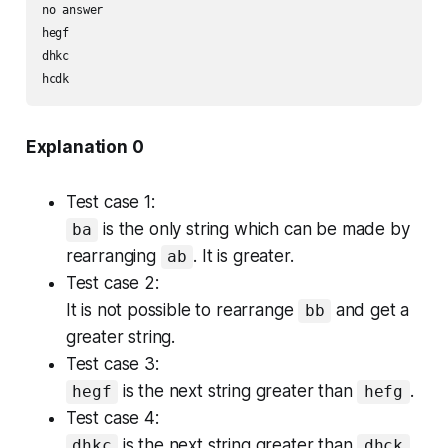
no answer

hegf

dhkc

Explanation 0
Test case 1:
is the only string which can be made by
ba
rearranging
. It is greater.
ab
Test case 2:
It is not possible to rearrange
and get a
bb
greater string.
Test case 3:
is the next string greater than
.
hegf
hefg
Test case 4:
is the next string greater than
.
dhkc
dhck