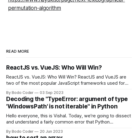
permutation-algorithm
READ MORE
ReactJS vs. VueJS: Who Will Win?
ReactJS vs. VueJS: Who Will Win? ReactJS and VueJS are
two of the most popular JavaScript frameworks used for
building user interfaces. While both frameworks have their
By Bodo Coder
03 Sep 2023
strengths and weaknesses, it's hard to say which one will
Decoding the "TypeError: argument of type
come out on top. ReactJS: ReactJS was developed by
'WindowsPath' is not iterable" in Python
Facebook and
Hello everyone, this is Vishal. Today, we're going to dissect
and understand a fairly common error that Python
developers using the Windows operating system often
By Bodo Coder
20 Jun 2023
encounter, "TypeError: argument of type 'WindowsPath' is
how to sort an array