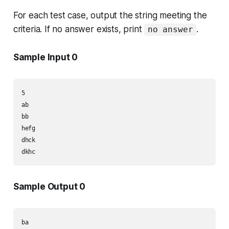
For each test case, output the string meeting the
criteria. If no answer exists, print
.
no answer
Sample Input 0
5

ab

bb

hefg

dhck

dkhc
Sample Output 0
ba
