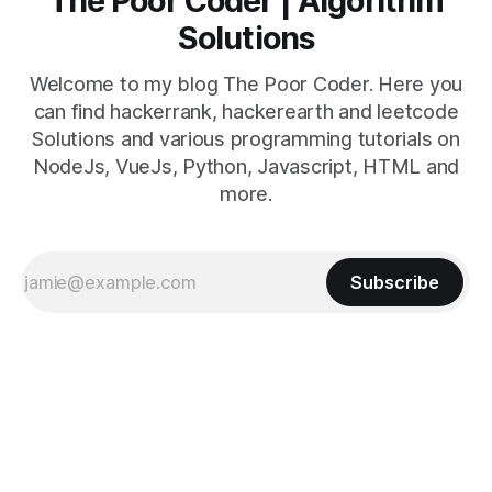
The Poor Coder | Algorithm
Solutions
Welcome to my blog The Poor Coder. Here you
can find hackerrank, hackerearth and leetcode
Solutions and various programming tutorials on
NodeJs, VueJs, Python, Javascript, HTML and
more.
Subscribe