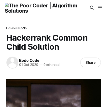
HACKERRANK
Hackerrank Common
Child Solution
Bodo Coder
Share
01 Oct 2020
—
9 min read