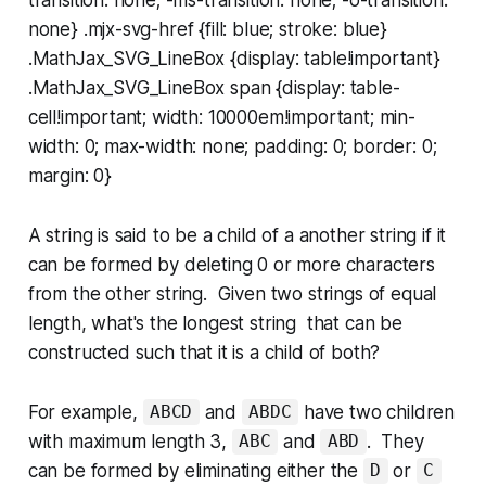
none} .mjx-svg-href {fill: blue; stroke: blue}
.MathJax_SVG_LineBox {display: table!important}
.MathJax_SVG_LineBox span {display: table-
cell!important; width: 10000em!important; min-
width: 0; max-width: none; padding: 0; border: 0;
margin: 0}
A string is said to be a child of a another string if it
can be formed by deleting 0 or more characters
from the other string. Given two strings of equal
length, what's the longest string that can be
constructed such that it is a child of both?
For example,
and
have two children
ABCD
ABDC
with maximum length 3,
and
. They
ABC
ABD
can be formed by eliminating either the
or
D
C