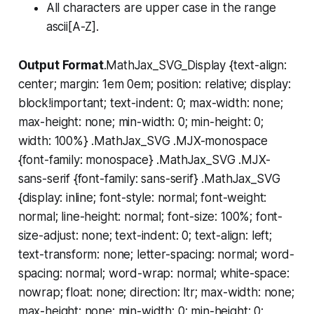
All characters are upper case in the range
ascii[A-Z].
Output Format
.MathJax_SVG_Display {text-align:
center; margin: 1em 0em; position: relative; display:
block!important; text-indent: 0; max-width: none;
max-height: none; min-width: 0; min-height: 0;
width: 100%} .MathJax_SVG .MJX-monospace
{font-family: monospace} .MathJax_SVG .MJX-
sans-serif {font-family: sans-serif} .MathJax_SVG
{display: inline; font-style: normal; font-weight:
normal; line-height: normal; font-size: 100%; font-
size-adjust: none; text-indent: 0; text-align: left;
text-transform: none; letter-spacing: normal; word-
spacing: normal; word-wrap: normal; white-space:
nowrap; float: none; direction: ltr; max-width: none;
max-height: none; min-width: 0; min-height: 0;