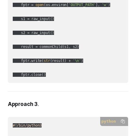
    fptr = 
open
(os.environ[
'OUTPUT_PATH'
], 
'w'
)

    s1 = raw_input()

    s2 = raw_input()

    result = commonChild(s1, s2)

    fptr.write(
str
(result) + 
'\n'
)

Approach 3
.
python
#!/bin/python3