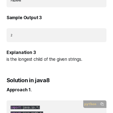
Sample Output 3
Explanation 3
is the longest child of the given strings.
Solution in java8
Approach 1
.
python
import