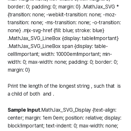
border: 0; padding: 0; margin: 0} .MathJax_SVG *
{transition: none; -webkit-transition: none; -moz-
transition: none; -ms-transition: none; -o-transition:
none} .mjx-svg-href {fill: blue; stroke: blue}
.MathJax_SVG_LineBox {display: table!important}
.MathJax_SVG_LineBox span {display: table-
cell!important; width: 10000em!important; min-
width: 0; max-width: none; padding: 0; border: 0;
margin: 0}
Print the length of the longest string , such that is
a child of both and .
Sample Input
.MathJax_SVG_Display {text-align:
center; margin: 1em 0em; position: relative; display:
block!important; text-indent: 0; max-width: none;