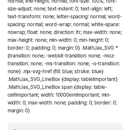
normal; line-height: normal; font-size: 100%; font-
size-adjust: none; text-indent: 0; text-align: left;
text-transform: none; letter-spacing: normal; word-
spacing: normal; word-wrap: normal; white-space:
nowrap; float: none; direction: ltr; max-width: none;
max-height: none; min-width: 0; min-height: 0;
border: 0; padding: 0; margin: 0} .MathJax_SVG *
{transition: none; -webkit-transition: none; -moz-
transition: none; -ms-transition: none; -o-transition:
none} .mjx-svg-href {fill: blue; stroke: blue}
.MathJax_SVG_LineBox {display: table!important}
.MathJax_SVG_LineBox span {display: table-
cell!important; width: 10000em!important; min-
width: 0; max-width: none; padding: 0; border: 0;
margin: 0}