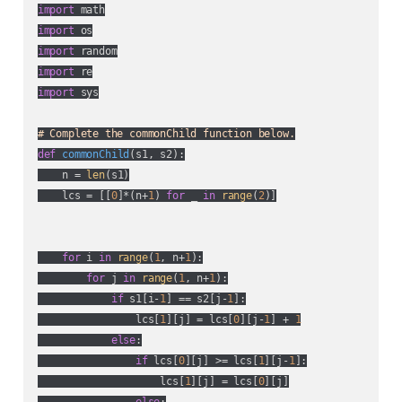
import
import
import
import
import
 sys

# Complete the commonChild function below.
def
commonChild
(
s1, s2
):
    n = 
len
(s1)

    lcs = [[
0
]*(n+
1
) 
for
 _ 
in
range
(
2
)]

for
 i 
in
range
(
1
, n+
1
):

for
 j 
in
range
(
1
, n+
1
):

if
 s1[i-
1
] == s2[j-
1
]:

                lcs[
1
][j] = lcs[
0
][j-
1
] + 
1
else
:

if
 lcs[
0
][j] >= lcs[
1
][j-
1
]:

                    lcs[
1
][j] = lcs[
0
][j]

else
:
