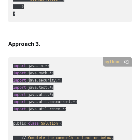
    }

Approach 3
.
python
import
import
import
import
import
import
import
 java.util.regex.*;

public 
class
Solution
 {

    // 
Complete
the
commonChild
function
below
.
