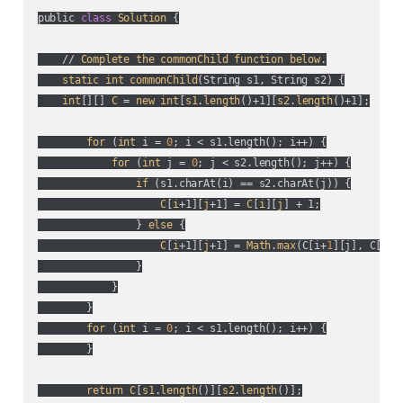
public 
class
Solution
 {

    // 
Complete
the
commonChild
function
below
.

static
int
commonChild
(
String s1, String s2
) {

int
[][] 
C
 = 
new
int
[
s1
.
length
()+1][
s2
.
length
()+1];

for
 (
int
 i = 
0
; i < s1.length(
); i++
) {

for
 (
int
 j = 
0
; j < s2.length(
); j++
) {

if
 (
s1.charAt(
i
) == s2.charAt(
j
)
) {

C
[
i
+1][
j
+1] = 
C
[
i
][
j
] + 1;

                } 
else
 {

C
[
i
+1][
j
+1] = 
Math
.
max
(
C[i+
1
][j], C[i][
                }

            }

        }

for
 (
int
 i = 
0
; i < s1.length(
); i++
) {

        }

return
C
[
s1
.
length
()][
s2
.
length
()];
