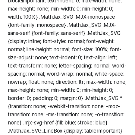
block!important; text-indent: 0; max-width: none;
max-height: none; min-width: 0; min-height: 0;
width: 100%} .MathJax_SVG .MJX-monospace
{font-family: monospace} .MathJax_SVG .MJX-
sans-serif {font-family: sans-serif} .MathJax_SVG
{display: inline; font-style: normal; font-weight:
normal; line-height: normal; font-size: 100%; font-
size-adjust: none; text-indent: 0; text-align: left;
text-transform: none; letter-spacing: normal; word-
spacing: normal; word-wrap: normal; white-space:
nowrap; float: none; direction: ltr; max-width: none;
max-height: none; min-width: 0; min-height: 0;
border: 0; padding: 0; margin: 0} .MathJax_SVG *
{transition: none; -webkit-transition: none; -moz-
transition: none; -ms-transition: none; -o-transition:
none} .mjx-svg-href {fill: blue; stroke: blue}
.MathJax_SVG_LineBox {display: table!important}