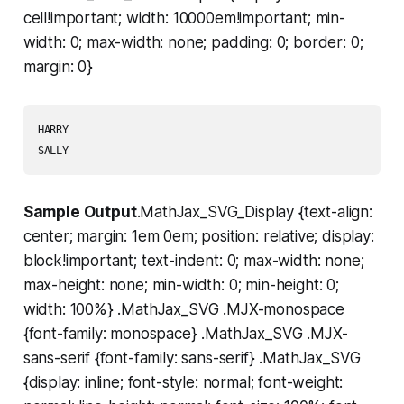
cell!important; width: 10000em!important; min-
width: 0; max-width: none; padding: 0; border: 0;
margin: 0}
HARRY

Sample Output
.MathJax_SVG_Display {text-align:
center; margin: 1em 0em; position: relative; display:
block!important; text-indent: 0; max-width: none;
max-height: none; min-width: 0; min-height: 0;
width: 100%} .MathJax_SVG .MJX-monospace
{font-family: monospace} .MathJax_SVG .MJX-
sans-serif {font-family: sans-serif} .MathJax_SVG
{display: inline; font-style: normal; font-weight: