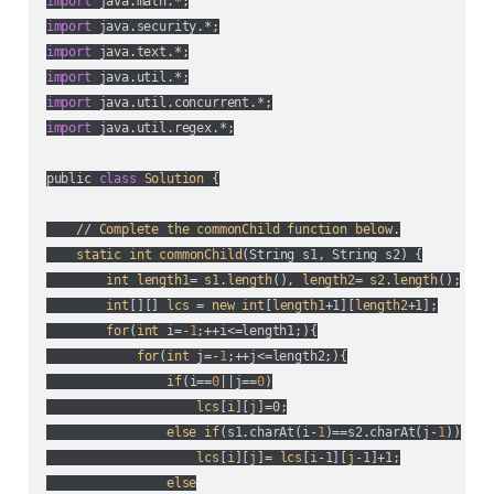
import
import
import
import
import
import
 java.util.regex.*;

public 
class
Solution
 {

    // 
Complete
the
commonChild
function
below
.

static
int
commonChild
(
String s1, String s2
) {

int
length1
= 
s1
.
length
(), 
length2
= 
s2
.
length
();

int
[][] 
lcs
 = 
new
int
[
length1
+1][
length2
+1];

for
(
int
 i=-
1
;++i<=length1;
){

for
(
int
 j=-
1
;++j<=length2;
){

if
(
i==
0
||j==
0
)

lcs
[
i
][
j
]=0;

else
if
(
s1.charAt(
i-
1
)==s2.charAt(
j-
1
)
)

lcs
[
i
][
j
]= 
lcs
[
i
-1][
j
-1]+1;

else