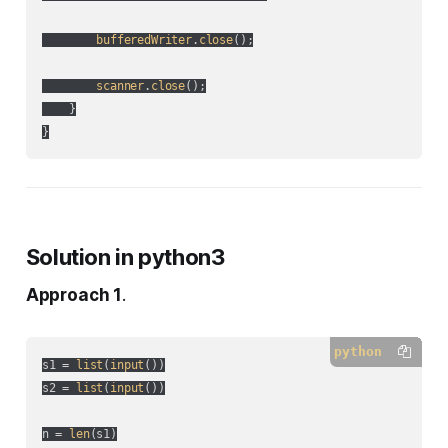
bufferedWriter
.
close
();

scanner
.
close
();

    }

Solution in python3
Approach 1
.
python
s1 = 
list
(
input
())

s2 = 
list
(
input
())

n = 
len
(s1)
