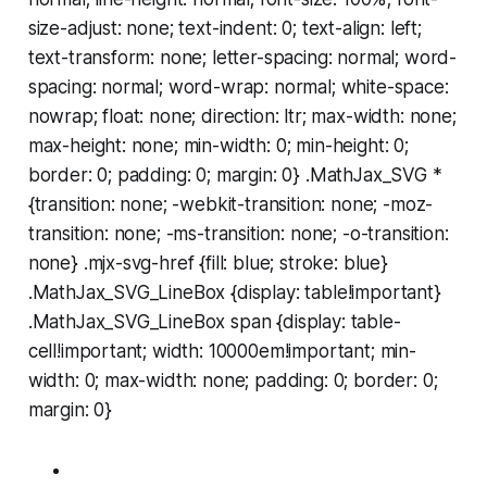
size-adjust: none; text-indent: 0; text-align: left;
text-transform: none; letter-spacing: normal; word-
spacing: normal; word-wrap: normal; white-space:
nowrap; float: none; direction: ltr; max-width: none;
max-height: none; min-width: 0; min-height: 0;
border: 0; padding: 0; margin: 0} .MathJax_SVG *
{transition: none; -webkit-transition: none; -moz-
transition: none; -ms-transition: none; -o-transition:
none} .mjx-svg-href {fill: blue; stroke: blue}
.MathJax_SVG_LineBox {display: table!important}
.MathJax_SVG_LineBox span {display: table-
cell!important; width: 10000em!important; min-
width: 0; max-width: none; padding: 0; border: 0;
margin: 0}