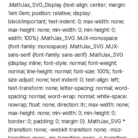
.MathJax_SVG_Display {text-align: center; margin:
1em 0em; position: relative; display:
block!important; text-indent: 0; max-width: none;
max-height: none; min-width: 0; min-height: 0;
width: 100%} .MathJax_SVG .MJX-monospace
{font-family: monospace} .MathJax_SVG .MJX-
sans-serif {font-family: sans-serif} .MathJax_SVG
{display: inline; font-style: normal; font-weight:
normal; line-height: normal; font-size: 100%; font-
size-adjust: none; text-indent: 0; text-align: left;
text-transform: none; letter-spacing: normal; word-
spacing: normal; word-wrap: normal; white-space:
nowrap; float: none; direction: ltr; max-width: none;
max-height: none; min-width: 0; min-height: 0;
border: 0; padding: 0; margin: 0} .MathJax_SVG *
{transition: none; -webkit-transition: none; -moz-
transition: none; -ms-transition: none; -o-transition: