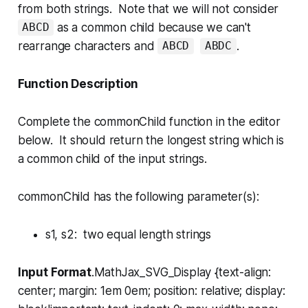
from both strings. Note that we will not consider
as a common child because we can't
ABCD
rearrange characters and
.
ABCD
ABDC
Function Description
Complete the
commonChild
function in the editor
below. It should return the longest string which is
a common child of the input strings.
commonChild has the following parameter(s):
s1, s2
: two equal length strings
Input Format
.MathJax_SVG_Display {text-align:
center; margin: 1em 0em; position: relative; display: