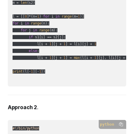
m = 
len
(s2)

l = [[
0
]*(n+
1
) 
for
 i 
in
range
(m+
1
for
 i 
in
range
(n):

for
 j 
in
range
(m):

if
 s1[i] == s2[j]:

            l[i + 
1
][j + 
1
] = l[i][j] + 
1
else
:

            l[i + 
1
][j + 
1
] = 
max
(l[i + 
1
][j], l[i][j + 
1
])

print
(l[-
1
][-
1
])

Approach 2
.
python
#!/bin/python