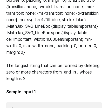
border: 0; padding: 0; margin: 0} .MathJax_SVG *
{transition: none; -webkit-transition: none; -moz-
transition: none; -ms-transition: none; -o-transition:
none} .mjx-svg-href {fill: blue; stroke: blue}
.MathJax_SVG_LineBox {display: table!important}
.MathJax_SVG_LineBox span {display: table-
cell!important; width: 10000em!important; min-
width: 0; max-width: none; padding: 0; border: 0;
margin: 0}
The longest string that can be formed by deleting
zero or more characters from and is , whose
length is 2.
Sample Input 1