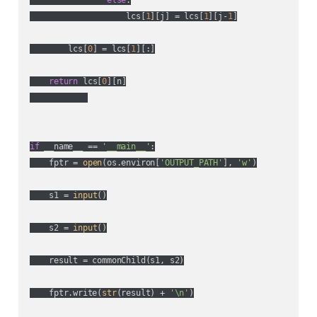
                    lcs[
1
][j] = lcs[
1
][j-
1
]

        lcs[
0
] = lcs[
1
][:]

return
 lcs[
0
][n]

if
 __name__ == 
'__main__'
:

    fptr = 
open
(os.environ[
'OUTPUT_PATH'
], 
'w'
)

    s1 = 
input
()

    s2 = 
input
()

    result = commonChild(s1, s2)

    fptr.write(
str
(result) + 
'\n'
)
