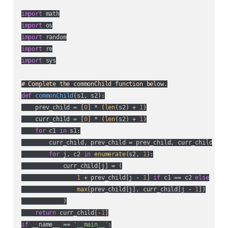
import
import
import
import
import
 sys

# Complete the commonChild function below.
def
commonChild
(
s1, s2
):
    prev_child = [
0
] * (
len
(s2) + 
1
)

    curr_child = [
0
] * (
len
(s2) + 
1
)

for
 c1 
in
 s1:

        curr_child, prev_child = prev_child, curr_child

for
 j, c2 
in
enumerate
(s2, 
1
):

            curr_child[j] = (

1
 + prev_child[j - 
1
] 
if
 c1 == c2 
else
max
(prev_child[j], curr_child[j - 
1
])

            )

return
 curr_child[-
1
if
 __name__ == 
'__main__'
:
