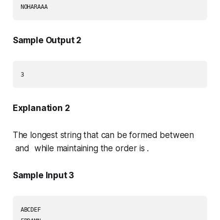
Sample Output 2
Explanation 2
The longest string that can be formed between
and while maintaining the order is .
Sample Input 3
ABCDEF
