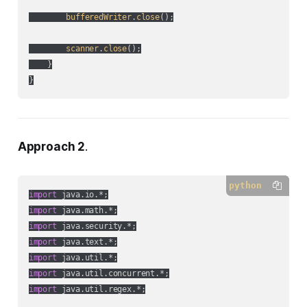
bufferedWriter
.
close
();

scanner
.
close
();

    }

Approach 2
.
python
import
import
import
import
import
import
import
 java.util.regex.*;
