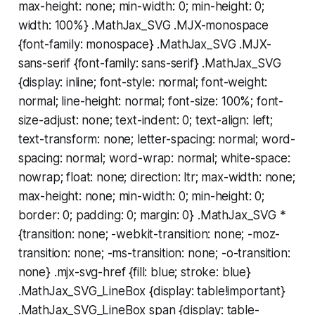
max-height: none; min-width: 0; min-height: 0;
width: 100%} .MathJax_SVG .MJX-monospace
{font-family: monospace} .MathJax_SVG .MJX-
sans-serif {font-family: sans-serif} .MathJax_SVG
{display: inline; font-style: normal; font-weight:
normal; line-height: normal; font-size: 100%; font-
size-adjust: none; text-indent: 0; text-align: left;
text-transform: none; letter-spacing: normal; word-
spacing: normal; word-wrap: normal; white-space:
nowrap; float: none; direction: ltr; max-width: none;
max-height: none; min-width: 0; min-height: 0;
border: 0; padding: 0; margin: 0} .MathJax_SVG *
{transition: none; -webkit-transition: none; -moz-
transition: none; -ms-transition: none; -o-transition:
none} .mjx-svg-href {fill: blue; stroke: blue}
.MathJax_SVG_LineBox {display: table!important}
.MathJax_SVG_LineBox span {display: table-