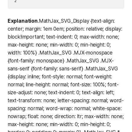
Explanation
.MathJax_SVG_Display {text-align:
center; margin: 1em 0em; position: relative; display:
block!important; text-indent: 0; max-width: none;
max-height: none; min-width: 0; min-height: 0;
width: 100%} .MathJax_SVG .MJX-monospace
{font-family: monospace} .MathJax_SVG .MJX-
sans-serif {font-family: sans-serif} .MathJax_SVG
{display: inline; font-style: normal; font-weight:
normal; line-height: normal; font-size: 100%; font-
size-adjust: none; text-indent: 0; text-align: left;
text-transform: none; letter-spacing: normal; word-
spacing: normal; word-wrap: normal; white-space:
nowrap; float: none; direction: ltr; max-width: none;
max-height: none; min-width: 0; min-height: 0;