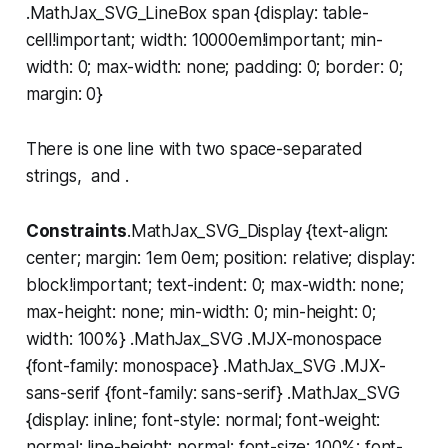
.MathJax_SVG_LineBox span {display: table-
cell!important; width: 10000em!important; min-
width: 0; max-width: none; padding: 0; border: 0;
margin: 0}
There is one line with two space-separated
strings, and .
Constraints
.MathJax_SVG_Display {text-align:
center; margin: 1em 0em; position: relative; display:
block!important; text-indent: 0; max-width: none;
max-height: none; min-width: 0; min-height: 0;
width: 100%} .MathJax_SVG .MJX-monospace
{font-family: monospace} .MathJax_SVG .MJX-
sans-serif {font-family: sans-serif} .MathJax_SVG
{display: inline; font-style: normal; font-weight:
normal; line-height: normal; font-size: 100%; font-