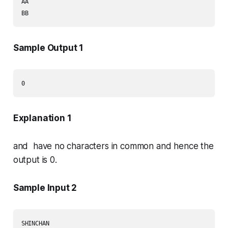
AA

Sample Output 1
Explanation 1
and have no characters in common and hence the
output is 0.
Sample Input 2
SHINCHAN
