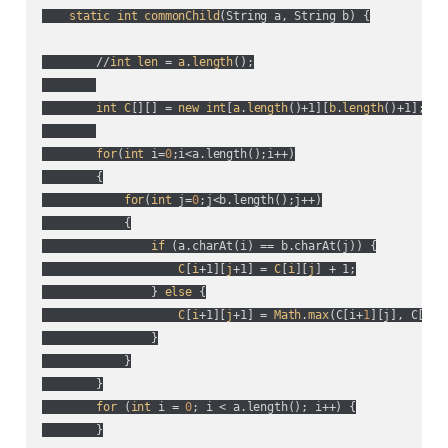
static
int
commonChild
(
String a, String b
) {

        //
int
len
 = 
a
.
length
();

int
C
[][] = 
new
int
[
a
.
length
()+1][
b
.
length
()+1];

for
(
int
 i=
0
;i<a.length(
);i++
)

        {

for
(
int
 j=
0
;j<b.length(
);j++
)

            {

if
 (
a.charAt(
i
) == b.charAt(
j
)
) {

C
[
i
+1][
j
+1] = 
C
[
i
][
j
] + 1;

                } 
else
 {

C
[
i
+1][
j
+1] = 
Math
.
max
(
C[i+
1
][j], C[i][
                }

            }

        }

for
 (
int
 i = 
0
; i < a.length(
); i++
) {

        }
