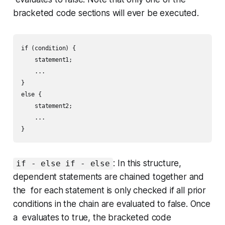
bracketed code sections will ever be executed.
if (condition) {

    statement1;

    ...

}

else {

    statement2;

    ...

: In this structure,
if - else if - else
dependent statements are chained together and
the for each statement is only checked if all prior
conditions in the chain are evaluated to
false
. Once
a evaluates to
true
, the bracketed code