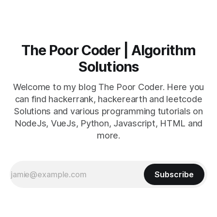
The Poor Coder | Algorithm
Solutions
Welcome to my blog The Poor Coder. Here you
can find hackerrank, hackerearth and leetcode
Solutions and various programming tutorials on
NodeJs, VueJs, Python, Javascript, HTML and
more.
Subscribe