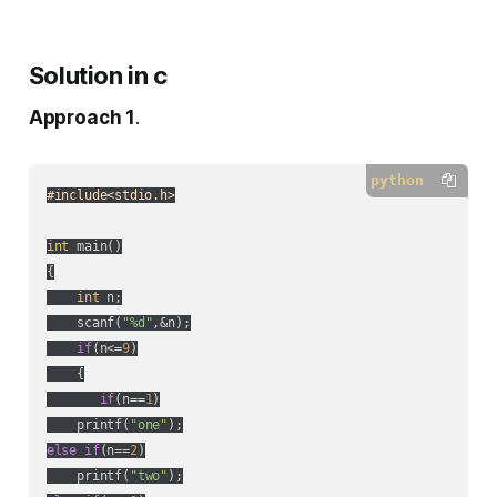
Solution in c
Approach 1
.
python
#include<stdio.h>
int
 main()

{

int
 n;

    scanf(
"%d"
,&n);

if
(n<=
9
)

    {

if
(n==
1
)

    printf(
"one"
else
if
(n==
2
)

    printf(
"two"