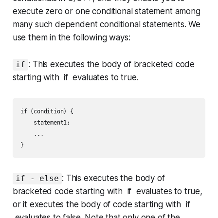
execute zero or one conditional statement among
many such dependent conditional statements. We
use them in the following ways:
: This executes the body of bracketed code
if
starting with if evaluates to
true
.
if (condition) {

    statement1;

    ...

: This executes the body of
if - else
bracketed code starting with if evaluates to
true
,
or it executes the body of code starting with if
evaluates to
false
. Note that only
one
of the