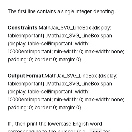
The first line contains a single integer denoting .
Constraints
.MathJax_SVG_LineBox {display:
table!important} .MathJax_SVG_LineBox span
{display: table-cell!important; width:
10000em!important; min-width: 0; max-width: none;
padding: 0; border: 0; margin: 0}
Output Format
.MathJax_SVG_LineBox {display:
table!important} .MathJax_SVG_LineBox span
{display: table-cell!important; width:
10000em!important; min-width: 0; max-width: none;
padding: 0; border: 0; margin: 0}
If , then print the lowercase English word
corresponding to the number (e.g.,
for ,
one