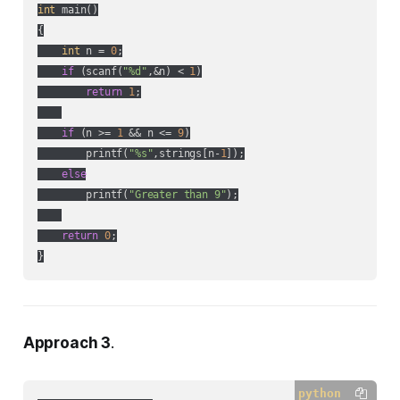
int
 main()

{

int
 n = 
0
;

if
 (scanf(
"%d"
,&n) < 
1
)

return
1
;

if
 (n >= 
1
 && n <= 
9
)

        printf(
"%s"
,strings[n-
1
]);

else
        printf(
"Greater than 9"
);

return
0
;

}
Approach 3
.
python