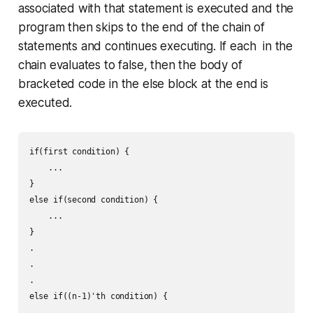
associated with that statement is executed and the
program then skips to the end of the chain of
statements and continues executing. If each in the
chain evaluates to false, then the body of
bracketed code in the
else
block at the end is
executed.
if(first condition) {

    ...

}

else if(second condition) {

    ...

}

.

.

.

else if((n-1)'th condition) {

    ....
