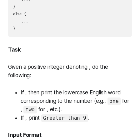
}

else {

    ...

Task
Given a positive integer denoting , do the
following:
If , then print the lowercase English word
corresponding to the number (e.g.,
for
one
,
for , etc.).
two
If , print
.
Greater than 9
Input Format