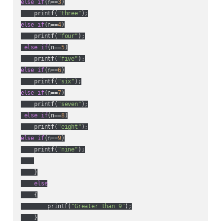
else
if
(n==
3
)

    printf(
"three"
else
if
(n==
4
)

    printf(
"four"
);

else
if
(n==
5
)

    printf(
"five"
else
if
(n==
6
)

    printf(
"six"
else
if
(n==
7
)

    printf(
"seven"
);

else
if
(n==
8
)

    printf(
"eight"
else
if
(n==
9
)

    printf(
"nine"
);

    }

else
    {

        printf(
"Greater than 9"
);

    }
