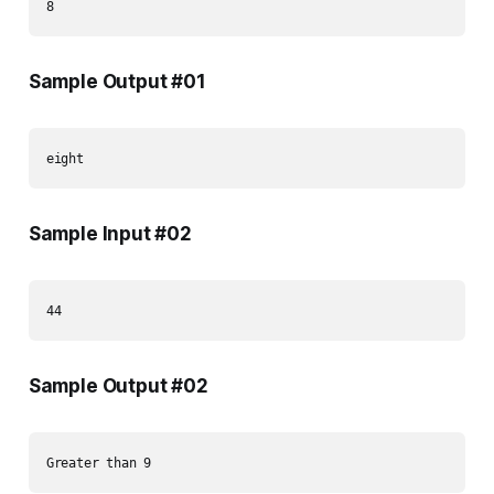
Sample Output #01
Sample Input #02
Sample Output #02