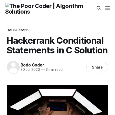
HACKERRANK
Hackerrank Conditional
Statements in C Solution
Bodo Coder
Share
30 Jul 2020
—
3 min read