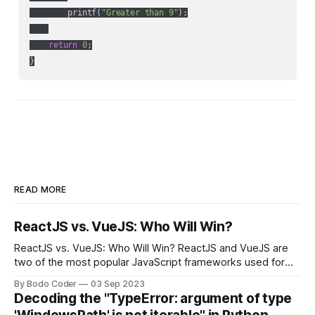
        printf(
"Greater than 9"
);

return
0
;

READ MORE
ReactJS vs. VueJS: Who Will Win?
ReactJS vs. VueJS: Who Will Win? ReactJS and VueJS are
two of the most popular JavaScript frameworks used for
building user interfaces. While both frameworks have their
By Bodo Coder
03 Sep 2023
strengths and weaknesses, it's hard to say which one will
Decoding the "TypeError: argument of type
come out on top. ReactJS: ReactJS was developed by