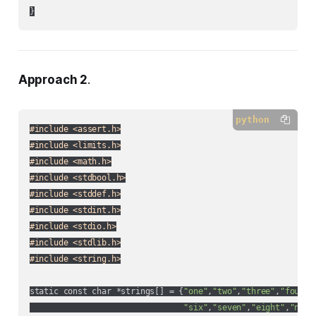
}
Approach 2
.
python
#include <assert.h>
#include <limits.h>
#include <math.h>
#include <stdbool.h>
#include <stddef.h>
#include <stdint.h>
#include <stdio.h>
#include <stdlib.h>
#include <string.h>
static const char *strings[] = {
"one"
,
"two"
,
"three"
,
"four"
,
"six"
,
"seven"
,
"eight"
,
"nine