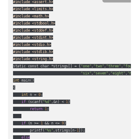
#include <assert.h>
#include <limits.h>
#include <math.h>
#include <stdbool.h>
#include <stddef.h>
#include <stdint.h>
#include <stdio.h>
#include <stdlib.h>
#include <string.h>
static const char *strings[] = {
"one"
,
"two"
,
"three"
,
"four"
,
"six"
,
"seven"
,
"eight"
,
"nine
int
 main()

{

int
 n = 
0
;

if
 (scanf(
"%d"
,&n) < 
1
)

return
1
;

if
 (n >= 
1
 && n <= 
9
)

        printf(
"%s"
,strings[n-
1
]);

else