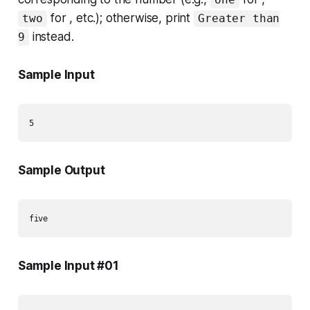
for , etc.); otherwise, print
two
Greater than
instead.
9
Sample Input
Sample Output
Sample Input #01