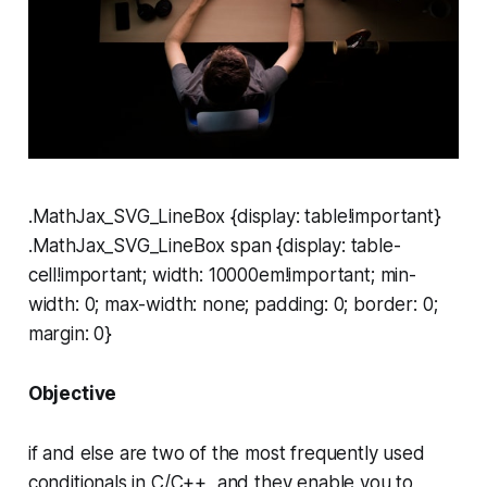
.MathJax_SVG_LineBox {display: table!important}
.MathJax_SVG_LineBox span {display: table-
cell!important; width: 10000em!important; min-
width: 0; max-width: none; padding: 0; border: 0;
margin: 0}
Objective
if
and
else
are two of the most frequently used
conditionals in C/C++, and they enable you to