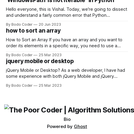
'WindowsPath' is not iterable" in Python
Facebook and
Hello everyone, this is Vishal. Today, we're going to dissect
and understand a fairly common error that Python
developers using the Windows operating system often
By Bodo Coder
20 Jun 2023
encounter, "TypeError: argument of type 'WindowsPath' is
how to sort an array
not iterable." The error message may seem a bit cryptic at
first,
How to Sort an Array If you have an array and you want to
order its elements in a specific way, you need to use a
sorting algorithm. There are several sorting algorithms
By Bodo Coder
25 Mar 2023
available, but two of the most commonly used are bubble
jquery mobile or desktop
sort and quicksort. Bubble Sort Bubble sort
jQuery Mobile or Desktop? As a web developer, I have had
some experience with both jQuery Mobile and jQuery
Desktop. Both frameworks have their pros and cons, and
By Bodo Coder
25 Mar 2023
which one to use really depends on the specific project and
its requirements. jQuery Mobile If the website or application
being developed
Bio
Powered by
Ghost