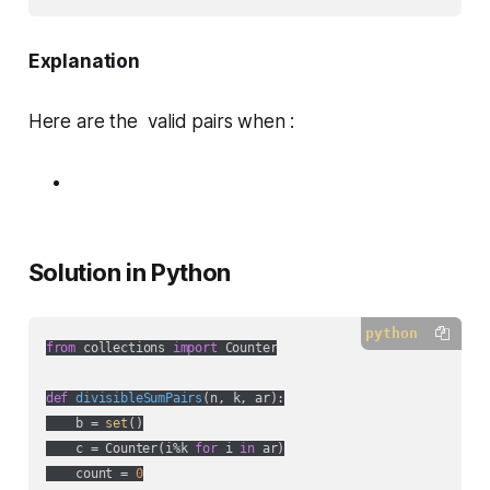
Explanation
Here are the valid pairs when :
Solution in Python
python
from
 collections 
import
 Counter

def
divisibleSumPairs
(
n, k, ar
):
    b = 
set
()

    c = Counter(i%k 
for
 i 
in
 ar)

    count = 
0