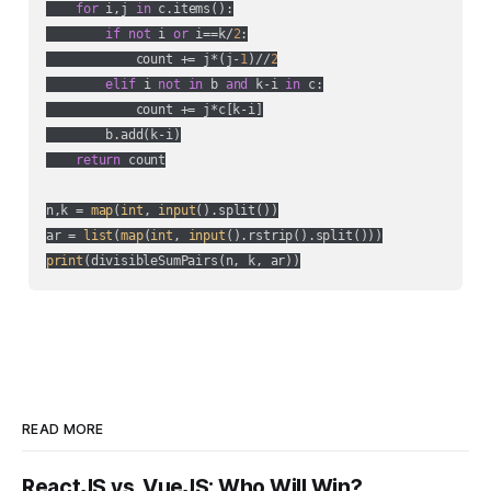
for
 i,j 
in
 c.items():

if
not
 i 
or
 i==k/
2
:

            count += j*(j-
1
)//
2
elif
 i 
not
in
 b 
and
 k-i 
in
 c:

            count += j*c[k-i]

        b.add(k-i)

return
 count

n,k = 
map
(
int
, 
input
().split())

ar = 
list
(
map
(
int
, 
input
print
(divisibleSumPairs(n, k, ar))
READ MORE
ReactJS vs. VueJS: Who Will Win?