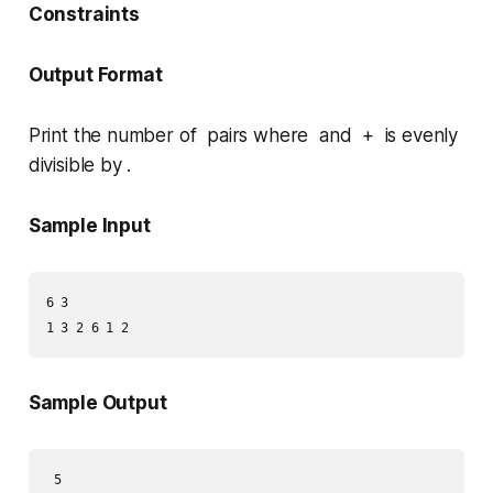
Constraints
Output Format
Print the number of pairs where and + is evenly
divisible by .
Sample Input
6 3

Sample Output