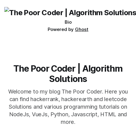
being developed
Bio
Powered by
Ghost
The Poor Coder | Algorithm
Solutions
Welcome to my blog The Poor Coder. Here you
can find hackerrank, hackerearth and leetcode
Solutions and various programming tutorials on
NodeJs, VueJs, Python, Javascript, HTML and
more.