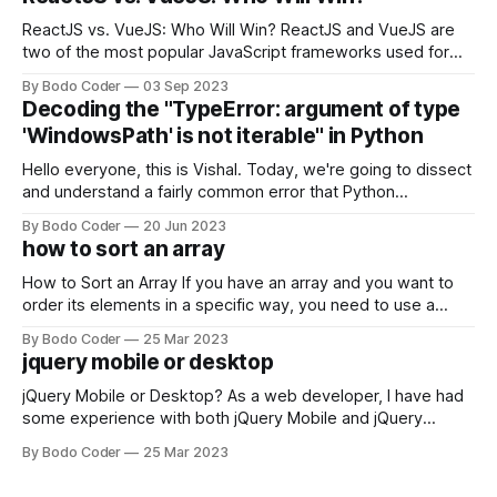
ReactJS vs. VueJS: Who Will Win? ReactJS and VueJS are
two of the most popular JavaScript frameworks used for
building user interfaces. While both frameworks have their
By Bodo Coder
03 Sep 2023
strengths and weaknesses, it's hard to say which one will
Decoding the "TypeError: argument of type
come out on top. ReactJS: ReactJS was developed by
'WindowsPath' is not iterable" in Python
Facebook and
Hello everyone, this is Vishal. Today, we're going to dissect
and understand a fairly common error that Python
developers using the Windows operating system often
By Bodo Coder
20 Jun 2023
encounter, "TypeError: argument of type 'WindowsPath' is
how to sort an array
not iterable." The error message may seem a bit cryptic at
first,
How to Sort an Array If you have an array and you want to
order its elements in a specific way, you need to use a
sorting algorithm. There are several sorting algorithms
By Bodo Coder
25 Mar 2023
available, but two of the most commonly used are bubble
jquery mobile or desktop
sort and quicksort. Bubble Sort Bubble sort
jQuery Mobile or Desktop? As a web developer, I have had
some experience with both jQuery Mobile and jQuery
Desktop. Both frameworks have their pros and cons, and
By Bodo Coder
25 Mar 2023
which one to use really depends on the specific project and
its requirements. jQuery Mobile If the website or application