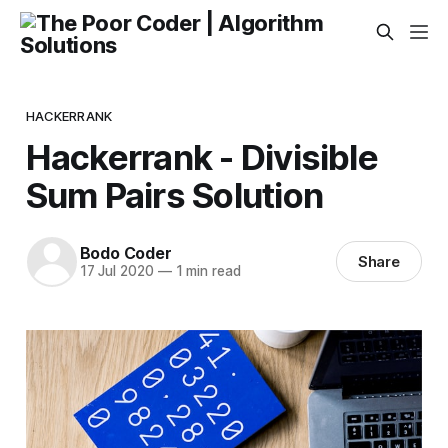
HACKERRANK
Hackerrank - Divisible
Sum Pairs Solution
Bodo Coder
Share
17 Jul 2020
—
1 min read