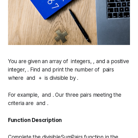
You are given an array of integers, , and a positive
integer, . Find and print the number of pairs
where and + is divisible by .
For example, and . Our three pairs meeting the
criteria are and .
Function Description
Complete the
divisibleSumPairs
function in the