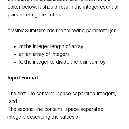
editor below. It should return the integer count of
pairs meeting the criteria.
divisibleSumPairs has the following parameter(s):
n
: the integer length of array
ar
: an array of integers
k
: the integer to divide the pair sum by
Input Format
The first line contains space-separated integers,
and .
The second line contains space-separated
integers describing the values of .