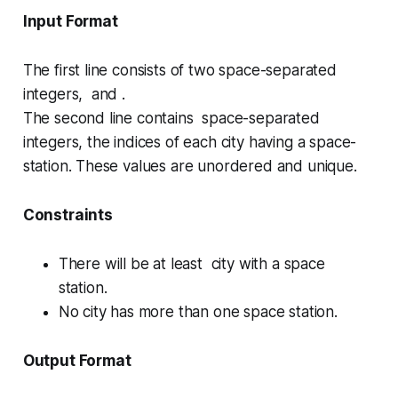
Input Format
The first line consists of two space-separated
integers, and .
The second line contains space-separated
integers, the indices of each city having a space-
station. These values are
unordered
and unique.
Constraints
There will be at least city with a space
station.
No city has more than one space station.
Output Format