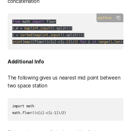
concatenation
python
from
 math 
import
 floor

n,m = 
map
(
int
,
input
().split())

c = 
sorted
(
map
(
int
,
input
print
(
max
([floor((c[i]-c[i-
1
])/
2
) 
for
 i 
in
range
(
1
,
len
(c))]
Additional Info
The following gives us nearest mid point between
two space station
import math

math.floor((c[i]-c[i-1])/2)