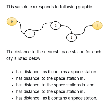
This sample corresponds to following graphic:
The distance to the nearest space station for each
city is listed below:
has distance , as it contains a space station.
has distance to the space station in .
has distance to the space stations in and .
has distance to the space station in .
has distance , as it contains a space station.