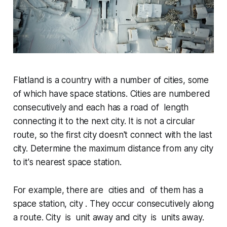
Flatland is a country with a number of cities, some
of which have space stations. Cities are numbered
consecutively and each has a road of length
connecting it to the next city. It is not a circular
route, so the first city doesn't connect with the last
city. Determine the maximum distance from any city
to it's nearest space station.
For example, there are cities and of them has a
space station, city . They occur consecutively along
a route. City is unit away and city is units away.