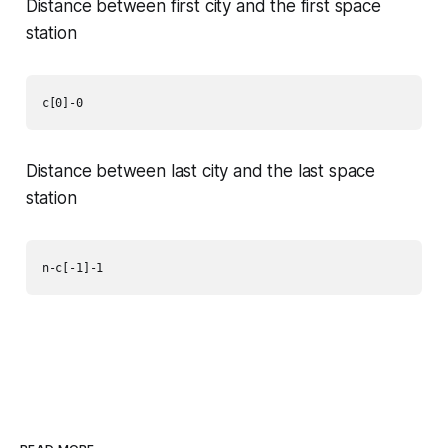
Distance between first city and the first space
station
c[0]-0
Distance between last city and the last space
station
n-c[-1]-1