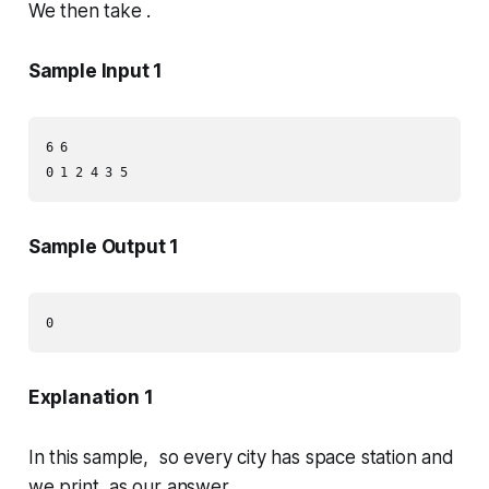
We then take .
Sample Input 1
6 6

Sample Output 1
Explanation 1
In this sample, so every city has space station and
we print as our answer.