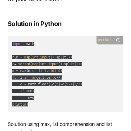
Solution in Python
python
import
 math

n,m = 
map
(
int
,
input
().split())

c= 
sorted
(
map
(
int
,
input
().split()))

m = 
max
(n-c[-
1
]-
1
,c[
0
]-
0
for
 i 
in
range
(
1
,
len
(c)):

    d = math.floor((c[i]-c[i-
1
])/
2
)

if
 d>m:

print
(m)
Solution using max, list comprehension and list