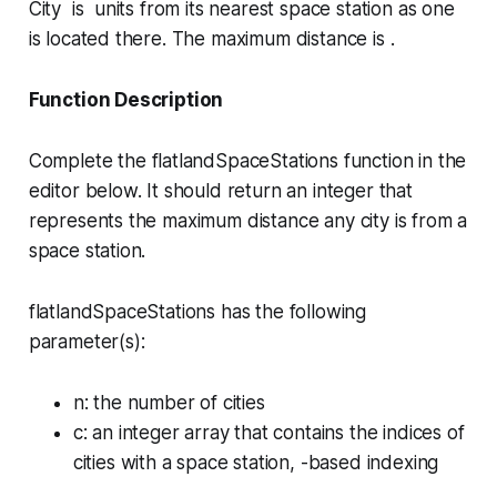
City is units from its nearest space station as one
is located there. The maximum distance is .
Function Description
Complete the
flatlandSpaceStations
function in the
editor below. It should return an integer that
represents the maximum distance any city is from a
space station.
flatlandSpaceStations has the following
parameter(s):
n
: the number of cities
c
: an integer array that contains the indices of
cities with a space station, -based indexing