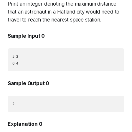
Print an integer denoting the maximum distance
that an astronaut in a Flatland city would need to
travel to reach the nearest space station.
Sample Input 0
5 2

Sample Output 0
Explanation 0