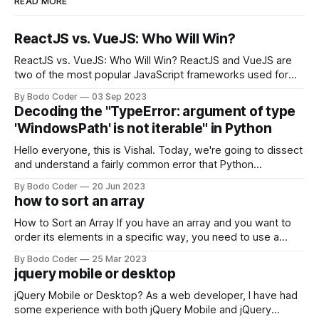
READ MORE
ReactJS vs. VueJS: Who Will Win?
ReactJS vs. VueJS: Who Will Win? ReactJS and VueJS are
two of the most popular JavaScript frameworks used for
building user interfaces. While both frameworks have their
By Bodo Coder
03 Sep 2023
strengths and weaknesses, it's hard to say which one will
Decoding the "TypeError: argument of type
come out on top. ReactJS: ReactJS was developed by
'WindowsPath' is not iterable" in Python
Facebook and
Hello everyone, this is Vishal. Today, we're going to dissect
and understand a fairly common error that Python
developers using the Windows operating system often
By Bodo Coder
20 Jun 2023
encounter, "TypeError: argument of type 'WindowsPath' is
how to sort an array
not iterable." The error message may seem a bit cryptic at
first,
How to Sort an Array If you have an array and you want to
order its elements in a specific way, you need to use a
sorting algorithm. There are several sorting algorithms
By Bodo Coder
25 Mar 2023
available, but two of the most commonly used are bubble
jquery mobile or desktop
sort and quicksort. Bubble Sort Bubble sort
jQuery Mobile or Desktop? As a web developer, I have had
some experience with both jQuery Mobile and jQuery