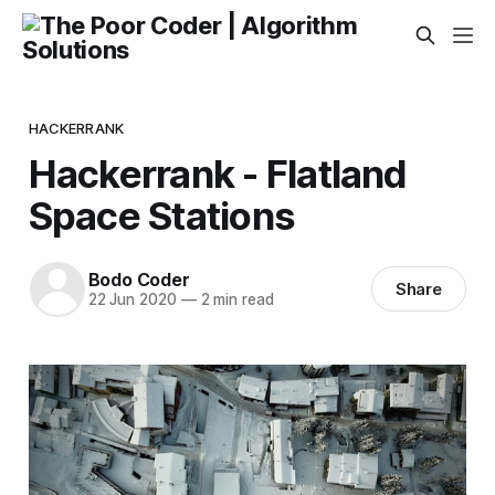
HACKERRANK
Hackerrank - Flatland
Space Stations
Bodo Coder
Share
22 Jun 2020
—
2 min read