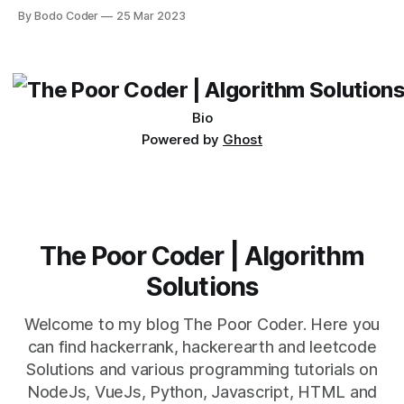
Desktop. Both frameworks have their pros and cons, and
By Bodo Coder
25 Mar 2023
which one to use really depends on the specific project and
its requirements. jQuery Mobile If the website or application
being developed
Bio
Powered by
Ghost
The Poor Coder | Algorithm
Solutions
Welcome to my blog The Poor Coder. Here you
can find hackerrank, hackerearth and leetcode
Solutions and various programming tutorials on
NodeJs, VueJs, Python, Javascript, HTML and