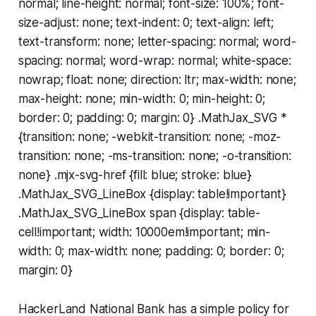
normal; line-height: normal; font-size: 100%; font-
size-adjust: none; text-indent: 0; text-align: left;
text-transform: none; letter-spacing: normal; word-
spacing: normal; word-wrap: normal; white-space:
nowrap; float: none; direction: ltr; max-width: none;
max-height: none; min-width: 0; min-height: 0;
border: 0; padding: 0; margin: 0} .MathJax_SVG *
{transition: none; -webkit-transition: none; -moz-
transition: none; -ms-transition: none; -o-transition:
none} .mjx-svg-href {fill: blue; stroke: blue}
.MathJax_SVG_LineBox {display: table!important}
.MathJax_SVG_LineBox span {display: table-
cell!important; width: 10000em!important; min-
width: 0; max-width: none; padding: 0; border: 0;
margin: 0}
HackerLand National Bank has a simple policy for