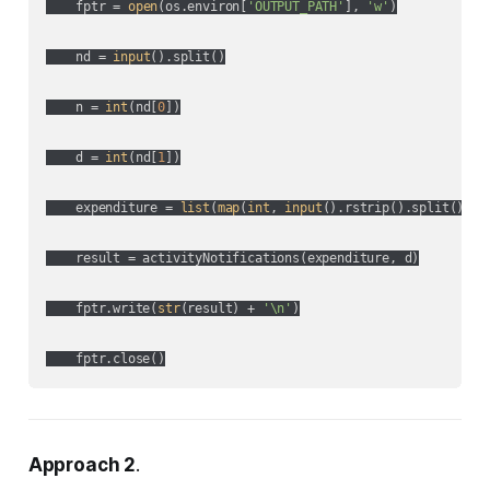
    fptr = 
open
(os.environ[
'OUTPUT_PATH'
], 
'w'
)

    nd = 
input
().split()

    n = 
int
(nd[
0
])

    d = 
int
(nd[
1
])

    expenditure = 
list
(
map
(
int
, 
input
().rstrip().split()))

    result = activityNotifications(expenditure, d)

    fptr.write(
str
(result) + 
'\n'
)

Approach 2
.