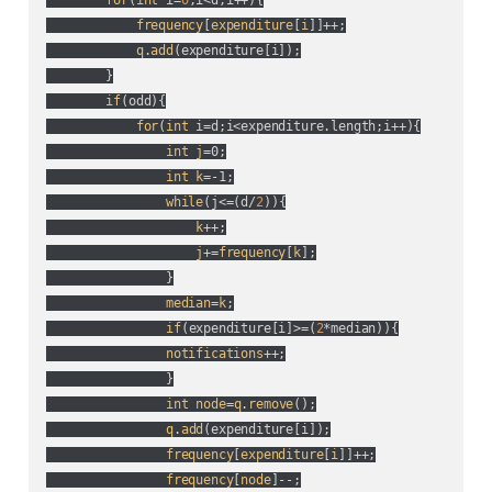
for
(
int
 i=
0
;i<d;i++
){

frequency
[
expenditure
[
i
]]++;

q
.
add
(
expenditure[i]
);

        }

if
(
odd
){

for
(
int
 i=d;i<expenditure.length;i++
){

int
j
=0;

int
k
=-1;

while
(
j<=(
d/
2
)
){

k
++;

j
+=
frequency
[
k
];

                }

median
=
k
;

if
(
expenditure[i]>=(
2
*median
)
){

notifications
++;

                }

int
node
=
q
.
remove
();

q
.
add
(
expenditure[i]
);

frequency
[
expenditure
[
i
]]++;

frequency
[
node
]--;
