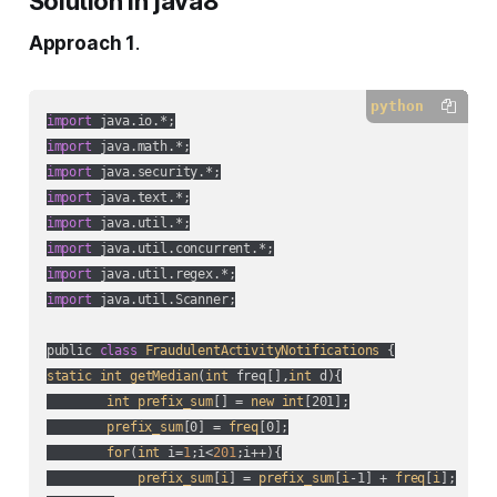
Solution in java8
Approach 1
.
python
import
import
import
import
import
import
import
import
 java.util.Scanner;

public 
class
FraudulentActivityNotifications
static
int
getMedian
(
int
 freq[],
int
 d
){

int
prefix_sum
[] = 
new
int
[201];

prefix_sum
[0] = 
freq
[0];

for
(
int
 i=
1
;i<
201
;i++
){

prefix_sum
[
i
] = 
prefix_sum
[
i
-1] + 
freq
[
i
];
