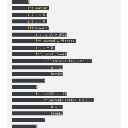
        }

int
median
;

int
a
 = 0;

int
b
 = 0;

if
(
d%
2
==
0
){

int
first
 = 
d
/2;

int
second
 = 
first
+1;

int
i
 = 0;

for
(
;i<
201
;i++
){

if
(
first<=prefix_sum[i]
){

a
 = 
i
;

break
;

                }

            }

for
(
;i<
201
;i++
){

if
(
second<=prefix_sum[i]
){

b
 = 
i
;

break
;

                }

            }
