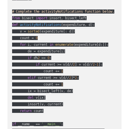
# Complete the activityNotifications function below.
from
 bisect 
import
def
activityNotifications
(
expenditure, d
):
    v = 
sorted
(expenditure[: d])

    count = 
0
for
 i, current 
in
enumerate
(expenditure[d:]):

        de = expenditure[i]

if
 d%
2
 == 
0
:

if
 current >= v[d//
2
] + v[d//
2
-
1
]:

                count += 
1
elif
 current >= v[d//
2
]*
2
:

                count += 
1
        ix = bisect_left(v, de)

del
 v[ix]

        insort(v, current)

return
 count

if
 __name__ == 
'__main__'
:
