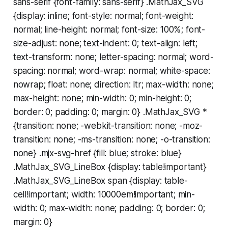
sans-serif {font-family: sans-serif} .MathJax_SVG
{display: inline; font-style: normal; font-weight:
normal; line-height: normal; font-size: 100%; font-
size-adjust: none; text-indent: 0; text-align: left;
text-transform: none; letter-spacing: normal; word-
spacing: normal; word-wrap: normal; white-space:
nowrap; float: none; direction: ltr; max-width: none;
max-height: none; min-width: 0; min-height: 0;
border: 0; padding: 0; margin: 0} .MathJax_SVG *
{transition: none; -webkit-transition: none; -moz-
transition: none; -ms-transition: none; -o-transition:
none} .mjx-svg-href {fill: blue; stroke: blue}
.MathJax_SVG_LineBox {display: table!important}
.MathJax_SVG_LineBox span {display: table-
cell!important; width: 10000em!important; min-
width: 0; max-width: none; padding: 0; border: 0;
margin: 0}