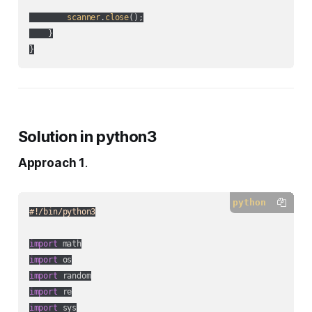
scanner
.
close
();

    }

Solution in python3
Approach 1
.
python
#!/bin/python3
import
import
import
import
import
 sys
