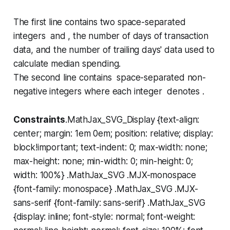
The first line contains two space-separated
integers and , the number of days of transaction
data, and the number of trailing days' data used to
calculate median spending.
The second line contains space-separated non-
negative integers where each integer denotes .
Constraints
.MathJax_SVG_Display {text-align:
center; margin: 1em 0em; position: relative; display:
block!important; text-indent: 0; max-width: none;
max-height: none; min-width: 0; min-height: 0;
width: 100%} .MathJax_SVG .MJX-monospace
{font-family: monospace} .MathJax_SVG .MJX-
sans-serif {font-family: sans-serif} .MathJax_SVG
{display: inline; font-style: normal; font-weight: