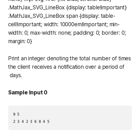
.MathJax_SVG_LineBox {display: table!important}
.MathJax_SVG_LineBox span {display: table-
cell!important; width: 10000em!important; min-
width: 0; max-width: none; padding: 0; border: 0;
margin: 0}
Print an integer denoting the total number of times
the client receives a notification over a period of
days.
Sample Input 0
9 5
