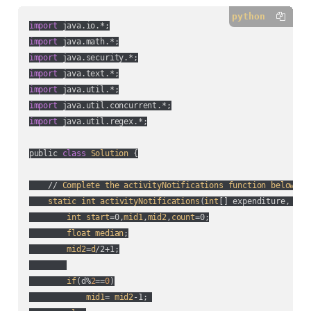
python
import
import
import
import
import
import
import
 java.util.regex.*;

public 
class
Solution
 {

    // 
Complete
the
activityNotifications
function
below
.

static
int
activityNotifications
(
int
[] expenditure, 
int
int
start
=0,
mid1
,
mid2
,
count
=0;

float
median
;

mid2
=
d
/2+1;

if
(
d%
2
==
0
)

mid1
= 
mid2
-1; 
