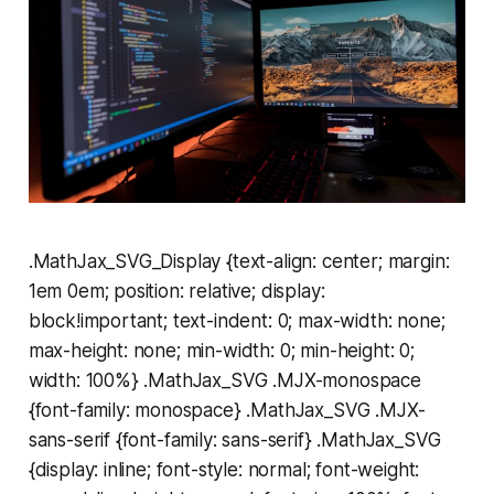
.MathJax_SVG_Display {text-align: center; margin:
1em 0em; position: relative; display:
block!important; text-indent: 0; max-width: none;
max-height: none; min-width: 0; min-height: 0;
width: 100%} .MathJax_SVG .MJX-monospace
{font-family: monospace} .MathJax_SVG .MJX-
sans-serif {font-family: sans-serif} .MathJax_SVG
{display: inline; font-style: normal; font-weight: