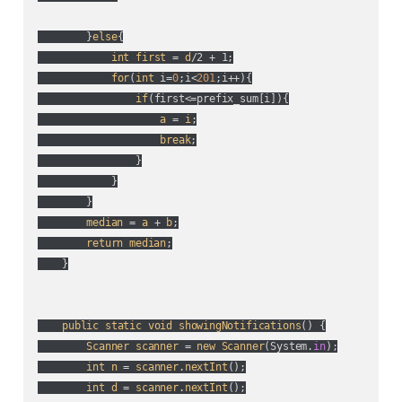
        }
else
{

int
first
 = 
d
/2 + 1;

for
(
int
 i=
0
;i<
201
;i++
){

if
(
first<=prefix_sum[i]
){

a
 = 
i
;

break
;

                }

            }

        }

median
 = 
a
 + 
b
;

return
median
;

    }

public
static
void
showingNotifications
() {

Scanner
scanner
 = 
new
Scanner
(
System.
in
);

int
n
 = 
scanner
.
nextInt
();

int
d
 = 
scanner
.
nextInt
();
