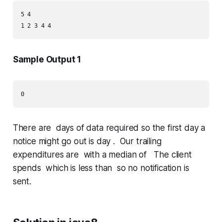
5 4

Sample Output 1
There are days of data required so the first day a
notice might go out is day . Our trailing
expenditures are with a median of The client
spends which is less than so no notification is
sent.