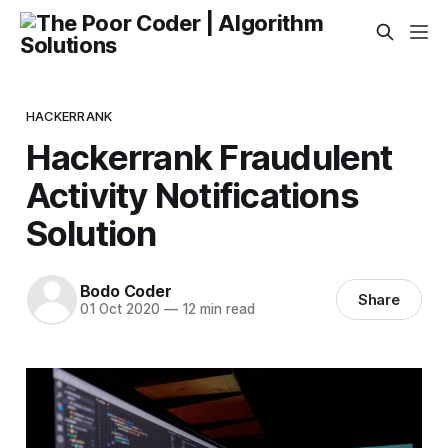
HACKERRANK
Hackerrank Fraudulent
Activity Notifications
Solution
Bodo Coder
Share
01 Oct 2020
—
12 min read