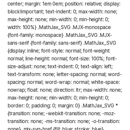
center; margin: 1em 0em; position: relative; display:
block!important; text-indent: 0; max-width: none;
max-height: none; min-width: 0; min-height: 0;
width: 100%} .MathJax_SVG .MJX-monospace
{font-family: monospace} .MathJax_SVG .MJX-
sans-serif {font-family: sans-serif} .MathJax_SVG
{display: inline; font-style: normal; font-weight:
normal; line-height: normal; font-size: 100%; font-
size-adjust: none; text-indent: 0; text-align: left;
text-transform: none; letter-spacing: normal; word-
spacing: normal; word-wrap: normal; white-space:
nowrap; float: none; direction: ltr; max-width: none;
max-height: none; min-width: 0; min-height: 0;
border: 0; padding: 0; margin: 0} .MathJax_SVG *
{transition: none; -webkit-transition: none; -moz-
transition: none; -ms-transition: none; -o-transition:
none} .mjx-svg-href {fill: blue; stroke: blue}