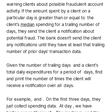
warning clients about possible fraudulent account
activity. If the amount spent by a client on a
particular day is
greater than or equal to
the
client's
median
spending for a trailing number of
days, they send the client a notification about
potential fraud. The bank doesn't send the client
any notifications until they have at least that trailing
number of prior days' transaction data.
Given the number of trailing days and a client's
total daily expenditures for a period of days, find
and print the number of times the client will
receive a notification over all days.
For example, and . On the first three days, they
just collect spending data. At day , we have