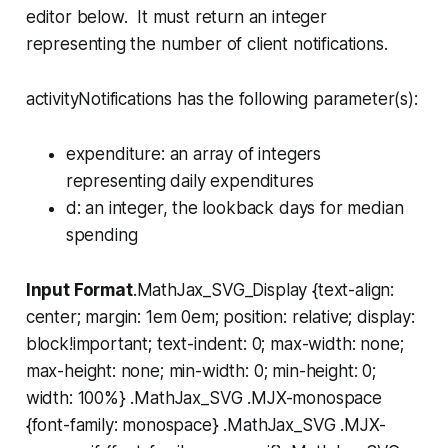
editor below. It must return an integer
representing the number of client notifications.
activityNotifications has the following parameter(s):
expenditure
: an array of integers
representing daily expenditures
d
: an integer, the lookback days for median
spending
Input Format
.MathJax_SVG_Display {text-align:
center; margin: 1em 0em; position: relative; display:
block!important; text-indent: 0; max-width: none;
max-height: none; min-width: 0; min-height: 0;
width: 100%} .MathJax_SVG .MJX-monospace
{font-family: monospace} .MathJax_SVG .MJX-