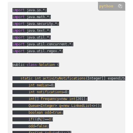
python
import
import
import
import
import
import
import
 java.util.regex.*;

public 
class
Solution
 {

static
int
activityNotifications
(
Integer[] expenditure,
int
median
=0;

int
notifications
=0;

int
[] 
frequency
=
new
int
[201];

Queue
<
Integer
> 
q
=
new
LinkedList
<>();

boolean
odd
=
true
;

if
(
(
d%
2
)==
0
)

odd
=
false
;
