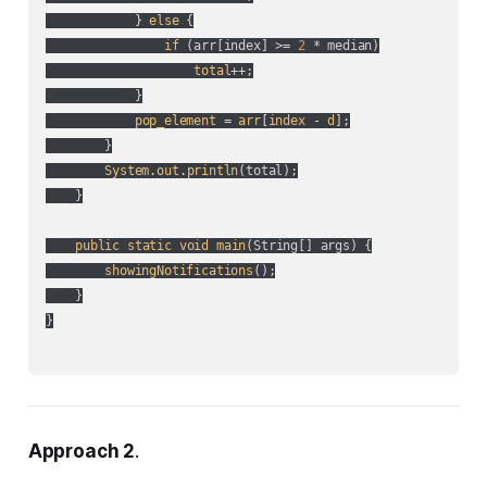
            } 
else
 {

if
 (
arr[index] >= 
2
 * median
)

total
++;

            }

pop_element
 = 
arr
[
index
 - 
d
];

        }

System
.
out
.
println
(
total
);

    }

public
static
void
main
(
String[] args
) {

showingNotifications
();

    }

}

Approach 2
.