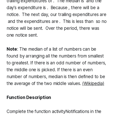
trailing expenditures of . The median is and the
day's expenditure is . Because , there will be a
notice. The next day, our trailing expenditures are
and the expenditures are . This is less than so no
notice will be sent. Over the period, there was
one notice sent.
Note
: The median of a list of numbers can be
found by arranging all the numbers from smallest
to greatest. If there is an odd number of numbers,
the middle one is picked. If there is an even
number of numbers, median is then defined to be
the average of the two middle values.
(Wikipedia)
Function Description
Complete the function
activityNotifications
in the