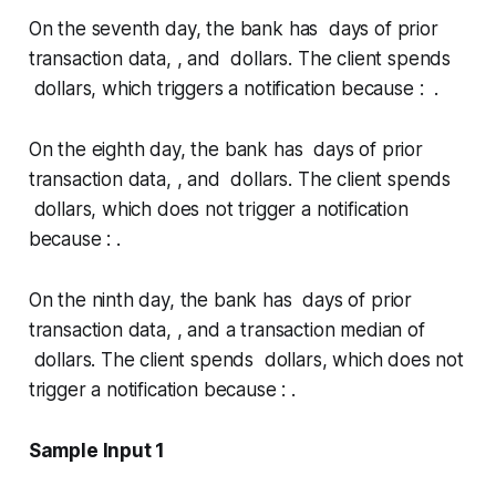
On the seventh day, the bank has days of prior
transaction data, , and dollars. The client spends
dollars, which triggers a notification because : .
On the eighth day, the bank has days of prior
transaction data, , and dollars. The client spends
dollars, which does not trigger a notification
because : .
On the ninth day, the bank has days of prior
transaction data, , and a transaction median of
dollars. The client spends dollars, which does not
trigger a notification because : .
Sample Input 1