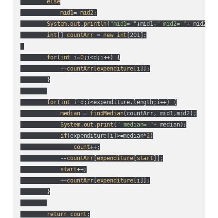
else
mid1
= 
mid2
;

System
.
out
.
println
(
"mid1= "
+mid1+
" mid2= "
+ mid2
);

int
[] 
countArr
 = 
new
int
[201];

for
(
int
 i=
0
;i<d;i++
) {

            ++
countArr
[
expenditure
[
i
]];

        }

for
(
int
 i=d;i<expenditure.length;i++
) {

median
 = 
findMedian
(
countArr, mid1,mid2
);

System
.
out
.
print
(
" median= "
+ median
);

if
(
expenditure[i]>=median*
2
)

count
++;

            --
countArr
[
expenditure
[
start
]];

start
++;

            ++
countArr
[
expenditure
[
i
]];

        }

return
count
;
