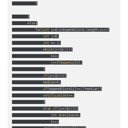
            }

        }

else
{

for
(
int
 i=d;i<expenditure.length;i++
){

int
j
=0;

int
k
=-1;

while
(
j<(
d/
2
)
){

k
++;

j
+=
frequency
[
k
];

                }

if
(
j>(
d/
2
)
){

median
=
k
;

if
(
expenditure[i]>=(
2
*median
)
)

notifications
++;

                }

else
if
(
j==(
d/
2
)
){

int
previous
=
k
;

k
++;
