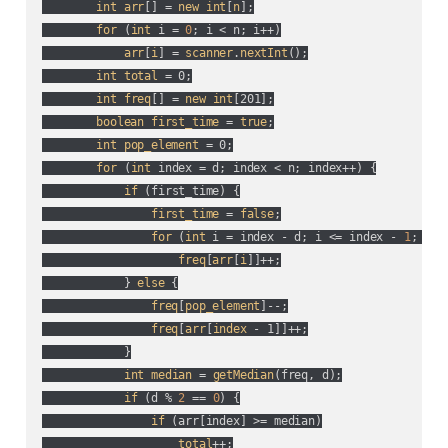
int
arr
[] = 
new
int
[
n
];

for
 (
int
 i = 
0
; i < n; i++
)

arr
[
i
] = 
scanner
.
nextInt
();

int
total
 = 0;

int
freq
[] = 
new
int
[201];

boolean
first_time
 = 
true
;

int
pop_element
 = 0;

for
 (
int
 index = d; index < n; index++
) {

if
 (
first_time
) {

first_time
 = 
false
;

for
 (
int
 i = index - d; i <= index - 
1
; i++
freq
[
arr
[
i
]]++;

            } 
else
 {

freq
[
pop_element
]--;

freq
[
arr
[
index
 - 1]]++;

            }

int
median
 = 
getMedian
(
freq, d
);

if
 (
d % 
2
 == 
0
) {

if
 (
arr[index] >= median
)

total
++;
