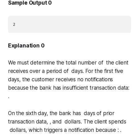
Sample Output 0
Explanation 0
We must determine the total number of the client
receives over a period of days. For the first five
days, the customer receives no notifications
because the bank has insufficient transaction data:
.
On the sixth day, the bank has days of prior
transaction data, , and dollars. The client spends
dollars, which triggers a notification because : .