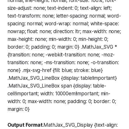
normal; line-height: normal; font-size: 100%; font-
size-adjust: none; text-indent: 0; text-align: left;
text-transform: none; letter-spacing: normal; word-
spacing: normal; word-wrap: normal; white-space:
nowrap; float: none; direction: ltr; max-width: none;
max-height: none; min-width: 0; min-height: 0;
border: 0; padding: 0; margin: 0} .MathJax_SVG *
{transition: none; -webkit-transition: none; -moz-
transition: none; -ms-transition: none; -o-transition:
none} .mjx-svg-href {fill: blue; stroke: blue}
.MathJax_SVG_LineBox {display: table!important}
.MathJax_SVG_LineBox span {display: table-
cell!important; width: 10000em!important; min-
width: 0; max-width: none; padding: 0; border: 0;
margin: 0}
Output Format
.MathJax_SVG_Display {text-align: