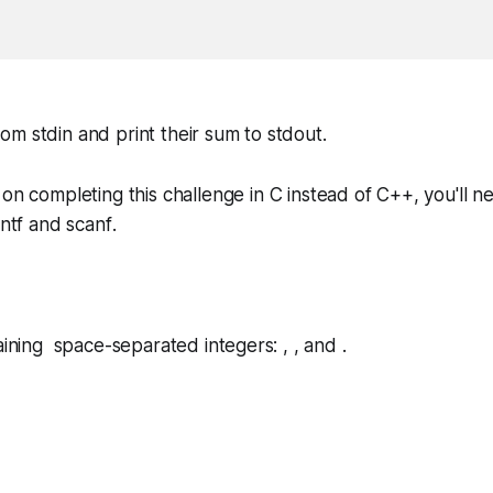
m stdin and print their sum to stdout.
 on completing this challenge in
C
instead of
C++
, you'll 
intf
and
scanf
.
aining space-separated integers: , , and .