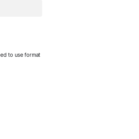
need to use format