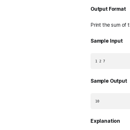
Output Format
Print the sum of 
Sample Input
Sample Output
Explanation