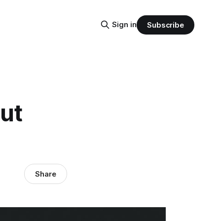
Sign in
Subscribe
ut
Share