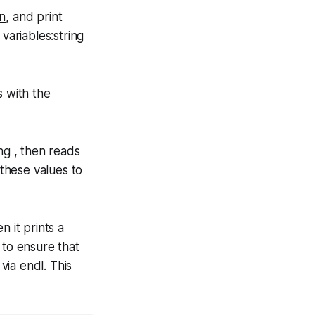
in
, and print
variables:string
s with the
ng , then reads
 these values to
 it prints a
 to ensure that
 via
endl
. This