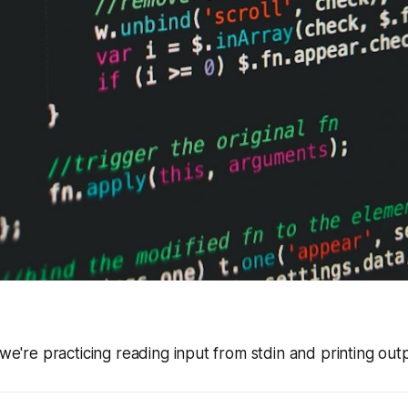
 we're practicing reading input from stdin and printing out