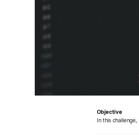
Objective
In this challenge,