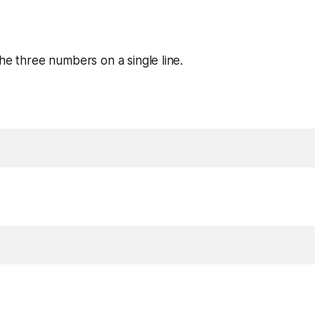
the three numbers on a single line.