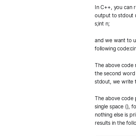
In C++, you can 
output to stdout
s;int n;
and we want to 
following code:ci
The above code re
the second word ("
stdout, we write 
The above code pr
single space (), 
nothing else is pr
results in the fol