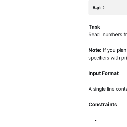
Task
Read numbers fro
Note:
If you plan
specifiers with
pr
Input Format
A single line cont
Constraints