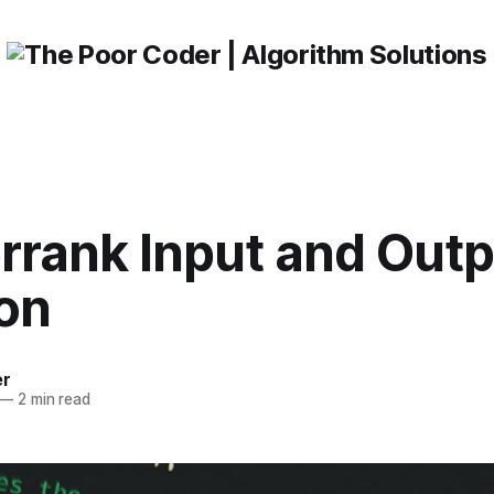
rrank Input and Outp
ion
er
—
2 min read