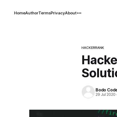
Home
Author
Terms
Privacy
About
HACKERRANK
Hacke
Solut
Bodo Cod
29 Jul 2020