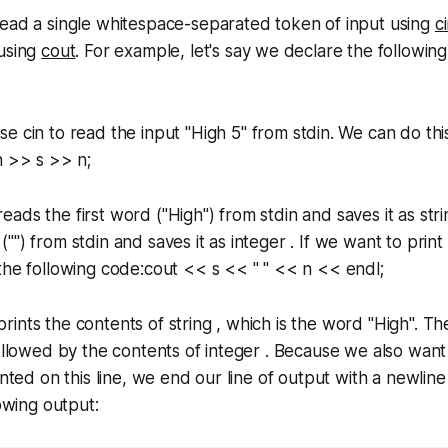
read a single whitespace-separated token of input using
c
 using
cout
. For example, let's say we declare the following 
use
cin
to read the input "High 5" from stdin. We can do thi
n >> s >> n;
ads the first word ("High") from stdin and saves it as stri
") from stdin and saves it as integer . If we want to print
the following code:cout << s << " " << n << endl;
ints the contents of string , which is the word "High". Then
followed by the contents of integer . Because we also want
inted on this line, we end our line of output with a newline
lowing output: