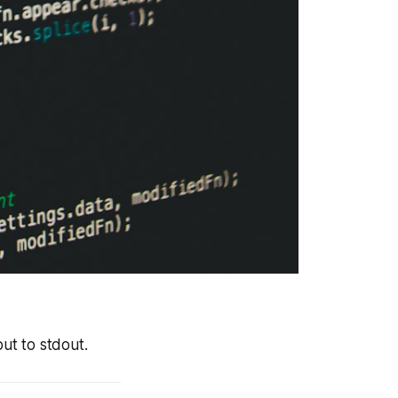
put to stdout.