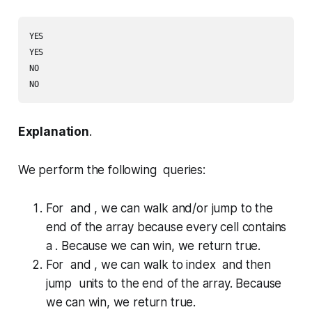
YES

YES

NO

Explanation
.
We perform the following queries:
For and , we can walk and/or jump to the
end of the array because every cell contains
a . Because we can win, we return
true
.
For and , we can walk to index and then
jump units to the end of the array. Because
we can win, we return
true
.