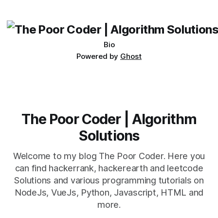
its requirements. jQuery Mobile If the website or application
being developed
Bio
Powered by
Ghost
The Poor Coder | Algorithm
Solutions
Welcome to my blog The Poor Coder. Here you
can find hackerrank, hackerearth and leetcode
Solutions and various programming tutorials on
NodeJs, VueJs, Python, Javascript, HTML and
more.