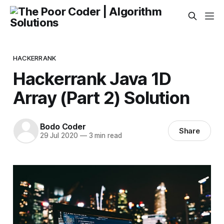
HACKERRANK
Hackerrank Java 1D
Array (Part 2) Solution
Bodo Coder
Share
29 Jul 2020
—
3 min read