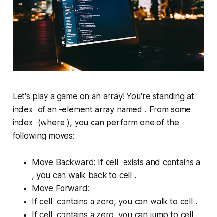
Let's play a game on an array! You're standing at
index of an -element array named . From some
index (where ), you can perform one of the
following moves:
Move Backward:
If cell exists
and
contains a
, you can walk back to cell .
Move Forward:
If cell contains a zero, you can walk to cell .
If cell contains a zero, you can jump to cell .