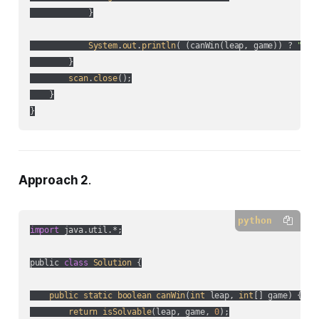
            }

System
.
out
.
println
(
 (
canWin(
leap, game
)
) ? 
"YES
        }

scan
.
close
();

    }

}
Approach 2
.
python
import
 java.util.*;

public 
class
Solution
 {

public
static
boolean
canWin
(
int
 leap, 
int
[] game
) {

return
isSolvable
(
leap, game, 
0
);
