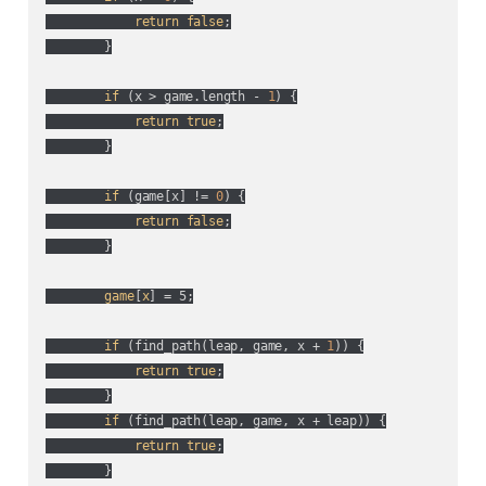
return
false
;

        }

if
 (
x > game.length - 
1
) {

return
true
;

        }

if
 (
game[x] != 
0
) {

return
false
;

        }

game
[
x
] = 5;

if
 (
find_path(
leap, game, x + 
1
)
) {

return
true
;

        }

if
 (
find_path(
leap, game, x + leap
)
) {

return
true
;

        }
