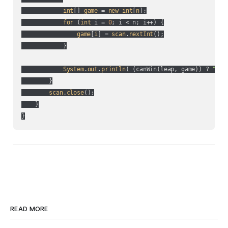
int
[] 
game
 = 
new
int
[
n
];

for
 (
int
 i = 
0
; i < n; i++
) {

game
[
i
] = 
scan
.
nextInt
();

            }

System
.
out
.
println
(
 (
canWin(
leap, game
)
) ? 
"YES
        }

scan
.
close
();

    }

}
READ MORE