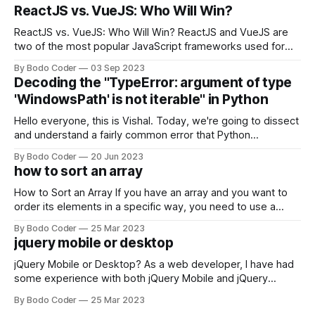
ReactJS vs. VueJS: Who Will Win?
ReactJS vs. VueJS: Who Will Win? ReactJS and VueJS are
two of the most popular JavaScript frameworks used for
building user interfaces. While both frameworks have their
By Bodo Coder
03 Sep 2023
strengths and weaknesses, it's hard to say which one will
Decoding the "TypeError: argument of type
come out on top. ReactJS: ReactJS was developed by
'WindowsPath' is not iterable" in Python
Facebook and
Hello everyone, this is Vishal. Today, we're going to dissect
and understand a fairly common error that Python
developers using the Windows operating system often
By Bodo Coder
20 Jun 2023
encounter, "TypeError: argument of type 'WindowsPath' is
how to sort an array
not iterable." The error message may seem a bit cryptic at
first,
How to Sort an Array If you have an array and you want to
order its elements in a specific way, you need to use a
sorting algorithm. There are several sorting algorithms
By Bodo Coder
25 Mar 2023
available, but two of the most commonly used are bubble
jquery mobile or desktop
sort and quicksort. Bubble Sort Bubble sort
jQuery Mobile or Desktop? As a web developer, I have had
some experience with both jQuery Mobile and jQuery
Desktop. Both frameworks have their pros and cons, and
By Bodo Coder
25 Mar 2023
which one to use really depends on the specific project and