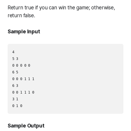
Return
true
if you can win the game; otherwise,
return
false
.
Sample Input
4

5 3

0 0 0 0 0

6 5

0 0 0 1 1 1

6 3

0 0 1 1 1 0

3 1

Sample Output