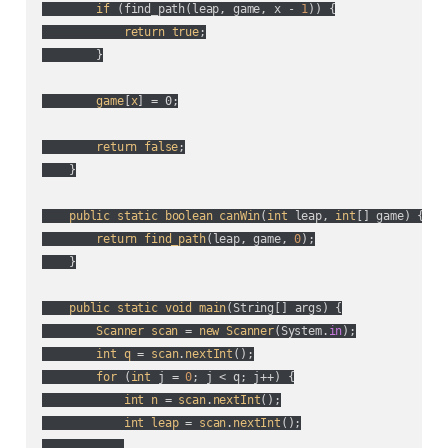
if
 (
find_path(
leap, game, x - 
1
)
) {

return
true
;

        }

game
[
x
] = 0;

return
false
;

    }

public
static
boolean
canWin
(
int
 leap, 
int
[] game
) {

return
find_path
(
leap, game, 
0
);

    }

public
static
void
main
(
String[] args
) {

Scanner
scan
 = 
new
Scanner
(
System.
in
);

int
q
 = 
scan
.
nextInt
();

for
 (
int
 j = 
0
; j < q; j++
) {

int
n
 = 
scan
.
nextInt
();

int
leap
 = 
scan
.
nextInt
();
