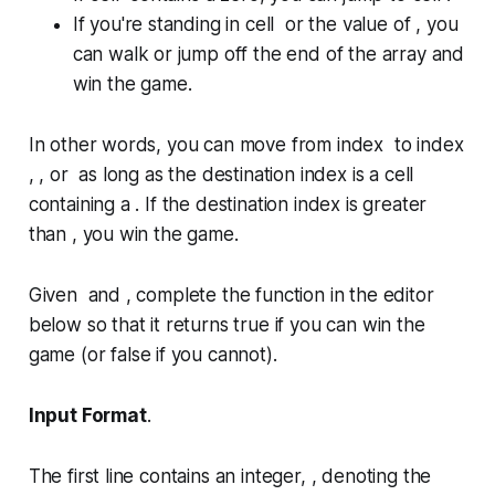
If you're standing in cell or the value of , you
can walk or jump off the end of the array and
win the game.
In other words, you can move from index to index
, , or as long as the destination index is a cell
containing a . If the destination index is greater
than , you win the game.
Given and , complete the function in the editor
below so that it returns
true
if you can win the
game (or
false
if you cannot).
Input Format
.
The first line contains an integer, , denoting the