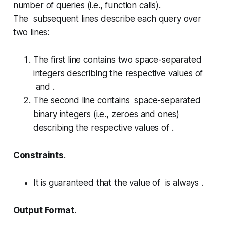
number of queries (i.e., function calls).
The subsequent lines describe each query over
two lines:
The first line contains two space-separated
integers describing the respective values of
and .
The second line contains space-separated
binary integers (i.e., zeroes and ones)
describing the respective values of .
Constraints
.
It is guaranteed that the value of is always .
Output Format
.