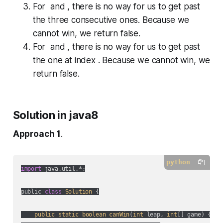
For and , there is no way for us to get past
the three consecutive ones. Because we
cannot win, we return
false
.
For and , there is no way for us to get past
the one at index . Because we cannot win, we
return
false
.
Solution in java8
Approach 1
.
python
import
 java.util.*;

public 
class
Solution
 {

public
static
boolean
canWin
(
int
 leap, 
int
[] game
) {
