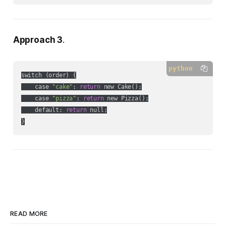
Approach 3
.
python
switch (order) {

    case 
"cake"
: 
return
 new Cake();

    case 
"pizza"
: 
return
 new Pizza();

    default: 
return
 null;

}
READ MORE