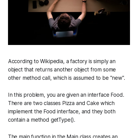
According to Wikipedia, a factory is simply an
object that returns another object from some
other method call, which is assumed to be "new".
In this problem, you are given an interface
Food
.
There are two classes
Pizza
and
Cake
which
implement the
Food
interface, and they both
contain a method
getType
().
The main function in the
Main
class creates an