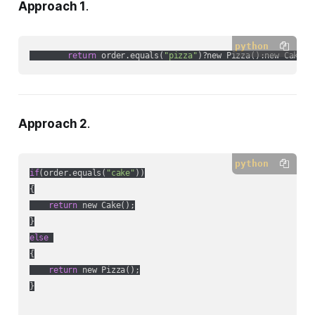
Approach 1
.
python
return
 order.equals(
"pizza"
Approach 2
.
python
if
(order.equals(
"cake"
))

{

return
 new Cake();

else
{

return
 new Pizza();

}
