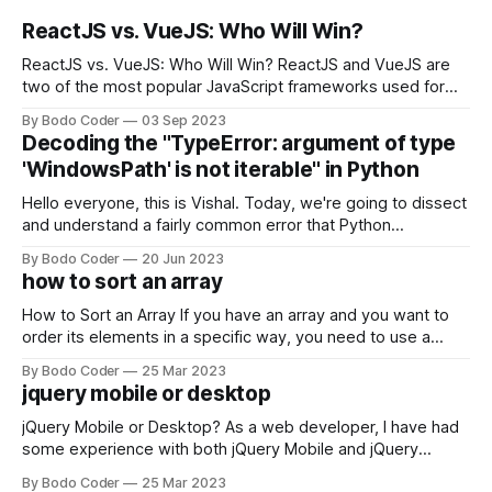
ReactJS vs. VueJS: Who Will Win?
ReactJS vs. VueJS: Who Will Win? ReactJS and VueJS are
two of the most popular JavaScript frameworks used for
building user interfaces. While both frameworks have their
By Bodo Coder
03 Sep 2023
strengths and weaknesses, it's hard to say which one will
Decoding the "TypeError: argument of type
come out on top. ReactJS: ReactJS was developed by
'WindowsPath' is not iterable" in Python
Facebook and
Hello everyone, this is Vishal. Today, we're going to dissect
and understand a fairly common error that Python
developers using the Windows operating system often
By Bodo Coder
20 Jun 2023
encounter, "TypeError: argument of type 'WindowsPath' is
how to sort an array
not iterable." The error message may seem a bit cryptic at
first,
How to Sort an Array If you have an array and you want to
order its elements in a specific way, you need to use a
sorting algorithm. There are several sorting algorithms
By Bodo Coder
25 Mar 2023
available, but two of the most commonly used are bubble
jquery mobile or desktop
sort and quicksort. Bubble Sort Bubble sort
jQuery Mobile or Desktop? As a web developer, I have had
some experience with both jQuery Mobile and jQuery
Desktop. Both frameworks have their pros and cons, and
By Bodo Coder
25 Mar 2023