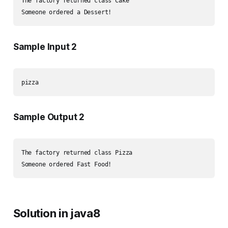
The factory returned class Cake

Sample Input 2
Sample Output 2
The factory returned class Pizza

Solution in java8