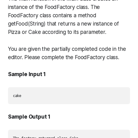
instance of the
FoodFactory
class. The
FoodFactory
class contains a method
getFood(String)
that returns a new instance of
Pizza
or
Cake
according to its parameter.
You are given the partially completed code in the
editor. Please complete the
FoodFactory
class.
Sample Input 1
Sample Output 1