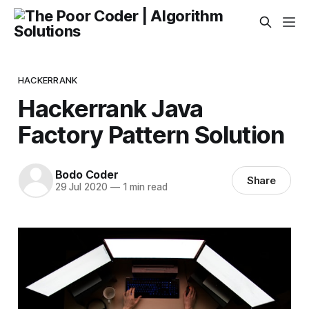
HACKERRANK
Hackerrank Java
Factory Pattern Solution
Bodo Coder
Share
29 Jul 2020
—
1 min read