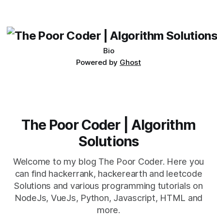
which one to use really depends on the specific project and
its requirements. jQuery Mobile If the website or application
being developed
Bio
Powered by
Ghost
The Poor Coder | Algorithm
Solutions
Welcome to my blog The Poor Coder. Here you
can find hackerrank, hackerearth and leetcode
Solutions and various programming tutorials on
NodeJs, VueJs, Python, Javascript, HTML and
more.