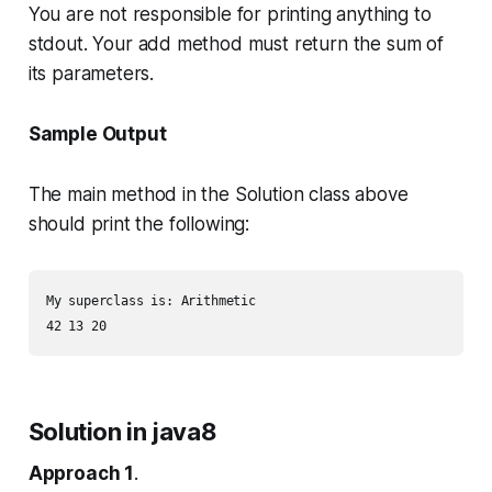
You are not responsible for printing anything to
stdout. Your
add
method must return the sum of
its parameters.
Sample Output
The
main
method in the
Solution
class above
should print the following:
My superclass is: Arithmetic

Solution in java8
Approach 1
.