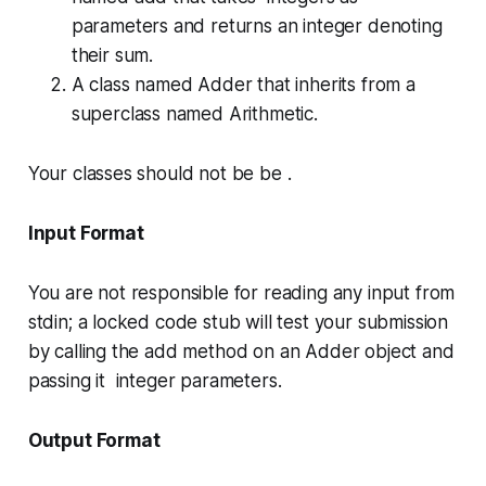
parameters and returns an integer denoting
their sum.
A class named
Adder
that inherits from a
superclass named
Arithmetic
.
Your classes should not be be .
Input Format
You are not responsible for reading any input from
stdin; a locked code stub will test your submission
by calling the
add
method on an
Adder
object and
passing it integer parameters.
Output Format