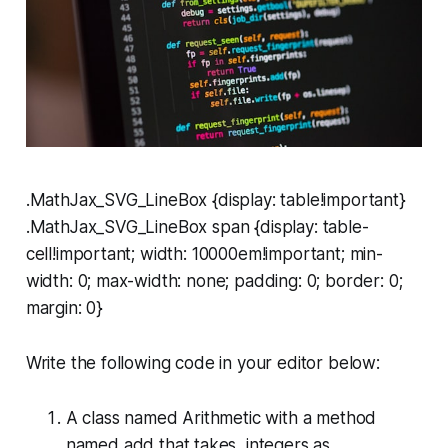
.MathJax_SVG_LineBox {display: table!important}
.MathJax_SVG_LineBox span {display: table-
cell!important; width: 10000em!important; min-
width: 0; max-width: none; padding: 0; border: 0;
margin: 0}
Write the following code in your editor below:
A class named
Arithmetic
with a method
named
add
that takes integers as