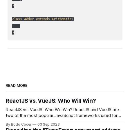
}

class
Adder
extends
Arithmetic
{

}
READ MORE
ReactJS vs. VueJS: Who Will Win?
ReactJS vs. VueJS: Who Will Win? ReactJS and VueJS are
two of the most popular JavaScript frameworks used for
building user interfaces. While both frameworks have their
By Bodo Coder
03 Sep 2023
strengths and weaknesses, it's hard to say which one will