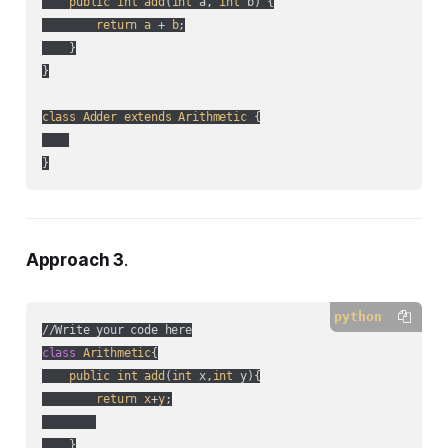
public
int
add
(
int
 a, 
int
 b
) {

return
a
 + 
b
;

    }

}

class
Adder
extends
Arithmetic
 {

}
Approach 3
.
python
class
Arithmetic
{

public
int
add
(
int
 x,
int
 y
){

return
x
+
y
;

    }
