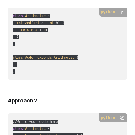
python
class
Arithmetic
 {

int
add
(
int
 a, 
int
 b
) {

return
a
 + 
b
;

  }

}

class
Adder
extends
Arithmetic
 {

}
Approach 2
.
python
class
Arithmetic
 {
