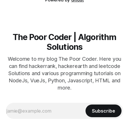
The Poor Coder | Algorithm
Solutions
Welcome to my blog The Poor Coder. Here you
can find hackerrank, hackerearth and leetcode
Solutions and various programming tutorials on
NodeJs, VueJs, Python, Javascript, HTML and
more.
Subscribe