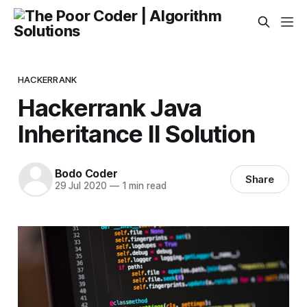
HACKERRANK
Hackerrank Java
Inheritance II Solution
Bodo Coder
Share
29 Jul 2020
—
1 min read