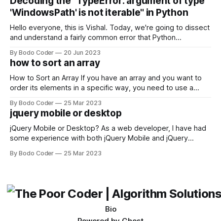
Decoding the "TypeError: argument of type
come out on top. ReactJS: ReactJS was developed by
'WindowsPath' is not iterable" in Python
Facebook and
Hello everyone, this is Vishal. Today, we're going to dissect
and understand a fairly common error that Python
developers using the Windows operating system often
By Bodo Coder
20 Jun 2023
encounter, "TypeError: argument of type 'WindowsPath' is
how to sort an array
not iterable." The error message may seem a bit cryptic at
first,
How to Sort an Array If you have an array and you want to
order its elements in a specific way, you need to use a
sorting algorithm. There are several sorting algorithms
By Bodo Coder
25 Mar 2023
available, but two of the most commonly used are bubble
jquery mobile or desktop
sort and quicksort. Bubble Sort Bubble sort
jQuery Mobile or Desktop? As a web developer, I have had
some experience with both jQuery Mobile and jQuery
Desktop. Both frameworks have their pros and cons, and
By Bodo Coder
25 Mar 2023
which one to use really depends on the specific project and
its requirements. jQuery Mobile If the website or application
being developed
Bio
Powered by
Ghost